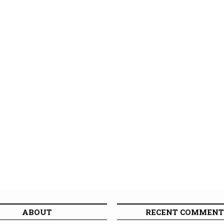
ABOUT
RECENT COMMENT