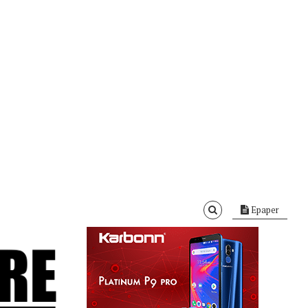
Epaper