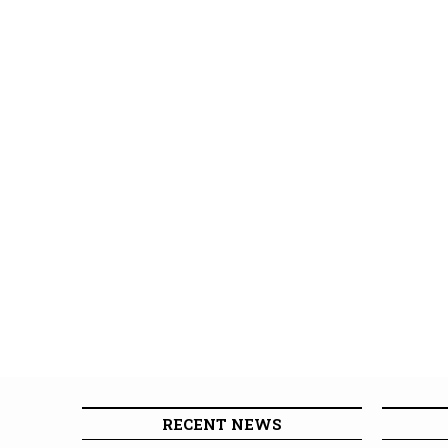
RECENT NEWS