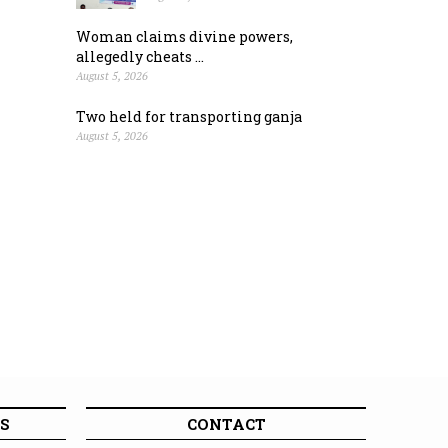
Woman claims divine powers,
allegedly cheats ...
August 5, 2026
Two held for transporting ganja
August 5, 2026
S
CONTACT