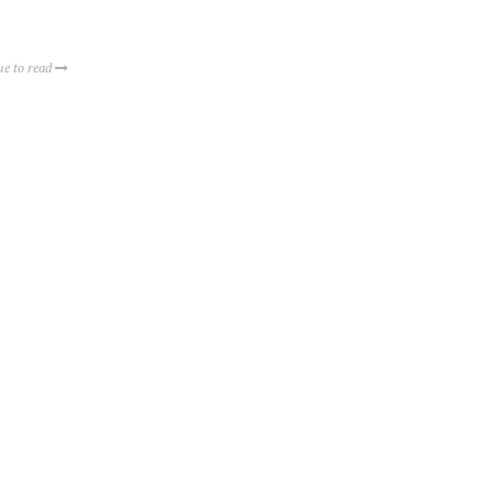
ue to read