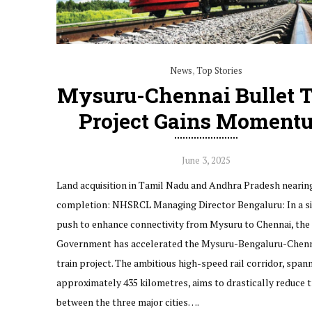
News
,
Top Stories
Mysuru-Chennai Bullet T
Project Gains Moment
June 3, 2025
Land acquisition in Tamil Nadu and Andhra Pradesh nearin
completion: NHSRCL Managing Director Bengaluru: In a si
push to enhance connectivity from Mysuru to Chennai, the
Government has accelerated the Mysuru-Bengaluru-Chenn
train project. The ambitious high-speed rail corridor, span
approximately 435 kilometres, aims to drastically reduce t
between the three major cities….