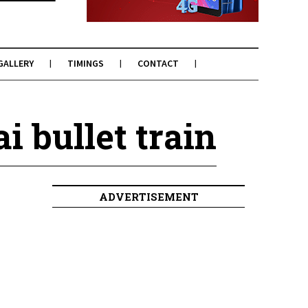
GALLERY
TIMINGS
CONTACT
 bullet train
ADVERTISEMENT