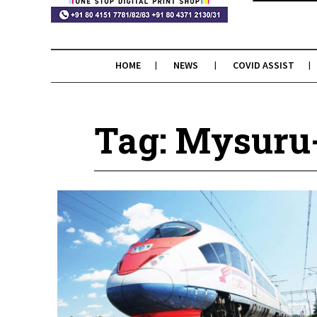
HOME
NEWS
COVID ASSIST
Tag: Mysuru-