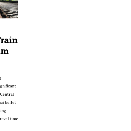
rain
um
g
gnificant
 Central
ai bullet
ning
ravel time