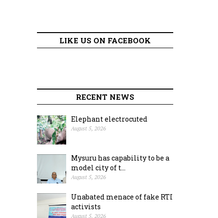
LIKE US ON FACEBOOK
RECENT NEWS
Elephant electrocuted
August 5, 2026
Mysuru has capability to be a
model city of t...
August 5, 2026
Unabated menace of fake RTI
activists
August 5, 2026