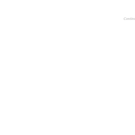
Contin