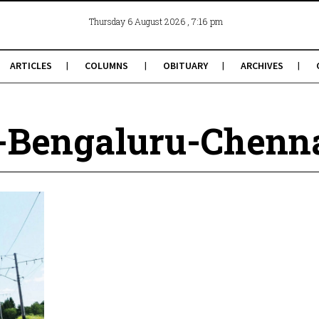
, 7:16 pm
Thursday 6 August 2026
ARTICLES
COLUMNS
OBITUARY
ARCHIVES
Bengaluru-Chennai