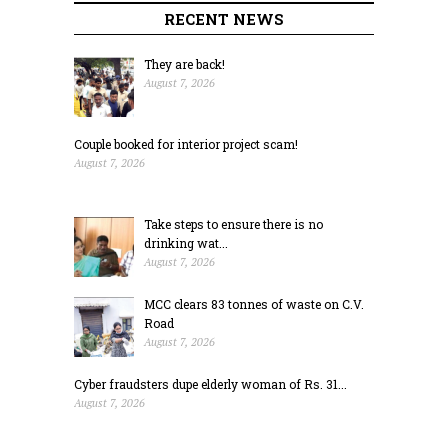
RECENT NEWS
They are back!
August 7, 2026
Couple booked for interior project scam!
August 7, 2026
Take steps to ensure there is no
drinking wat...
August 7, 2026
MCC clears 83 tonnes of waste on C.V.
Road
August 7, 2026
Cyber fraudsters dupe elderly woman of Rs. 31...
August 7, 2026