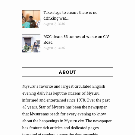
Take steps to ensure there is no
drinking wat...
August 7, 2026
MCC clears 83 tonnes of waste on C.V.
Road
August 7, 2026
ABOUT
Mysuru’s favorite and largest circulated English
evening daily has kept the citizens of Mysuru
informed and entertained since 1978. Over the past
45 years, Star of Mysore has been the newspaper
that Mysureans reach for every evening to know
about the happenings in Mysuru city. The newspaper
has feature rich articles and dedicated pages
targeted at readers across the demographic