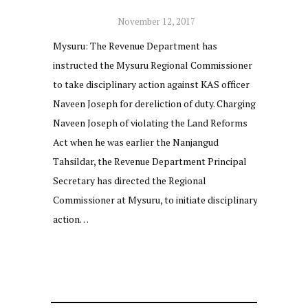
November 12, 2017
Mysuru: The Revenue Department has
instructed the Mysuru Regional Commissioner
to take disciplinary action against KAS officer
Naveen Joseph for dereliction of duty. Charging
Naveen Joseph of violating the Land Reforms
Act when he was earlier the Nanjangud
Tahsildar, the Revenue Department Principal
Secretary has directed the Regional
Commissioner at Mysuru, to initiate disciplinary
action…