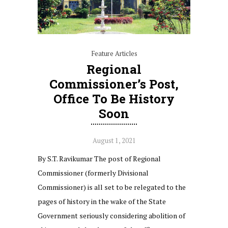
Feature Articles
Regional
Commissioner’s Post,
Office To Be History
Soon
August 1, 2021
By S.T. Ravikumar The post of Regional
Commissioner (formerly Divisional
Commissioner) is all set to be relegated to the
pages of history in the wake of the State
Government seriously considering abolition of