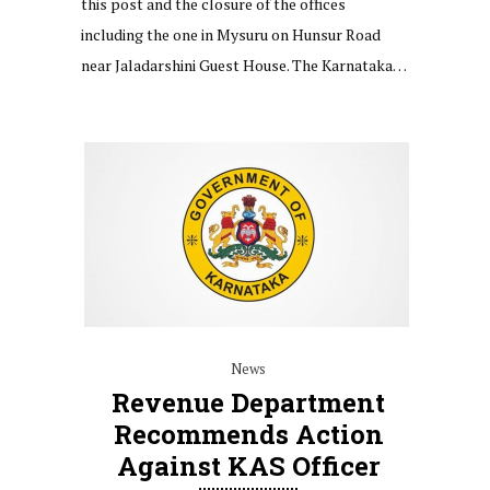
this post and the closure of the offices
including the one in Mysuru on Hunsur Road
near Jaladarshini Guest House. The Karnataka…
News
Revenue Department
Recommends Action
Against KAS Officer