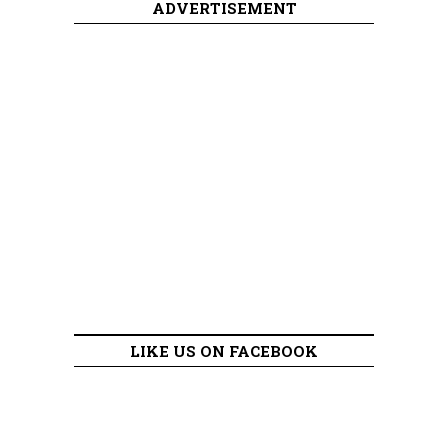
ADVERTISEMENT
LIKE US ON FACEBOOK