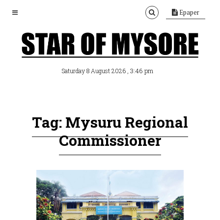
Epaper
, 3:46 pm
Saturday 8 August 2026
Tag: Mysuru Regional
Commissioner