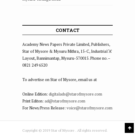
CONTACT
Academy News Papers Private Limited, Publishers,
Star of Mysore & Mysuru Mithra, 15-C, Industrial ‘A’
Layout, Bannimantap, Mysuru-570015. Phone no. –
0821 249 6520
To advertise on Star of Mysore, email us at
Online Edition:
digitalads@starofmysore.com
Print Editon:
ad@starofmysore.com
For News/Press Release:
voice@starofmysore.com
Copyright © 2019 Star of Mysore . All rights reserved.