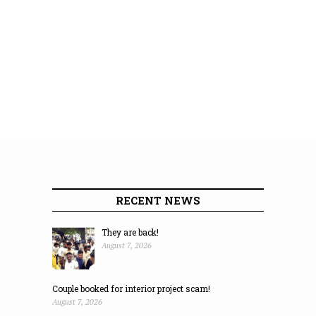
RECENT NEWS
They are back!
August 7, 2026
Couple booked for interior project scam!
August 7, 2026