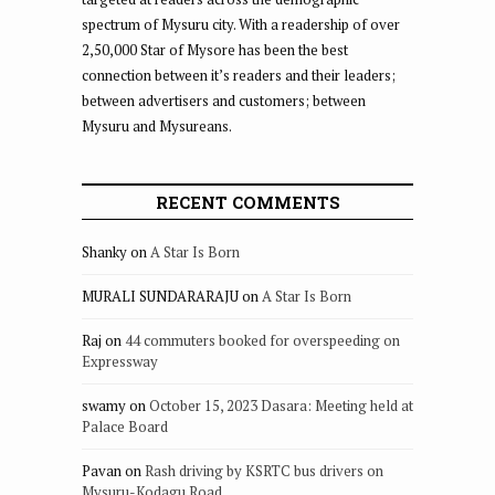
spectrum of Mysuru city. With a readership of over
2,50,000 Star of Mysore has been the best
connection between it’s readers and their leaders;
between advertisers and customers; between
Mysuru and Mysureans.
RECENT COMMENTS
Shanky
on
A Star Is Born
MURALI SUNDARARAJU
on
A Star Is Born
Raj
on
44 commuters booked for overspeeding on
Expressway
swamy
on
October 15, 2023 Dasara: Meeting held at
Palace Board
Pavan
on
Rash driving by KSRTC bus drivers on
Mysuru-Kodagu Road