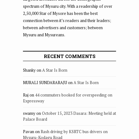
spectrum of Mysuru city. With a readership of over
2,50,000 Star of Mysore has been the best
connection between it’s readers and their leaders;
between advertisers and customers; between
Mysuru and Mysureans.
RECENT COMMENTS
Shanky
on
A Star Is Born
MURALI SUNDARARAJU
on
A Star Is Born
Raj
on
44 commuters booked for overspeeding on
Expressway
swamy
on
October 15, 2023 Dasara: Meeting held at
Palace Board
Pavan
on
Rash driving by KSRTC bus drivers on
Mysuru-Kodagu Road