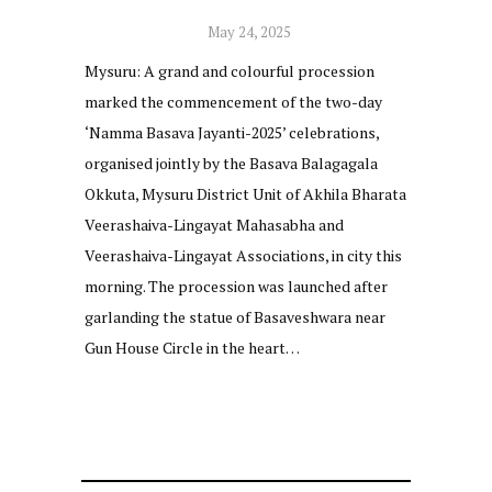
May 24, 2025
Mysuru: A grand and colourful procession
marked the commencement of the two-day
‘Namma Basava Jayanti-2025’ celebrations,
organised jointly by the Basava Balagagala
Okkuta, Mysuru District Unit of Akhila Bharata
Veerashaiva-Lingayat Mahasabha and
Veerashaiva-Lingayat Associations, in city this
morning. The procession was launched after
garlanding the statue of Basaveshwara near
Gun House Circle in the heart…