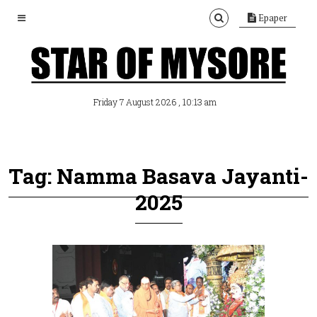
Epaper
, 10:13 am
Friday 7 August 2026
Tag: Namma Basava Jayanti-
2025