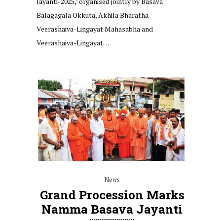
Jayanti-2025,’ organised jointly by Basava
Balagagala Okkuta, Akhila Bharatha
Veerashaiva-Lingayat Mahasabha and
Veerashaiva-Lingayat…
News
Grand Procession Marks
Namma Basava Jayanti