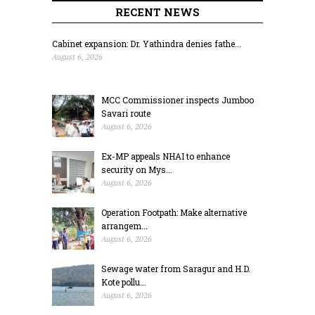
RECENT NEWS
Cabinet expansion: Dr. Yathindra denies fathe...
August 6, 2026
MCC Commissioner inspects Jumboo
Savari route
August 6, 2026
Ex-MP appeals NHAI to enhance
security on Mys...
August 6, 2026
Operation Footpath: Make alternative
arrangem...
August 6, 2026
Sewage water from Saragur and H.D.
Kote pollu...
August 6, 2026