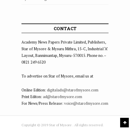
CONTACT
Academy News Papers Private Limited, Publishers,
Star of Mysore & Mysuru Mithra, 15-C, Industrial ‘A’
Layout, Bannimantap, Mysuru-570015. Phone no. –
0821 249 6520
To advertise on Star of Mysore, email us at
Online Edition:
digitalads@starofmysore.com
Print Editon:
ad@starofmysore.com
For News/Press Release:
voice@starofmysore.com
Copyright © 2019 Star of Mysore . All rights reserved.