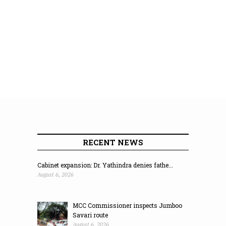
RECENT NEWS
Cabinet expansion: Dr. Yathindra denies fathe...
August 6, 2026
MCC Commissioner inspects Jumboo
Savari route
August 6, 2026