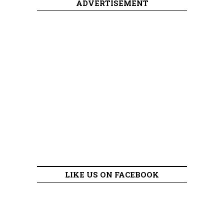
ADVERTISEMENT
LIKE US ON FACEBOOK