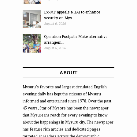
Ex-MP appeals NHAI to enhance
security on Mys...
August 6, 2026
Operation Footpath: Make alternative
arrangem...
August 6, 2026
ABOUT
Mysuru’s favorite and largest circulated English
evening daily has kept the citizens of Mysuru
informed and entertained since 1978. Over the past
45 years, Star of Mysore has been the newspaper
that Mysureans reach for every evening to know
about the happenings in Mysuru city. The newspaper
has feature rich articles and dedicated pages
targeted at readers across the demographic