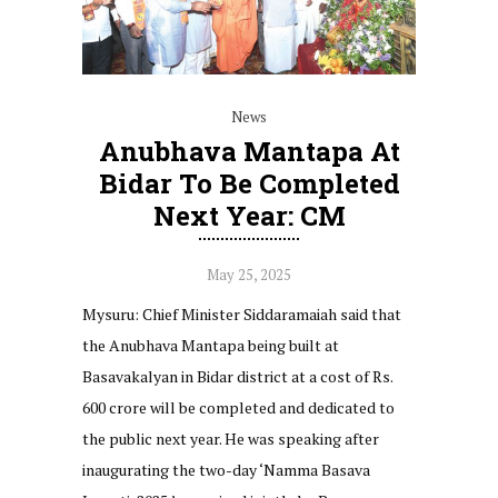
News
Anubhava Mantapa At
Bidar To Be Completed
Next Year: CM
May 25, 2025
Mysuru: Chief Minister Siddaramaiah said that
the Anubhava Mantapa being built at
Basavakalyan in Bidar district at a cost of Rs.
600 crore will be completed and dedicated to
the public next year. He was speaking after
inaugurating the two-day ‘Namma Basava