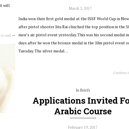
t will
March 2, 2017
India won their first gold medal at the ISSF World Cup in New
after pistol shooter Jitu Rai clinched the top position in the 
men’s air pistol event yesterday. This was his second medal i
 to read
days after he won the bronze medal in the 10m pistol event o
Tuesday. The silver medal…
Continue 
In Briefs
Applications Invited Fo
Arabic Course
February 19, 2017