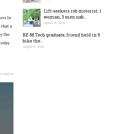
Lift-seekers rob motorist; 1
woman, 3 men nab...
ers In
August 8, 2026
 that a
ay the
BE-M.Tech graduate, friend held in 9
bike the...
today
August 8, 2026
to read