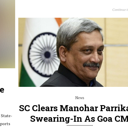
Continue 
te
News
SC Clears Manohar Parrika
 State-
Swearing-In As Goa C
Sports