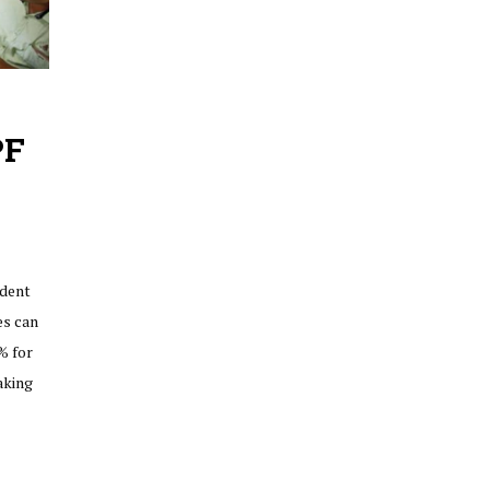
PF
ident
es can
% for
aking