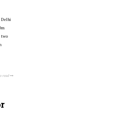
 Delhi
50m
n two
n
to read
r