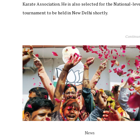
Karate Association. He is also selected for the National-lev
tournament to be held in New Delhi shortly.
Continue
News