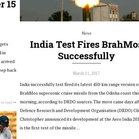
r 15
News
India Test Fires BrahMo
 gets
 in
Successfully
 arrived
weep back
March 11, 2017
India successfully test fired its latest 450-km range version o
BrahMos supersonic cruise missile from the Odisha coast thi
morning, according to DRDO sources. The move came days af
 to read
Defence Research and Development Organisation (DRDO) Chi
Christopher announced its development at the Aero India 201
is the first test of the missile…