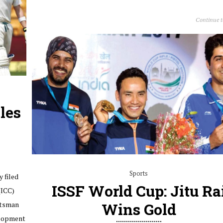
Continue 
les
Sports
y filed
ISSF World Cup: Jitu Ra
(ICC)
atsman
Wins Gold
elopment