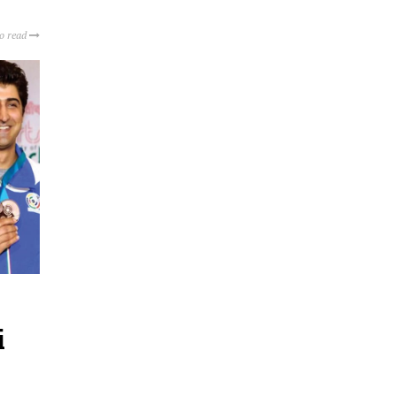
to read
i