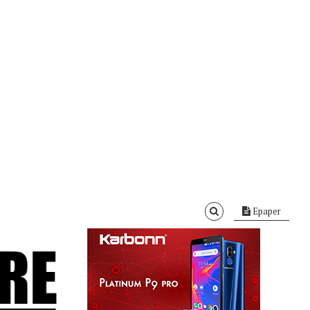
Epaper