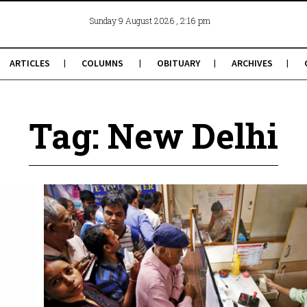
, 2:16 pm
Sunday 9 August 2026
ARTICLES
COLUMNS
OBITUARY
ARCHIVES
Tag: New Delhi