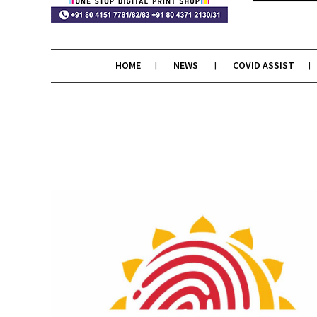
HOME
NEWS
COVID ASSIST