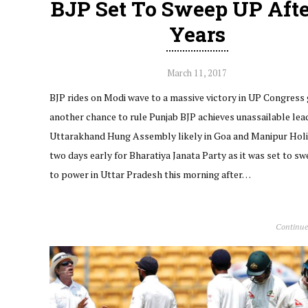
BJP Set To Sweep UP Afte
Years
March 11, 2017
BJP rides on Modi wave to a massive victory in UP Congress
another chance to rule Punjab BJP achieves unassailable lead
Uttarakhand Hung Assembly likely in Goa and Manipur Holi
two days early for Bharatiya Janata Party as it was set to s
to power in Uttar Pradesh this morning after…
Continue