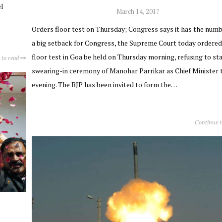
el
March 14, 2017
Orders floor test on Thursday; Congress says it has the numb
a big setback for Congress, the Supreme Court today ordered
floor test in Goa be held on Thursday morning, refusing to st
 to read
swearing-in ceremony of Manohar Parrikar as Chief Minister 
evening. The BJP has been invited to form the…
Continue 