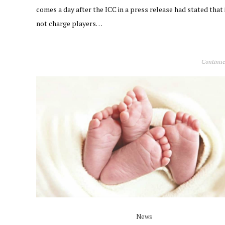
comes a day after the ICC in a press release had stated that i
not charge players…
Continue
News