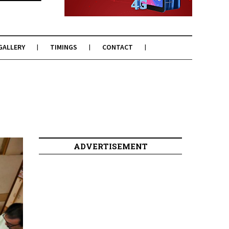
GALLERY
TIMINGS
CONTACT
ADVERTISEMENT