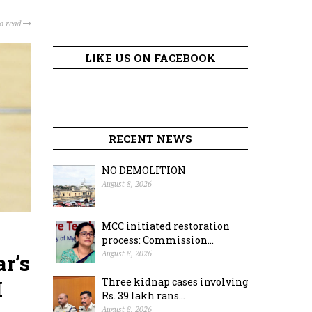
to read
LIKE US ON FACEBOOK
RECENT NEWS
NO DEMOLITION
August 8, 2026
MCC initiated restoration
process: Commission...
August 8, 2026
r’s
M
Three kidnap cases involving
Rs. 39 lakh rans...
August 8, 2026