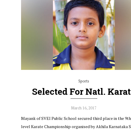
Sports
Selected For Natl. Kara
March 16, 2017
Mayank of SVEI Public School secured third place in the 9th
level Karate Championship organised by Akhila Karnataka 