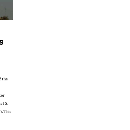
s
f the
s
ter
ef S.
7. This