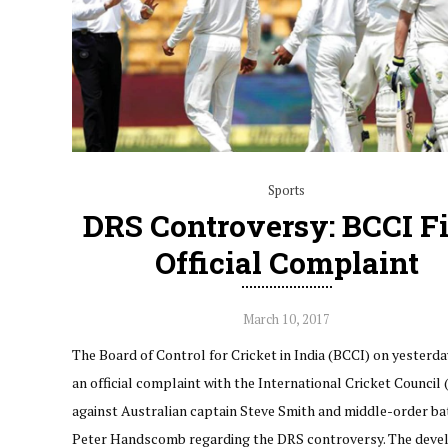
Sports
DRS Controversy: BCCI Fi
Official Complaint
March 10, 2017
The Board of Control for Cricket in India (BCCI) on yesterda
an official complaint with the International Cricket Council 
against Australian captain Steve Smith and middle-order b
Peter Handscomb regarding the DRS controversy. The dev