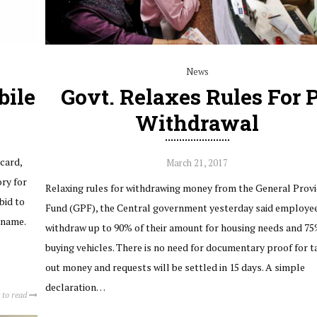
News
bile
Govt. Relaxes Rules For 
Withdrawal
card,
March 21, 2017
ry for
Relaxing rules for withdrawing money from the General Prov
bid to
Fund (GPF), the Central government yesterday said employe
 name.
withdraw up to 90% of their amount for housing needs and 75
buying vehicles. There is no need for documentary proof for t
out money and requests will be settled in 15 days. A simple
declaration…
 to read