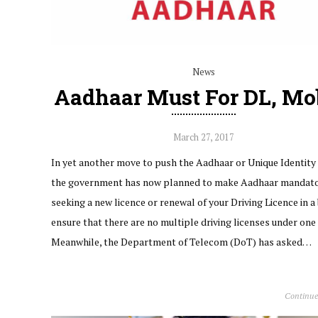
News
Aadhaar Must For DL, Mo
March 27, 2017
In yet another move to push the Aadhaar or Unique Identity 
the government has now planned to make Aadhaar mandato
seeking a new licence or renewal of your Driving Licence in a 
ensure that there are no multiple driving licenses under one
Meanwhile, the Department of Telecom (DoT) has asked…
Continue