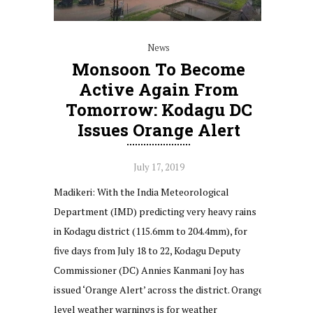
News
Monsoon To Become
Active Again From
Tomorrow: Kodagu DC
Issues Orange Alert
July 17, 2019
Madikeri: With the India Meteorological
Department (IMD) predicting very heavy rains
in Kodagu district (115.6mm to 204.4mm), for
five days from July 18 to 22, Kodagu Deputy
Commissioner (DC) Annies Kanmani Joy has
issued ‘Orange Alert’ across the district. Orange
level weather warnings is for weather