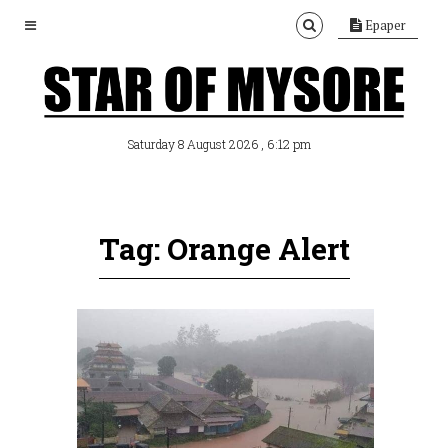
Epaper
, 6:12 pm
Saturday 8 August 2026
Tag: Orange Alert