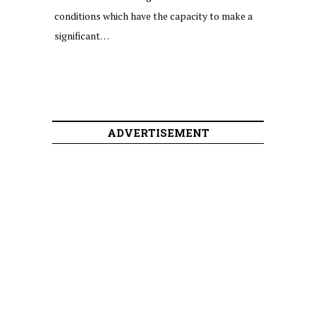
conditions which have the capacity to make a
significant…
ADVERTISEMENT