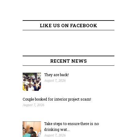
LIKE US ON FACEBOOK
RECENT NEWS
They are back!
August 7, 2026
Couple booked for interior project scam!
August 7, 2026
Take steps to ensure there is no
drinking wat...
August 7, 2026