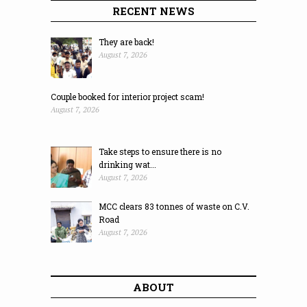
RECENT NEWS
They are back!
August 7, 2026
Couple booked for interior project scam!
August 7, 2026
Take steps to ensure there is no
drinking wat...
August 7, 2026
MCC clears 83 tonnes of waste on C.V.
Road
August 7, 2026
ABOUT