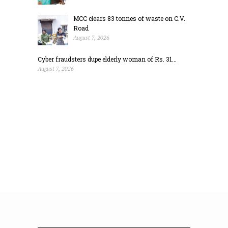
MCC clears 83 tonnes of waste on C.V.
Road
August 7, 2026
Cyber fraudsters dupe elderly woman of Rs. 31...
August 7, 2026