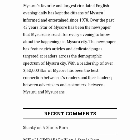
Mysuru’s favorite and largest circulated English
evening daily has kept the citizens of Mysuru
informed and entertained since 1978. Over the past
45 years, Star of Mysore has been the newspaper
that Mysureans reach for every evening to know
about the happenings in Mysuru city. The newspaper
has feature rich articles and dedicated pages
targeted at readers across the demographic
spectrum of Mysuru city. With a readership of over
2,50,000 Star of Mysore has been the best
connection between it’s readers and their leaders;
between advertisers and customers; between
Mysuru and Mysureans.
RECENT COMMENTS
Shanky
on
A Star Is Born
MURALI SUNDARARAJU
on
A Star Is Born