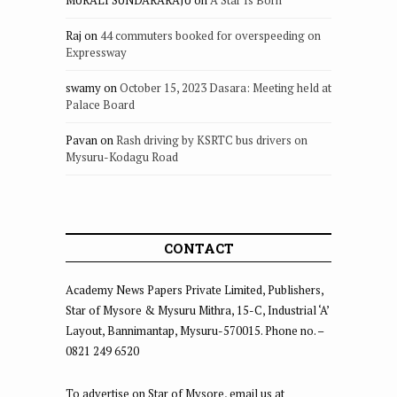
Raj
on
44 commuters booked for overspeeding on
Expressway
swamy
on
October 15, 2023 Dasara: Meeting held at
Palace Board
Pavan
on
Rash driving by KSRTC bus drivers on
Mysuru-Kodagu Road
CONTACT
Academy News Papers Private Limited, Publishers,
Star of Mysore & Mysuru Mithra, 15-C, Industrial ‘A’
Layout, Bannimantap, Mysuru-570015. Phone no. –
0821 249 6520
To advertise on Star of Mysore, email us at