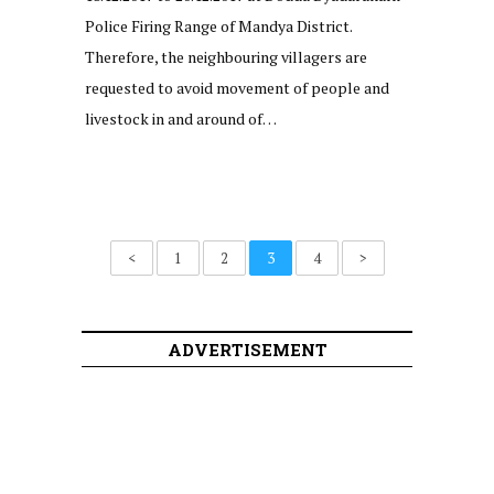
Police Firing Range of Mandya District.
Therefore, the neighbouring villagers are
requested to avoid movement of people and
livestock in and around of…
<
1
2
3
4
>
ADVERTISEMENT