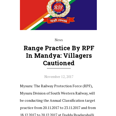
News
Range Practice By RPF
In Mandya: Villagers
Cautioned
November 12, 2017
Mysuru: The Railway Protection Force (RPF),
Mysuru Division of South Western Railway, will
be conducting the Annual Classification target
practice from 20.11.2017 to 23.11.2017 and from
18.12.2017 to 20.12.2017 at Dodda Byadarahalli