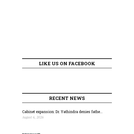
LIKE US ON FACEBOOK
RECENT NEWS
Cabinet expansion: Dr. Yathindra denies fathe...
August 6, 2026