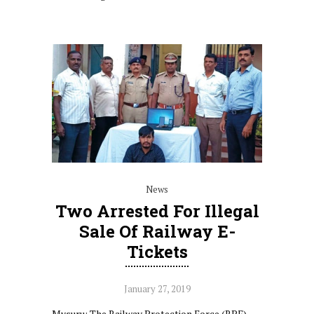
News
Two Arrested For Illegal
Sale Of Railway E-
Tickets
January 27, 2019
Mysuru: The Railway Protection Force (RPF)