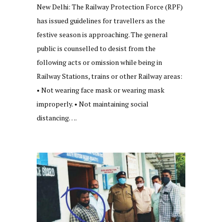
New Delhi: The Railway Protection Force (RPF)
has issued guidelines for travellers as the
festive season is approaching. The general
public is counselled to desist from the
following acts or omission while being in
Railway Stations, trains or other Railway areas:
• Not wearing face mask or wearing mask
improperly. • Not maintaining social
distancing….