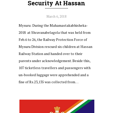
Security At Hassan
March 6, 2018
Mysuru: During the Mahamastakabhisheka-
2018 at Shravanabelagola that was held from
Feb.6 to 26, the Railway Protection Force of
Mysuru Division rescued six children at Hassan
Railway Station and handed over to their
parents under acknowledgement. Beside this,
107 ticketless travellers and passengers with
un-booked luggage were apprehended and a
fine of Rs.23,135 was collected from…