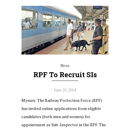
News
RPF To Recruit SIs
June 20, 2018
Mysuru: The Railway Protection Force (RPF)
has invited online applications from eligible
candidates (both men and women) for
appointment as Sub-Inspector in the RPF. The