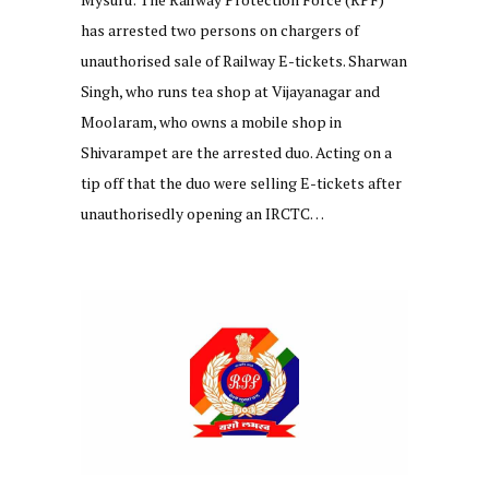
has arrested two persons on chargers of
unauthorised sale of Railway E-tickets. Sharwan
Singh, who runs tea shop at Vijayanagar and
Moolaram, who owns a mobile shop in
Shivarampet are the arrested duo. Acting on a
tip off that the duo were selling E-tickets after
unauthorisedly opening an IRCTC…