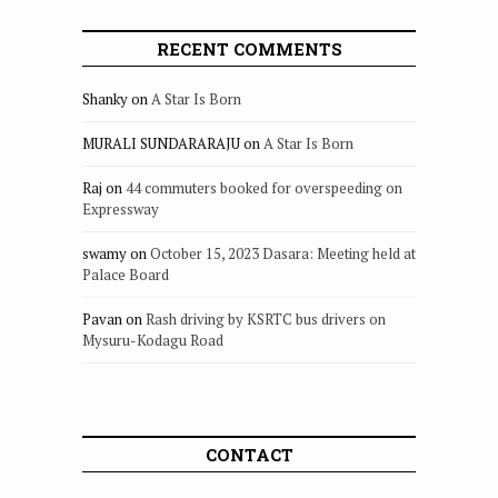
RECENT COMMENTS
Shanky
on
A Star Is Born
MURALI SUNDARARAJU
on
A Star Is Born
Raj
on
44 commuters booked for overspeeding on
Expressway
swamy
on
October 15, 2023 Dasara: Meeting held at
Palace Board
Pavan
on
Rash driving by KSRTC bus drivers on
Mysuru-Kodagu Road
CONTACT