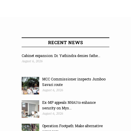
RECENT NEWS
Cabinet expansion: Dr. Yathindra denies fathe...
August 6, 2026
MCC Commissioner inspects Jumboo
Savari route
August 6, 2026
Ex-MP appeals NHAI to enhance
security on Mys...
August 6, 2026
Operation Footpath: Make alternative