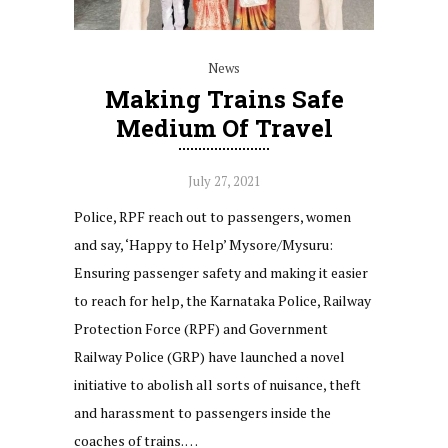
News
Making Trains Safe
Medium Of Travel
July 27, 2021
Police, RPF reach out to passengers, women
and say, ‘Happy to Help’ Mysore/Mysuru:
Ensuring passenger safety and making it easier
to reach for help, the Karnataka Police, Railway
Protection Force (RPF) and Government
Railway Police (GRP) have launched a novel
initiative to abolish all sorts of nuisance, theft
and harassment to passengers inside the
coaches of trains. …