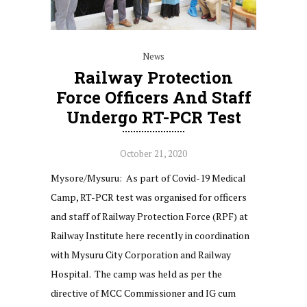
News
Railway Protection
Force Officers And Staff
Undergo RT-PCR Test
October 21, 2020
Mysore/Mysuru: As part of Covid-19 Medical
Camp, RT-PCR test was organised for officers
and staff of Railway Protection Force (RPF) at
Railway Institute here recently in coordination
with Mysuru City Corporation and Railway
Hospital. The camp was held as per the
directive of MCC Commissioner and IG cum