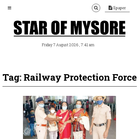
Epaper
, 7:41 am
Friday 7 August 2026
Tag: Railway Protection Force