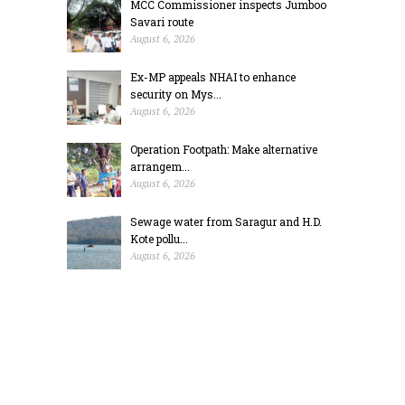
MCC Commissioner inspects Jumboo
Savari route
August 6, 2026
Ex-MP appeals NHAI to enhance
security on Mys...
August 6, 2026
Operation Footpath: Make alternative
arrangem...
August 6, 2026
Sewage water from Saragur and H.D.
Kote pollu...
August 6, 2026