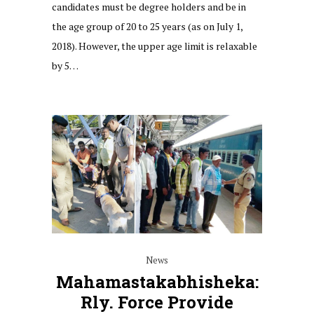
candidates must be degree holders and be in
the age group of 20 to 25 years (as on July 1,
2018). However, the upper age limit is relaxable
by 5…
News
Mahamastakabhisheka:
Rly. Force Provide