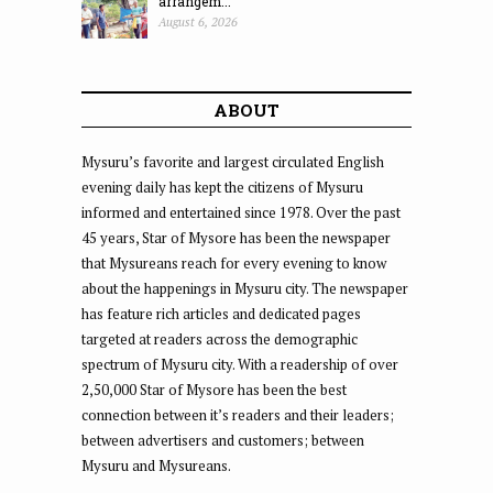
arrangem...
August 6, 2026
ABOUT
Mysuru’s favorite and largest circulated English
evening daily has kept the citizens of Mysuru
informed and entertained since 1978. Over the past
45 years, Star of Mysore has been the newspaper
that Mysureans reach for every evening to know
about the happenings in Mysuru city. The newspaper
has feature rich articles and dedicated pages
targeted at readers across the demographic
spectrum of Mysuru city. With a readership of over
2,50,000 Star of Mysore has been the best
connection between it’s readers and their leaders;
between advertisers and customers; between
Mysuru and Mysureans.