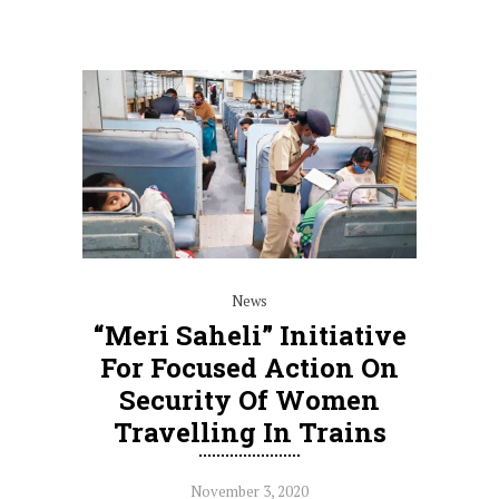
News
“Meri Saheli” Initiative
For Focused Action On
Security Of Women
Travelling In Trains
November 3, 2020