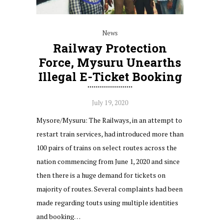
News
Railway Protection
Force, Mysuru Unearths
Illegal E-Ticket Booking
July 19, 2020
Mysore/Mysuru: The Railways, in an attempt to
restart train services, had introduced more than
100 pairs of trains on select routes across the
nation commencing from June 1, 2020 and since
then there is a huge demand for tickets on
majority of routes. Several complaints had been
made regarding touts using multiple identities
and booking…