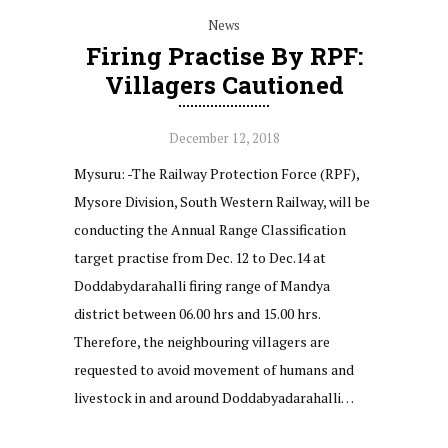
News
Firing Practise By RPF:
Villagers Cautioned
December 12, 2018
Mysuru: -The Railway Protection Force (RPF),
Mysore Division, South Western Railway, will be
conducting the Annual Range Classification
target practise from Dec. 12 to Dec.14 at
Doddabydarahalli firing range of Mandya
district between 06.00 hrs and 15.00 hrs.
Therefore, the neighbouring villagers are
requested to avoid movement of humans and
livestock in and around Doddabyadarahalli…