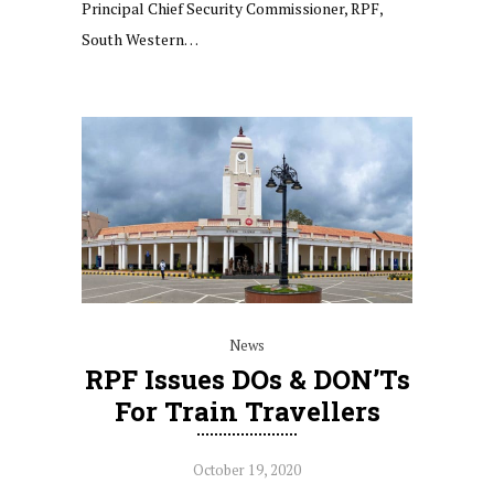
Principal Chief Security Commissioner, RPF,
South Western…
News
RPF Issues DOs & DON’Ts
For Train Travellers
October 19, 2020