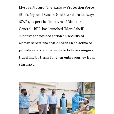
Mysore/Mysuru: The Railway Protection Force
(RPF), Mysuru Division, South Western Railways
(SWR), as per the directives of Director
General, RPF, has launched “Meri Saheli”
initiative for focused action on security of
women across the division with an objective to
provide safety and security to lady passengers
travelling by trains for their entire journey from
starting…