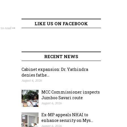
LIKE US ON FACEBOOK
 to read
RECENT NEWS
Cabinet expansion: Dr. Yathindra
denies fathe...
August 6, 2026
MCC Commissioner inspects
Jumboo Savari route
August 6, 2026
Ex-MP appeals NHAI to
enhance security on Mys...
August 6, 2026