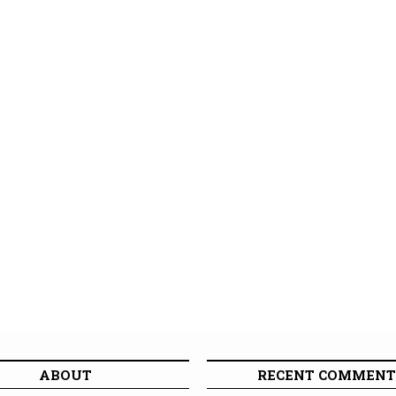
ABOUT
RECENT COMMENT