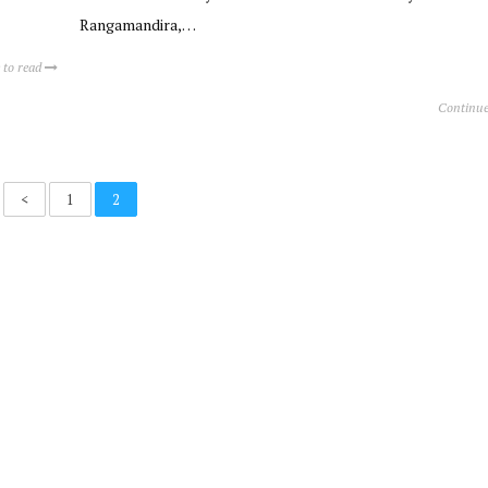
Rangamandira,…
 to read
Continue
<
1
2