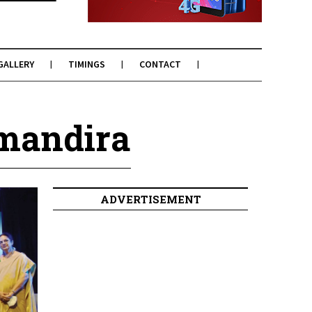
GALLERY
TIMINGS
CONTACT
mandira
ADVERTISEMENT