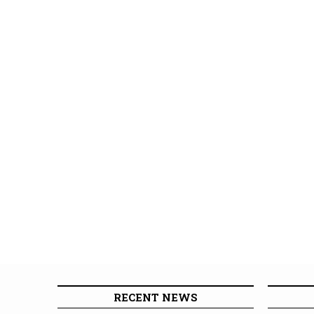
RECENT NEWS