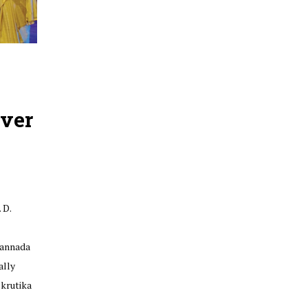
ver
 D.
Kannada
ally
krutika