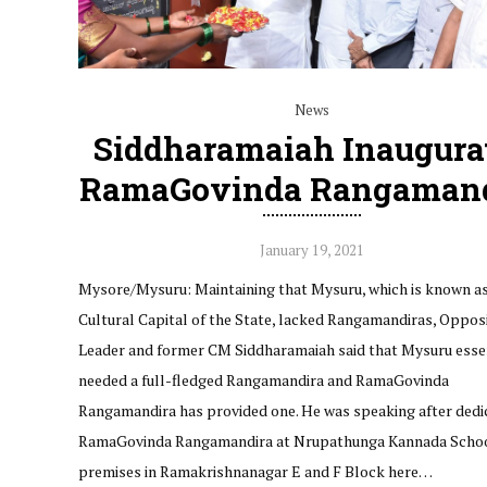
News
Siddharamaiah Inaugura
RamaGovinda Rangamand
January 19, 2021
Mysore/Mysuru: Maintaining that Mysuru, which is known as
Cultural Capital of the State, lacked Rangamandiras, Oppos
Leader and former CM Siddharamaiah said that Mysuru esse
needed a full-fledged Rangamandira and RamaGovinda
Rangamandira has provided one. He was speaking after dedi
RamaGovinda Rangamandira at Nrupathunga Kannada Scho
premises in Ramakrishnanagar E and F Block here…