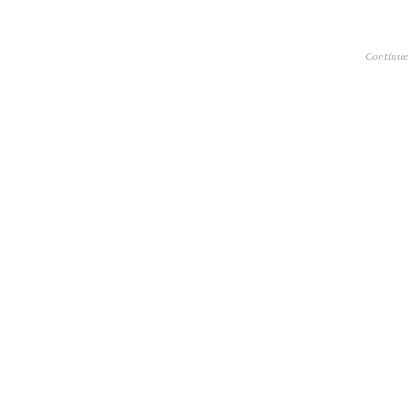
Continue