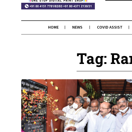
HOME
NEWS
COVID ASSIST
Tag: R