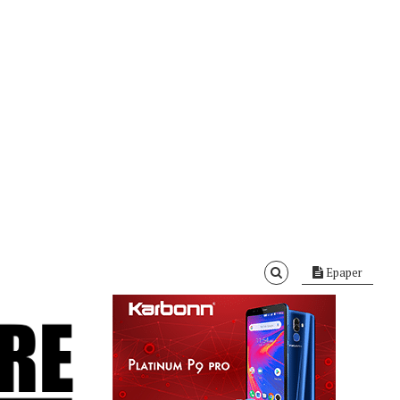
Epaper