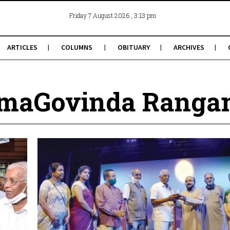
, 3:13 pm
Friday 7 August 2026
ARTICLES
COLUMNS
OBITUARY
ARCHIVES
amaGovinda Ranga