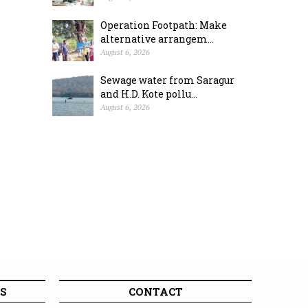
Operation Footpath: Make
alternative arrangem...
August 6, 2026
Sewage water from Saragur
and H.D. Kote pollu...
August 6, 2026
S
CONTACT