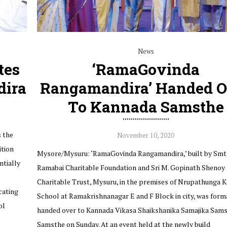
News
tes
‘RamaGovinda
ira
Rangamandira’ Handed O
To Kannada Samsthe
 the
November 10, 2020
ition
Mysore/Mysuru: ‘RamaGovinda Rangamandira,’ built by Smt.
ntially
Ramabai Charitable Foundation and Sri M. Gopinath Shenoy
Charitable Trust, Mysuru, in the premises of Nrupathunga 
cating
School at Ramakrishnanagar E and F Block in city, was form
ol
handed over to Kannada Vikasa Shaikshanika Samajika Sams
Samsthe on Sunday. At an event held at the newly build