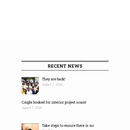
RECENT NEWS
They are back!
August 7, 2026
Couple booked for interior project scam!
August 7, 2026
Take steps to ensure there is no