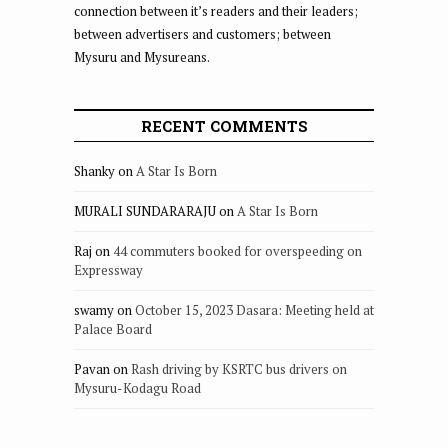
connection between it’s readers and their leaders;
between advertisers and customers; between
Mysuru and Mysureans.
RECENT COMMENTS
Shanky
on
A Star Is Born
MURALI SUNDARARAJU
on
A Star Is Born
Raj
on
44 commuters booked for overspeeding on
Expressway
swamy
on
October 15, 2023 Dasara: Meeting held at
Palace Board
Pavan
on
Rash driving by KSRTC bus drivers on
Mysuru-Kodagu Road