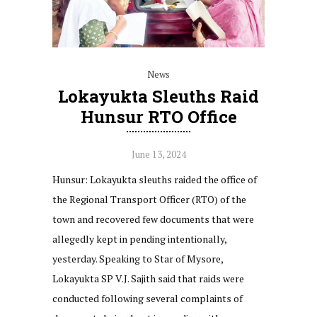
News
Lokayukta Sleuths Raid
Hunsur RTO Office
June 13, 2024
Hunsur: Lokayukta sleuths raided the office of
the Regional Transport Officer (RTO) of the
town and recovered few documents that were
allegedly kept in pending intentionally,
yesterday. Speaking to Star of Mysore,
Lokayukta SP V.J. Sajith said that raids were
conducted following several complaints of