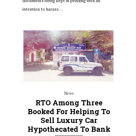
documents being kept in pending with an
intention to harass…
News
RTO Among Three
Booked For Helping To
Sell Luxury Car
Hypothecated To Bank