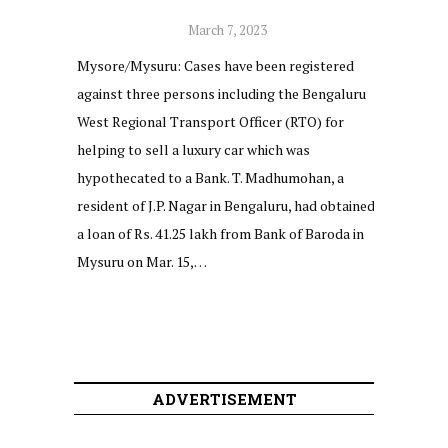
March 7, 2023
Mysore/Mysuru: Cases have been registered
against three persons including the Bengaluru
West Regional Transport Officer (RTO) for
helping to sell a luxury car which was
hypothecated to a Bank. T. Madhumohan, a
resident of J.P. Nagar in Bengaluru, had obtained
a loan of Rs. 41.25 lakh from Bank of Baroda in
Mysuru on Mar. 15,…
ADVERTISEMENT