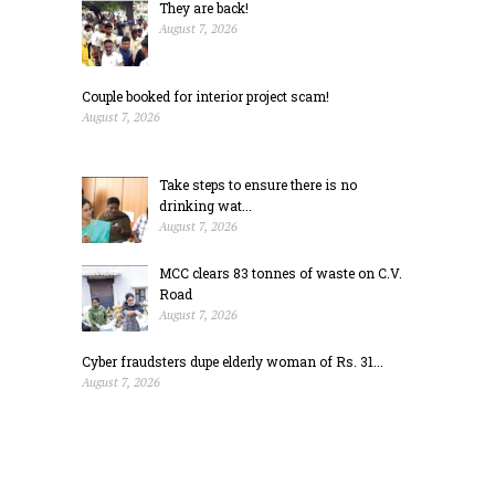
They are back!
August 7, 2026
Couple booked for interior project scam!
August 7, 2026
Take steps to ensure there is no
drinking wat...
August 7, 2026
MCC clears 83 tonnes of waste on C.V.
Road
August 7, 2026
Cyber fraudsters dupe elderly woman of Rs. 31...
August 7, 2026