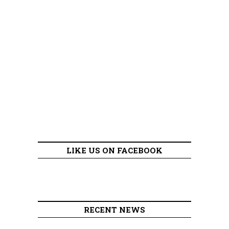
LIKE US ON FACEBOOK
RECENT NEWS