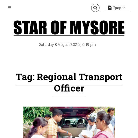
Epaper
, 6:19 pm
Saturday 8 August 2026
Tag: Regional Transport
Officer