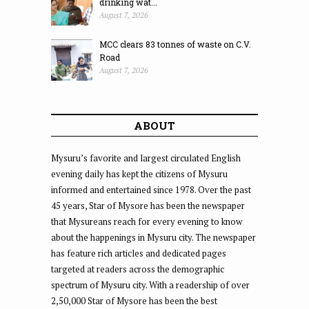
drinking wat...
August 7, 2026
MCC clears 83 tonnes of waste on C.V.
Road
August 7, 2026
ABOUT
Mysuru’s favorite and largest circulated English
evening daily has kept the citizens of Mysuru
informed and entertained since 1978. Over the past
45 years, Star of Mysore has been the newspaper
that Mysureans reach for every evening to know
about the happenings in Mysuru city. The newspaper
has feature rich articles and dedicated pages
targeted at readers across the demographic
spectrum of Mysuru city. With a readership of over
2,50,000 Star of Mysore has been the best