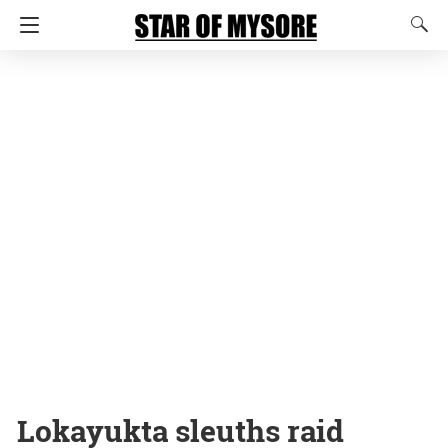
Lokayukta sleuths raid