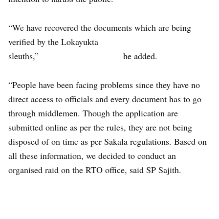
“We have recovered the documents which are being
verified by the Lokayukta
sleuths,” he added.
“People have been facing problems since they have no
direct access to officials and every document has to go
through middlemen. Though the application are
submitted online as per the rules, they are not being
disposed of on time as per Sakala regulations. Based on
all these information, we decided to conduct an
organised raid on the RTO office, said SP Sajith.