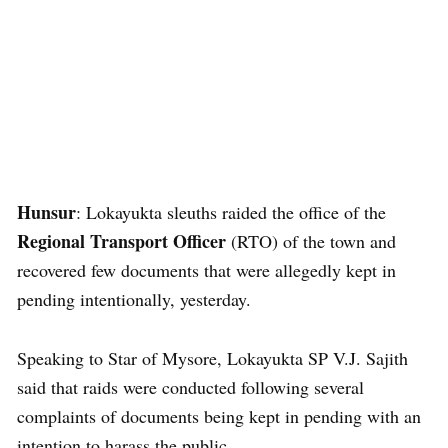
Hunsur
: Lokayukta sleuths raided the office of the
Regional Transport Officer
(RTO) of the town and
recovered few documents that were allegedly kept in
pending intentionally, yesterday.
Speaking to Star of Mysore, Lokayukta SP V.J. Sajith
said that raids were conducted following several
complaints of documents being kept in pending with an
intention to harass the public.