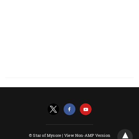
© Star of Mysore |
View Non-AMP Version