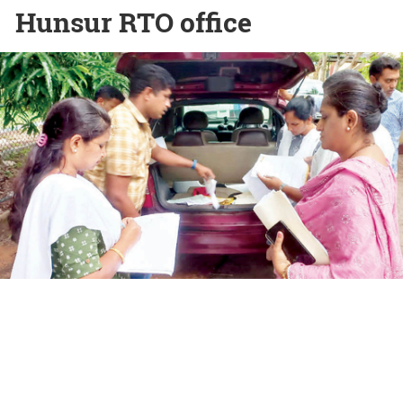
Hunsur RTO office