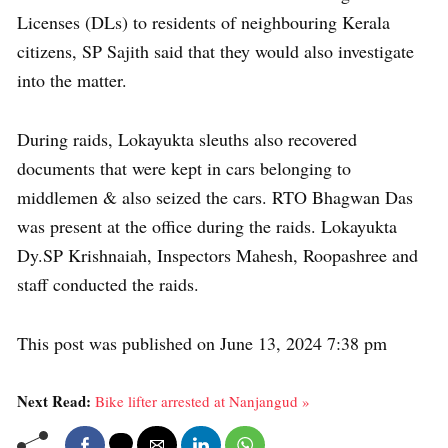
Licenses (DLs) to residents of neighbouring Kerala
citizens, SP Sajith said that they would also investigate
into the matter.
During raids, Lokayukta sleuths also recovered
documents that were kept in cars belonging to
middlemen & also seized the cars. RTO Bhagwan Das
was present at the office during the raids. Lokayukta
Dy.SP Krishnaiah, Inspectors Mahesh, Roopashree and
staff conducted the raids.
This post was published on June 13, 2024 7:38 pm
Next Read:
Bike lifter arrested at Nanjangud »