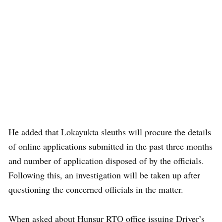
He added that Lokayukta sleuths will procure the details
of online applications submitted in the past three months
and number of application disposed of by the officials.
Following this, an investigation will be taken up after
questioning the concerned officials in the matter.
When asked about Hunsur RTO office issuing Driver’s