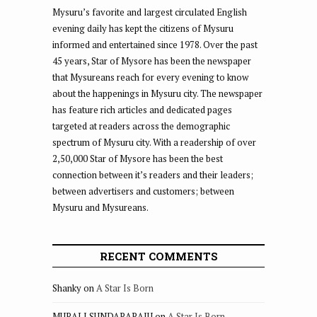
Mysuru’s favorite and largest circulated English
evening daily has kept the citizens of Mysuru
informed and entertained since 1978. Over the past
45 years, Star of Mysore has been the newspaper
that Mysureans reach for every evening to know
about the happenings in Mysuru city. The newspaper
has feature rich articles and dedicated pages
targeted at readers across the demographic
spectrum of Mysuru city. With a readership of over
2,50,000 Star of Mysore has been the best
connection between it’s readers and their leaders;
between advertisers and customers; between
Mysuru and Mysureans.
RECENT COMMENTS
Shanky
on
A Star Is Born
MURALI SUNDARARAJU
on
A Star Is Born