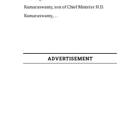
Kumaraswamy, son of Chief Minister H.D.
Kumaraswamy,…
ADVERTISEMENT