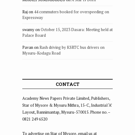
Raj
on
44 commuters booked for overspeeding on
Expressway
swamy
on
October 15, 2023 Dasara: Meeting held at
Palace Board
Pavan
on
Rash driving by KSRTC bus drivers on
Mysuru-Kodagu Road
CONTACT
Academy News Papers Private Limited, Publishers,
Star of Mysore & Mysuru Mithra, 15-C, Industrial ‘A’
Layout, Bannimantap, Mysuru-570015. Phone no. –
0821 249 6520
To advertise on Star of Mysore, email us at