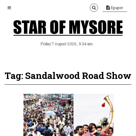
Epaper
, 9:34 am
Friday 7 August 2026
Tag: Sandalwood Road Show