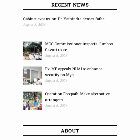
RECENT NEWS
Cabinet expansion: Dr. Yathindra denies fathe...
August 6, 2026
MCC Commissioner inspects Jumboo
Savari route
August 6, 2026
Ex-MP appeals NHAI to enhance
security on Mys...
August 6, 2026
Operation Footpath: Make alternative
arrangem...
August 6, 2026
ABOUT