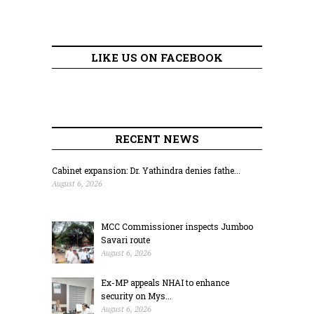
LIKE US ON FACEBOOK
RECENT NEWS
Cabinet expansion: Dr. Yathindra denies fathe...
August 6, 2026
MCC Commissioner inspects Jumboo
Savari route
August 6, 2026
Ex-MP appeals NHAI to enhance
security on Mys...
August 6, 2026