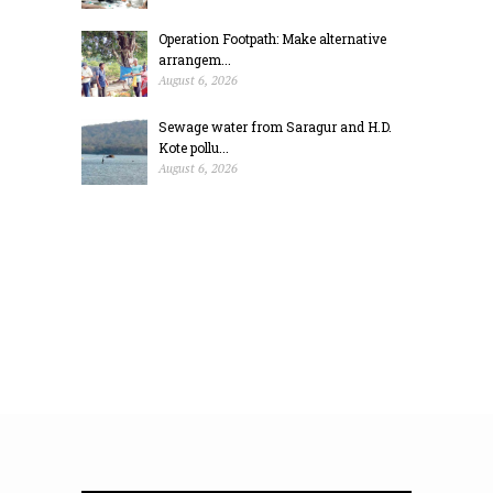
Operation Footpath: Make alternative
arrangem...
August 6, 2026
Sewage water from Saragur and H.D.
Kote pollu...
August 6, 2026