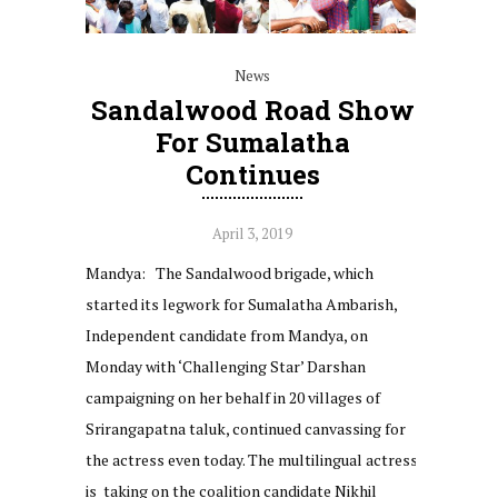
News
Sandalwood Road Show
For Sumalatha
Continues
April 3, 2019
Mandya: The Sandalwood brigade, which
started its legwork for Sumalatha Ambarish,
Independent candidate from Mandya, on
Monday with ‘Challenging Star’ Darshan
campaigning on her behalf in 20 villages of
Srirangapatna taluk, continued canvassing for
the actress even today. The multilingual actress
is taking on the coalition candidate Nikhil