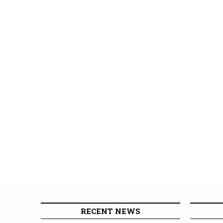
RECENT NEWS