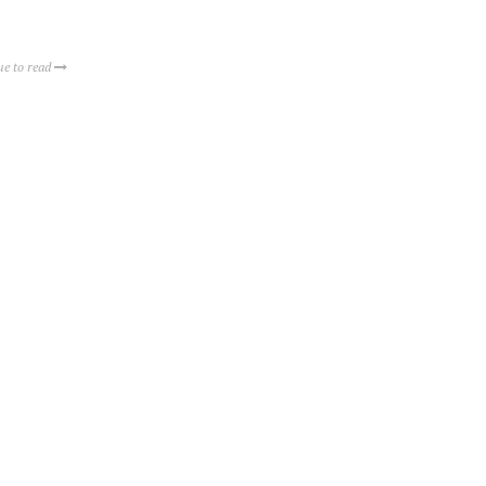
ue to read