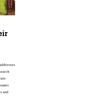
eir
 addresses
search
vate
panies
es and