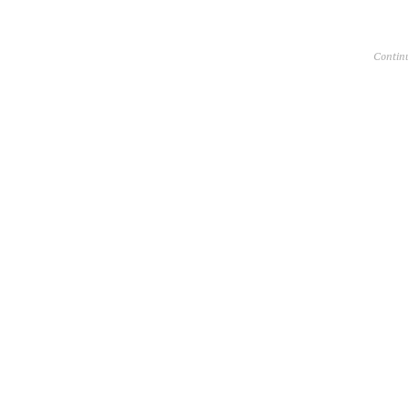
Contin