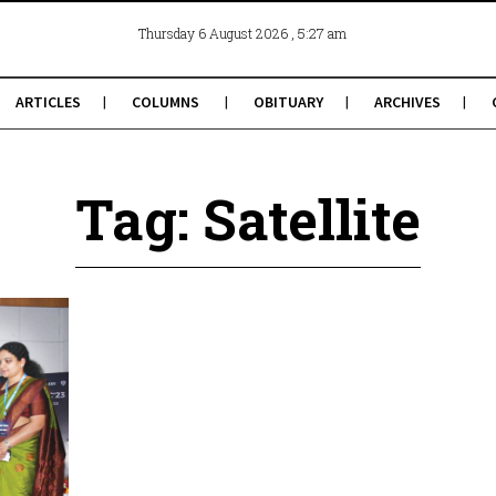
, 5:27 am
Thursday 6 August 2026
ARTICLES
COLUMNS
OBITUARY
ARCHIVES
Tag: Satellite