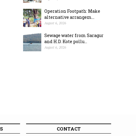
Operation Footpath: Make
alternative arrangem...
August 6, 2026
Sewage water from Saragur
and H.D. Kote pollu...
August 6, 2026
S
CONTACT