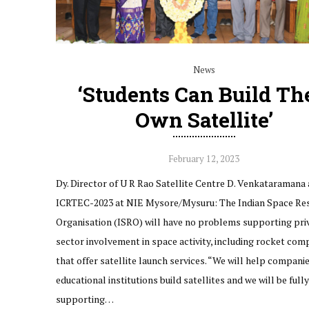
News
‘Students Can Build Th
Own Satellite’
February 12, 2023
Dy. Director of U R Rao Satellite Centre D. Venkataramana
ICRTEC-2023 at NIE Mysore/Mysuru: The Indian Space Re
Organisation (ISRO) will have no problems supporting pri
sector involvement in space activity, including rocket com
that offer satellite launch services. “We will help compani
educational institutions build satellites and we will be fully
supporting…