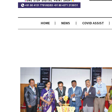
HOME
NEWS
COVID ASSIST