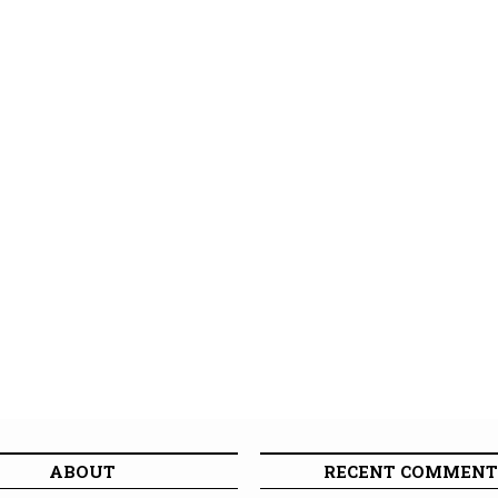
ABOUT
RECENT COMMENT