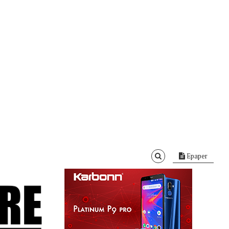
Epaper