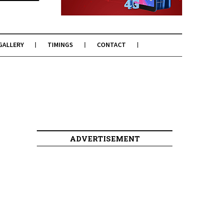
GALLERY
TIMINGS
CONTACT
ADVERTISEMENT