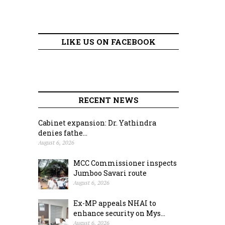
LIKE US ON FACEBOOK
RECENT NEWS
Cabinet expansion: Dr. Yathindra
denies fathe...
August 6, 2026
MCC Commissioner inspects
Jumboo Savari route
August 6, 2026
Ex-MP appeals NHAI to
enhance security on Mys...
August 6, 2026