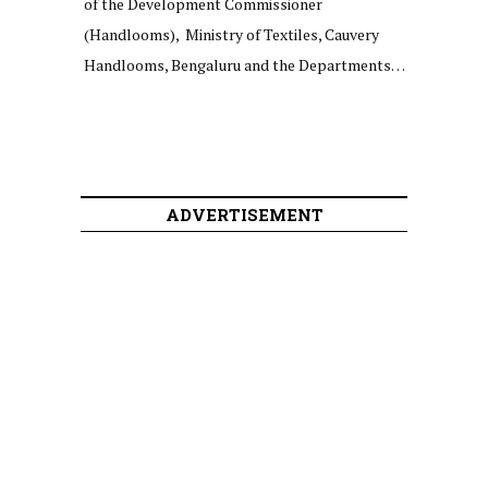
of the Development Commissioner
(Handlooms), Ministry of Textiles, Cauvery
Handlooms, Bengaluru and the Departments…
ADVERTISEMENT