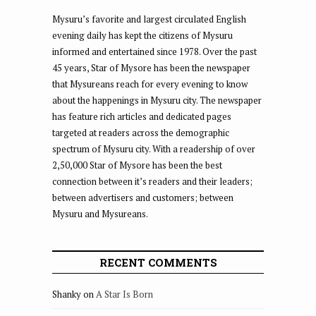
Mysuru’s favorite and largest circulated English
evening daily has kept the citizens of Mysuru
informed and entertained since 1978. Over the past
45 years, Star of Mysore has been the newspaper
that Mysureans reach for every evening to know
about the happenings in Mysuru city. The newspaper
has feature rich articles and dedicated pages
targeted at readers across the demographic
spectrum of Mysuru city. With a readership of over
2,50,000 Star of Mysore has been the best
connection between it’s readers and their leaders;
between advertisers and customers; between
Mysuru and Mysureans.
RECENT COMMENTS
Shanky
on
A Star Is Born