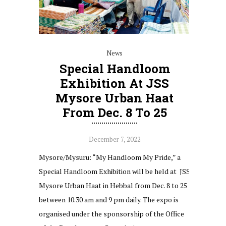
News
Special Handloom
Exhibition At JSS
Mysore Urban Haat
From Dec. 8 To 25
December 7, 2022
Mysore/Mysuru: “My Handloom My Pride,” a
Special Handloom Exhibition will be held at JSS
Mysore Urban Haat in Hebbal from Dec. 8 to 25
between 10.30 am and 9 pm daily. The expo is
organised under the sponsorship of the Office