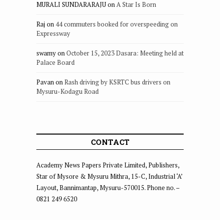
MURALI SUNDARARAJU
on
A Star Is Born
Raj
on
44 commuters booked for overspeeding on
Expressway
swamy
on
October 15, 2023 Dasara: Meeting held at
Palace Board
Pavan
on
Rash driving by KSRTC bus drivers on
Mysuru-Kodagu Road
CONTACT
Academy News Papers Private Limited, Publishers,
Star of Mysore & Mysuru Mithra, 15-C, Industrial ‘A’
Layout, Bannimantap, Mysuru-570015. Phone no. –
0821 249 6520