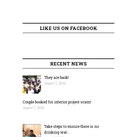
LIKE US ON FACEBOOK
RECENT NEWS
They are back!
August 7, 2026
Couple booked for interior project scam!
August 7, 2026
Take steps to ensure there is no
drinking wat...