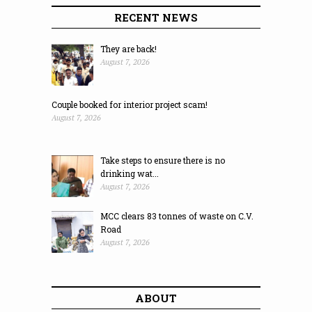
RECENT NEWS
They are back!
August 7, 2026
Couple booked for interior project scam!
August 7, 2026
Take steps to ensure there is no
drinking wat...
August 7, 2026
MCC clears 83 tonnes of waste on C.V.
Road
August 7, 2026
ABOUT