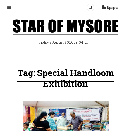
Epaper
, 9:04 pm
Friday 7 August 2026
Tag: Special Handloom
Exhibition