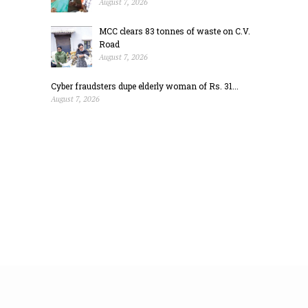
August 7, 2026
MCC clears 83 tonnes of waste on C.V.
Road
August 7, 2026
Cyber fraudsters dupe elderly woman of Rs. 31...
August 7, 2026