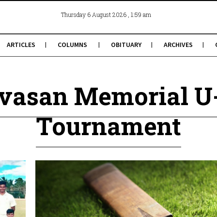
, 1:59 am
Thursday 6 August 2026
ARTICLES
COLUMNS
OBITUARY
ARCHIVES
nivasan Memorial U
Tournament