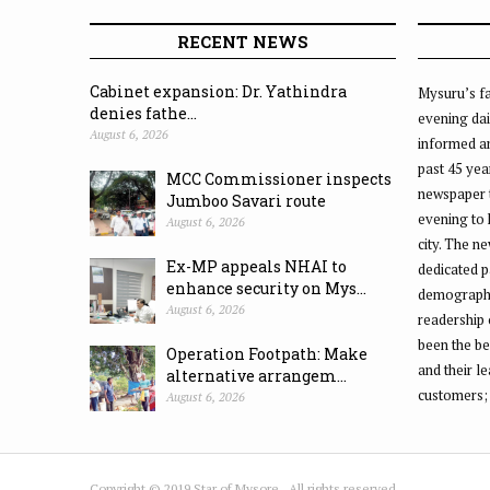
RECENT NEWS
Cabinet expansion: Dr. Yathindra
Mysuru’s fa
denies fathe...
evening dai
August 6, 2026
informed an
past 45 yea
MCC Commissioner inspects
newspaper 
Jumboo Savari route
evening to
August 6, 2026
city. The n
Ex-MP appeals NHAI to
dedicated p
enhance security on Mys...
demographic
August 6, 2026
readership 
been the be
Operation Footpath: Make
and their l
alternative arrangem...
customers;
August 6, 2026
Copyright © 2019 Star of Mysore . All rights reserved.