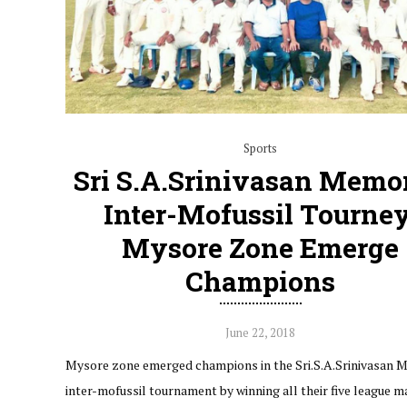
Sports
Sri S.A.Srinivasan Memor
Inter-Mofussil Tourney
Mysore Zone Emerge
Champions
June 22, 2018
Mysore zone emerged champions in the Sri.S.A.Srinivasan 
inter-mofussil tournament by winning all their five league m