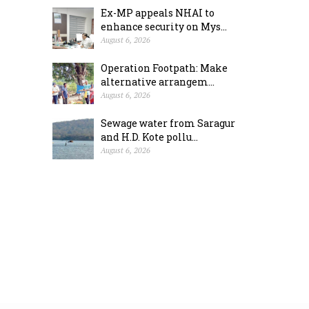
Ex-MP appeals NHAI to
enhance security on Mys...
August 6, 2026
Operation Footpath: Make
alternative arrangem...
August 6, 2026
Sewage water from Saragur
and H.D. Kote pollu...
August 6, 2026