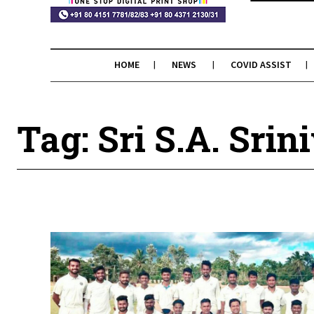
HOME
NEWS
COVID ASSIST
Tag: Sri S.A. Sri