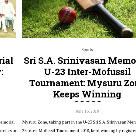
Sports
ial
Sri S.A. Srinivasan Memo
:
U-23 Inter-Mofussil
Tournament: Mysuru Zo
Keeps Winning
June 16, 2018
Memorial
Mysuru Zone, taking part in the U-23 Sri S.A. Srinivasan Me
atches in
23 Inter-Mofussil Tournament 2018, kept winning by registe