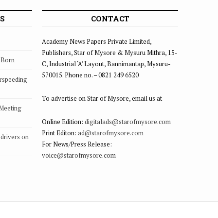
S
CONTACT
Academy News Papers Private Limited,
Publishers, Star of Mysore & Mysuru Mithra, 15-
s Born
C, Industrial ‘A’ Layout, Bannimantap, Mysuru-
570015. Phone no. – 0821 249 6520
rspeeding
To advertise on Star of Mysore, email us at
 Meeting
Online Edition:
digitalads@starofmysore.com
Print Editon:
ad@starofmysore.com
drivers on
For News/Press Release:
voice@starofmysore.com