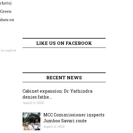
ckets)
 Green
aluru on
LIKE US ON FACEBOOK
 to read
RECENT NEWS
Cabinet expansion: Dr. Yathindra
denies fathe...
August 6, 2026
MCC Commissioner inspects
Jumboo Savari route
August 6, 2026