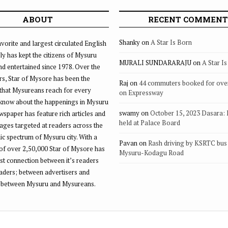
ABOUT
RECENT COMMENT
Shanky
on
A Star Is Born
vorite and largest circulated English
ly has kept the citizens of Mysuru
MURALI SUNDARARAJU
on
A Star I
d entertained since 1978. Over the
rs, Star of Mysore has been the
Raj
on
44 commuters booked for ove
that Mysureans reach for every
on Expressway
 know about the happenings in Mysuru
swamy
on
October 15, 2023 Dasara:
ewspaper has feature rich articles and
held at Palace Board
ages targeted at readers across the
 spectrum of Mysuru city. With a
Pavan
on
Rash driving by KSRTC bus 
of over 2,50,000 Star of Mysore has
Mysuru-Kodagu Road
st connection between it’s readers
eaders; between advertisers and
 between Mysuru and Mysureans.