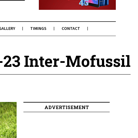
GALLERY
TIMINGS
CONTACT
-23 Inter-Mofussil
ADVERTISEMENT