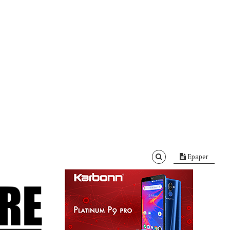
Epaper