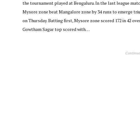
the tournament played at Bengaluru. In the last league matc
Mysore zone beat Mangalore zone by 34 runs to emerge tr
on Thursday. Batting first, Mysore zone scored 172 in 42 over
Gowtham Sagar top scored with…
Continue