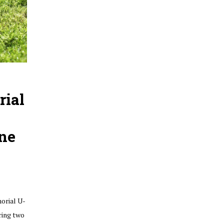
rial
ne
morial U-
ring two