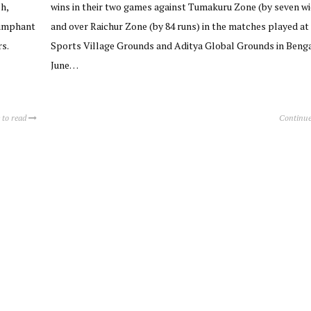
h,
wins in their two games against Tumakuru Zone (by seven wi
iumphant
and over Raichur Zone (by 84 runs) in the matches played at
s.
Sports Village Grounds and Aditya Global Grounds in Beng
June…
 to read
Continue