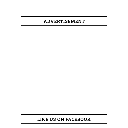
ADVERTISEMENT
LIKE US ON FACEBOOK