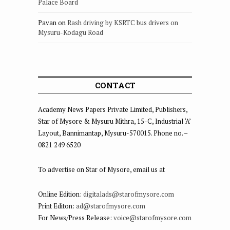
Palace Board
Pavan
on
Rash driving by KSRTC bus drivers on
Mysuru-Kodagu Road
CONTACT
Academy News Papers Private Limited, Publishers,
Star of Mysore & Mysuru Mithra, 15-C, Industrial ‘A’
Layout, Bannimantap, Mysuru-570015. Phone no. –
0821 249 6520
To advertise on Star of Mysore, email us at
Online Edition:
digitalads@starofmysore.com
Print Editon:
ad@starofmysore.com
For News/Press Release:
voice@starofmysore.com