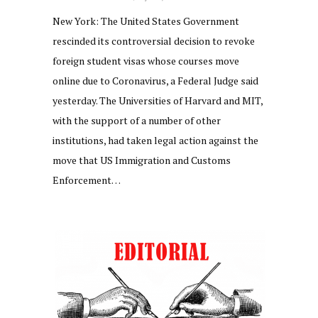
New York: The United States Government
rescinded its controversial decision to revoke
foreign student visas whose courses move
online due to Coronavirus, a Federal Judge said
yesterday. The Universities of Harvard and MIT,
with the support of a number of other
institutions, had taken legal action against the
move that US Immigration and Customs
Enforcement…