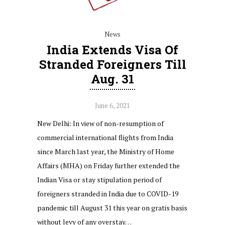
News
India Extends Visa Of
Stranded Foreigners Till
Aug. 31
June 6, 2021
New Delhi: In view of non-resumption of
commercial international flights from India
since March last year, the Ministry of Home
Affairs (MHA) on Friday further extended the
Indian Visa or stay stipulation period of
foreigners stranded in India due to COVID-19
pandemic till August 31 this year on gratis basis
without levy of any overstay…