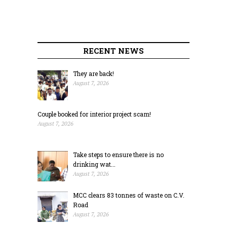
RECENT NEWS
They are back!
August 7, 2026
Couple booked for interior project scam!
August 7, 2026
Take steps to ensure there is no
drinking wat...
August 7, 2026
MCC clears 83 tonnes of waste on C.V.
Road
August 7, 2026