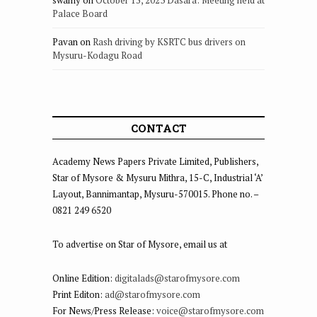
Palace Board
Pavan
on
Rash driving by KSRTC bus drivers on
Mysuru-Kodagu Road
CONTACT
Academy News Papers Private Limited, Publishers,
Star of Mysore & Mysuru Mithra, 15-C, Industrial ‘A’
Layout, Bannimantap, Mysuru-570015. Phone no. –
0821 249 6520
To advertise on Star of Mysore, email us at
Online Edition:
digitalads@starofmysore.com
Print Editon:
ad@starofmysore.com
For News/Press Release:
voice@starofmysore.com