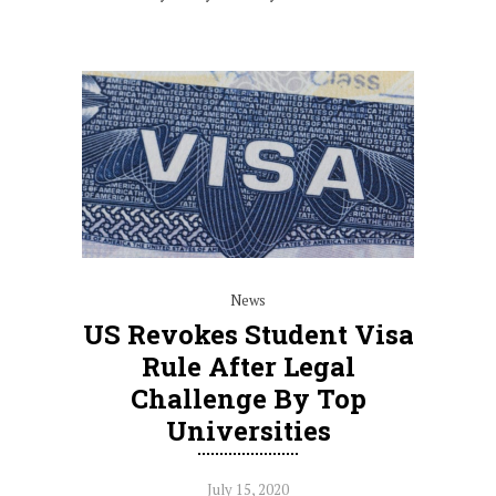
News
US Revokes Student Visa
Rule After Legal
Challenge By Top
Universities
July 15, 2020