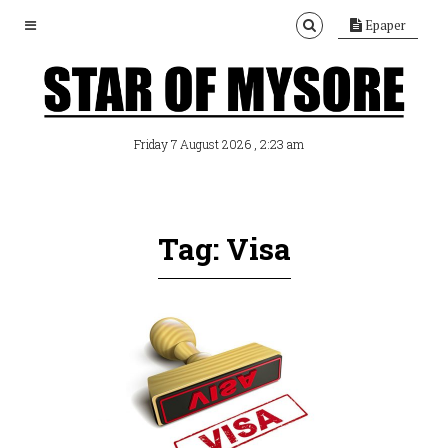
Epaper
, 2:23 am
Friday 7 August 2026
Tag: Visa