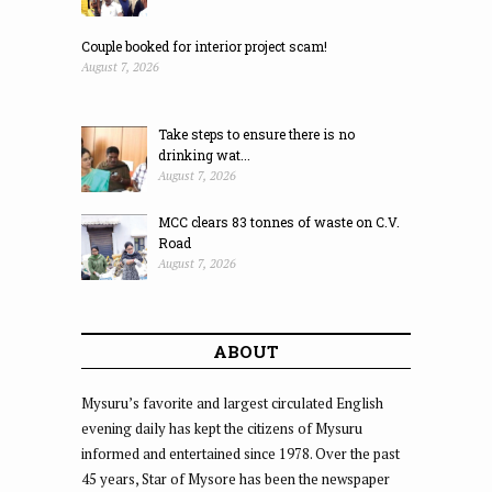
Couple booked for interior project scam!
August 7, 2026
Take steps to ensure there is no
drinking wat...
August 7, 2026
MCC clears 83 tonnes of waste on C.V.
Road
August 7, 2026
ABOUT
Mysuru’s favorite and largest circulated English
evening daily has kept the citizens of Mysuru
informed and entertained since 1978. Over the past
45 years, Star of Mysore has been the newspaper