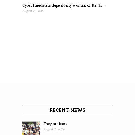
Cyber fraudsters dupe elderly woman of Rs. 31...
August 7, 2026
RECENT NEWS
They are back!
August 7, 2026