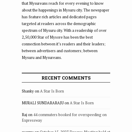
that Mysureans reach for every evening to know
about the happenings in Mysuru city. The newspaper
has feature rich articles and dedicated pages
targeted at readers across the demographic
spectrum of Mysuru city. With a readership of over
2,50,000 Star of Mysore has been the best
connection between it’s readers and their leaders;
between advertisers and customers; between
Mysuru and Mysureans.
RECENT COMMENTS
Shanky
on
A Star Is Born
MURALI SUNDARARAJU
on
A Star Is Born
Raj
on
44 commuters booked for overspeeding on
Expressway
swamy
on
October 15, 2023 Dasara: Meeting held at