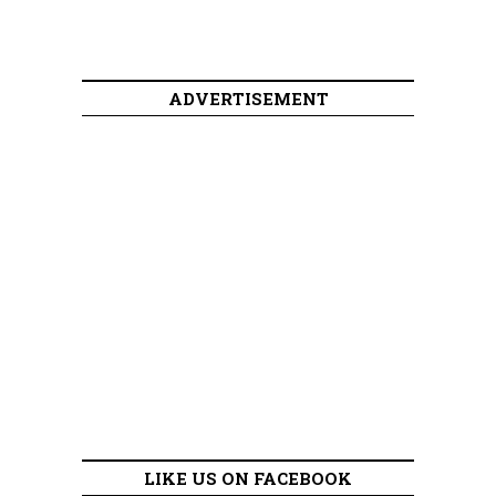
ADVERTISEMENT
LIKE US ON FACEBOOK