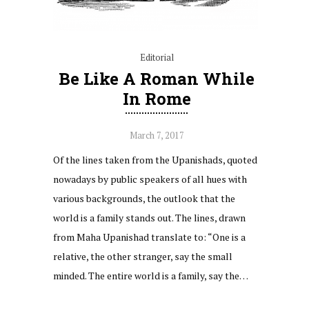
Editorial
Be Like A Roman While
In Rome
March 7, 2017
Of the lines taken from the Upanishads, quoted
nowadays by public speakers of all hues with
various backgrounds, the outlook that the
world is a family stands out. The lines, drawn
from Maha Upanishad translate to: “One is a
relative, the other stranger, say the small
minded. The entire world is a family, say the…