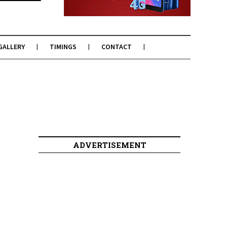
GALLERY
TIMINGS
CONTACT
ADVERTISEMENT