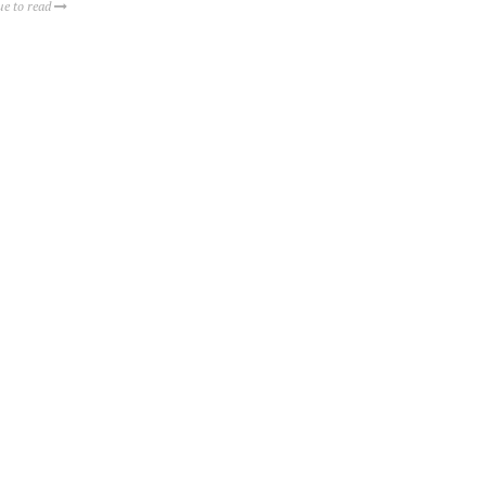
ue to read