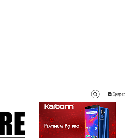
Epaper