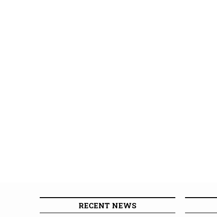
RECENT NEWS