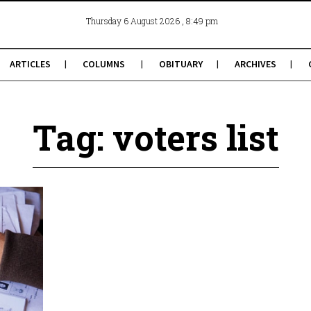
, 8:49 pm
Thursday 6 August 2026
ARTICLES
COLUMNS
OBITUARY
ARCHIVES
Tag: voters list