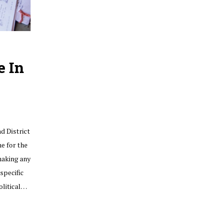
e In
d District
me for the
making any
specific
olitical…