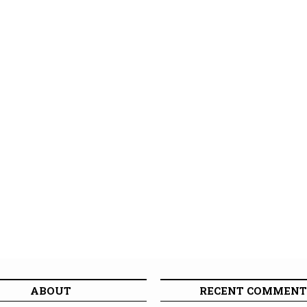
ABOUT
RECENT COMMENT