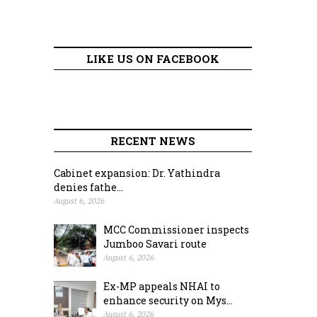
LIKE US ON FACEBOOK
RECENT NEWS
Cabinet expansion: Dr. Yathindra
denies fathe...
August 6, 2026
MCC Commissioner inspects
Jumboo Savari route
August 6, 2026
Ex-MP appeals NHAI to
enhance security on Mys...
August 6, 2026