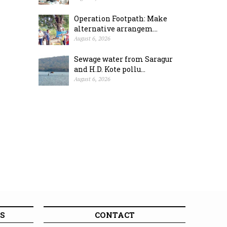
Operation Footpath: Make
alternative arrangem...
August 6, 2026
Sewage water from Saragur
and H.D. Kote pollu...
August 6, 2026
S
CONTACT