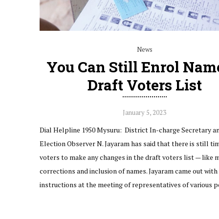
News
You Can Still Enrol Nam
Draft Voters List
January 5, 2023
Dial Helpline 1950 Mysuru: District In-charge Secretary an
Election Observer N. Jayaram has said that there is still ti
voters to make any changes in the draft voters list — like 
corrections and inclusion of names. Jayaram came out with 
instructions at the meeting of representatives of various p