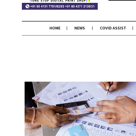
HOME
NEWS
COVID ASSIST