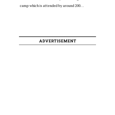
camp which is attended by around 200…
ADVERTISEMENT