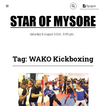
Epaper
, 9:59 pm
Saturday 8 August 2026
Tag: WAKO Kickboxing