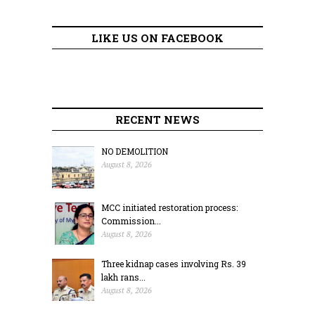
LIKE US ON FACEBOOK
RECENT NEWS
NO DEMOLITION
August 8, 2026
MCC initiated restoration process:
Commission...
August 8, 2026
Three kidnap cases involving Rs. 39
lakh rans...
August 8, 2026