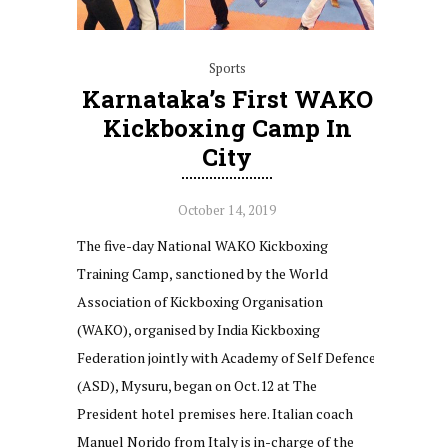
Sports
Karnataka’s First WAKO
Kickboxing Camp In
City
October 14, 2019
The five-day National WAKO Kickboxing
Training Camp, sanctioned by the World
Association of Kickboxing Organisation
(WAKO), organised by India Kickboxing
Federation jointly with Academy of Self Defence
(ASD), Mysuru, began on Oct.12 at The
President hotel premises here. Italian coach
Manuel Norido from Italy is in-charge of the