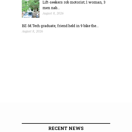
Lift-seekers rob motorist; 1 woman, 3
men nab...
August 8, 2026
BE-M.Tech graduate, friend held in 9 bike the...
August 8, 2026
RECENT NEWS