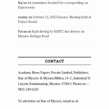
Raj
on
44 commuters booked for overspeeding on
Expressway
swamy
on
October 15, 2023 Dasara: Meeting held at
Palace Board
Pavan
on
Rash driving by KSRTC bus drivers on
Mysuru-Kodagu Road
CONTACT
Academy News Papers Private Limited, Publishers,
Star of Mysore & Mysuru Mithra, 15-C, Industrial ‘A’
Layout, Bannimantap, Mysuru-570015. Phone no. –
0821 249 6520
To advertise on Star of Mysore, email us at