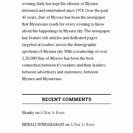
evening daily has kept the citizens of Mysuru
informed and entertained since 1978. Over the past
45 years, Star of Mysore has been the newspaper
that Mysureans reach for every evening to know
about the happenings in Mysuru city. The newspaper
has feature rich articles and dedicated pages
targeted at readers across the demographic
spectrum of Mysuru city. With a readership of over
2,50,000 Star of Mysore has been the best
connection between it’s readers and their leaders;
between advertisers and customers; between
Mysuru and Mysureans.
RECENT COMMENTS
Shanky
on
A Star Is Born
MURALI SUNDARARAJU
on
A Star Is Born