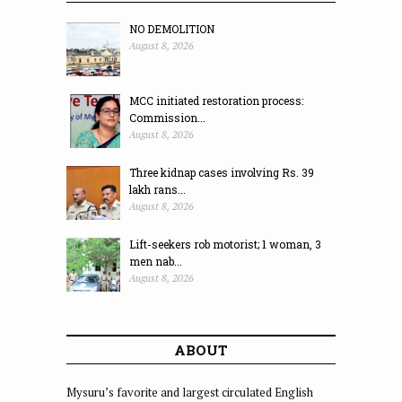
NO DEMOLITION
August 8, 2026
MCC initiated restoration process:
Commission...
August 8, 2026
Three kidnap cases involving Rs. 39
lakh rans...
August 8, 2026
Lift-seekers rob motorist; 1 woman, 3
men nab...
August 8, 2026
ABOUT
Mysuru’s favorite and largest circulated English