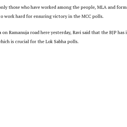
to only those who have worked among the people, MLA and form
to work hard for ensuring victory in the MCC polls.
on Ramanuja road here yesterday, Ravi said that the BJP has 
hich is crucial for the Lok Sabha polls.