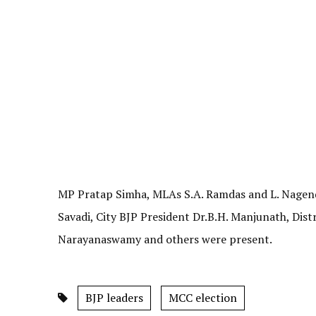
MP Pratap Simha, MLAs S.A. Ramdas and L. Nagend
Savadi, City BJP President Dr.B.H. Manjunath, Dist
Narayanaswamy and others were present.
BJP leaders
MCC election