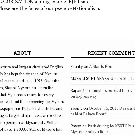
t POLORIZATION among people: BJP leaders.
 These are the faces of our pseudo-Nationalism.
ABOUT
RECENT COMMENT
Shanky
on
A Star Is Born
vorite and largest circulated English
ly has kept the citizens of Mysuru
MURALI SUNDARARAJU
on
A Star I
d entertained since 1978. Over the
rs, Star of Mysore has been the
Raj
on
44 commuters booked for ove
that Mysureans reach for every
on Expressway
 know about the happenings in Mysuru
swamy
on
October 15, 2023 Dasara:
ewspaper has feature rich articles and
held at Palace Board
ages targeted at readers across the
 spectrum of Mysuru city. With a
Pavan
on
Rash driving by KSRTC bus 
of over 2,50,000 Star of Mysore has
Mysuru-Kodagu Road