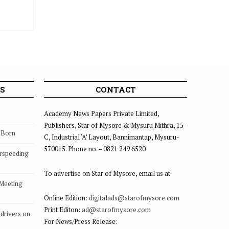
S
CONTACT
Academy News Papers Private Limited,
Publishers, Star of Mysore & Mysuru Mithra, 15-
s Born
C, Industrial ‘A’ Layout, Bannimantap, Mysuru-
570015. Phone no. – 0821 249 6520
rspeeding
To advertise on Star of Mysore, email us at
 Meeting
Online Edition:
digitalads@starofmysore.com
Print Editon:
ad@starofmysore.com
drivers on
For News/Press Release: