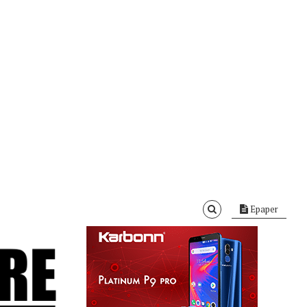
Epaper