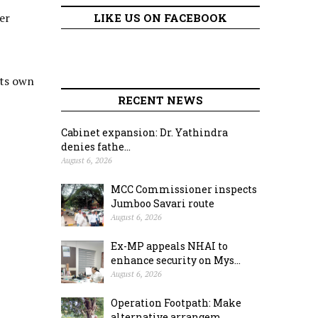
er
LIKE US ON FACEBOOK
its own
RECENT NEWS
Cabinet expansion: Dr. Yathindra
denies fathe...
August 6, 2026
MCC Commissioner inspects
Jumboo Savari route
August 6, 2026
Ex-MP appeals NHAI to
enhance security on Mys...
August 6, 2026
Operation Footpath: Make
alternative arrangem...