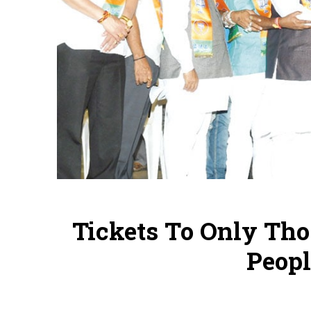
Tickets To Only T
Peopl