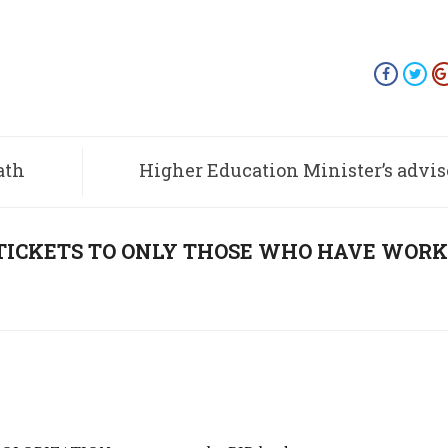
ath
Higher Education Minister’s advise
students about falling i
“TICKETS TO ONLY THOSE WHO HAVE WOR