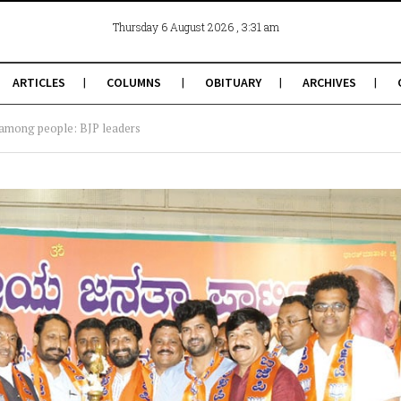
, 3:31 am
Thursday 6 August 2026
ARTICLES
COLUMNS
OBITUARY
ARCHIVES
 among people: BJP leaders