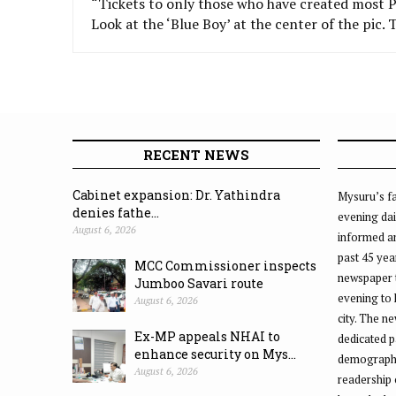
“Tickets to only those who have created mos
Look at the ‘Blue Boy’ at the center of the pic.
RECENT NEWS
Cabinet expansion: Dr. Yathindra
Mysuru’s fa
denies fathe...
evening dai
August 6, 2026
informed an
past 45 yea
MCC Commissioner inspects
newspaper 
Jumboo Savari route
evening to
August 6, 2026
city. The n
Ex-MP appeals NHAI to
dedicated p
enhance security on Mys...
demographic
August 6, 2026
readership 