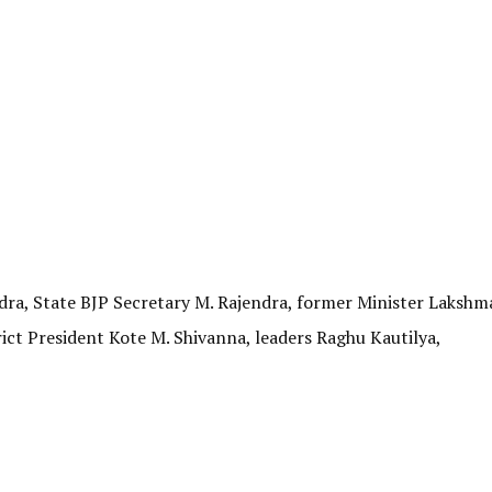
ra, State BJP Secretary M. Rajendra, former Minister Lakshm
rict President Kote M. Shivanna, leaders Raghu Kautilya,