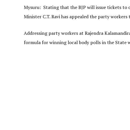
Mysuru: Stating that the BJP will issue tickets 
Minister C.T. Ravi has appealed the party workers 
Addressing party workers at Rajendra Kalamandira 
formula for winning local body polls in the State w