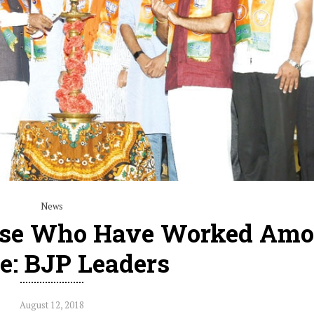
News
hose Who Have Worked Am
e: BJP Leaders
August 12, 2018