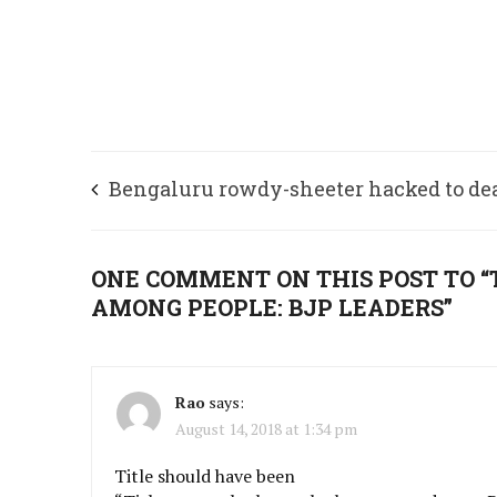
Bengaluru rowdy-sheeter hacked to de
near Srirangapatna
ONE COMMENT ON THIS POST TO 
AMONG PEOPLE: BJP LEADERS”
Rao
says:
August 14, 2018 at 1:34 pm
Title should have been