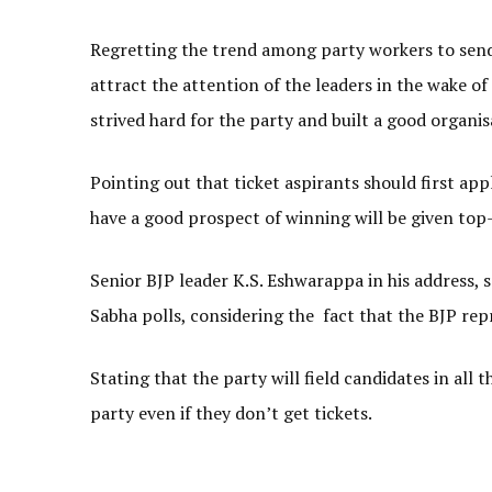
Regretting the trend among party workers to send
attract the attention of the leaders in the wake o
strived hard for the party and built a good organisa
Pointing out that ticket aspirants should first ap
have a good prospect of winning will be given top-
Senior BJP leader K.S. Eshwarappa in his address, s
Sabha polls, considering the fact that the BJP re
Stating that the party will field candidates in all
party even if they don’t get tickets.