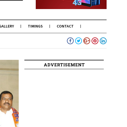
GALLERY
TIMINGS
CONTACT
ADVERTISEMENT