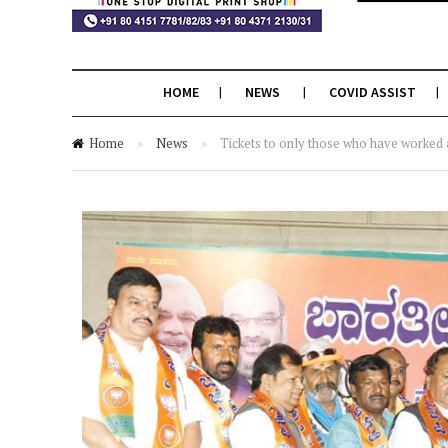
HOME
NEWS
COVID ASSIST
Home
»
News
»
Tickets to only those who have worked