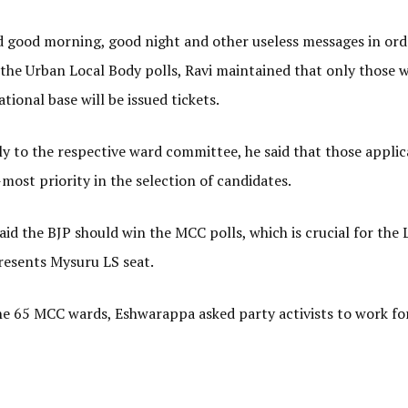
 good morning, good night and other useless messages in ord
f the Urban Local Body polls, Ravi maintained that only those 
tional base will be issued tickets.
ply to the respective ward committee, he said that those appli
most priority in the selection of candidates.
aid the BJP should win the MCC polls, which is crucial for the 
presents Mysuru LS seat.
 the 65 MCC wards, Eshwarappa asked party activists to work fo