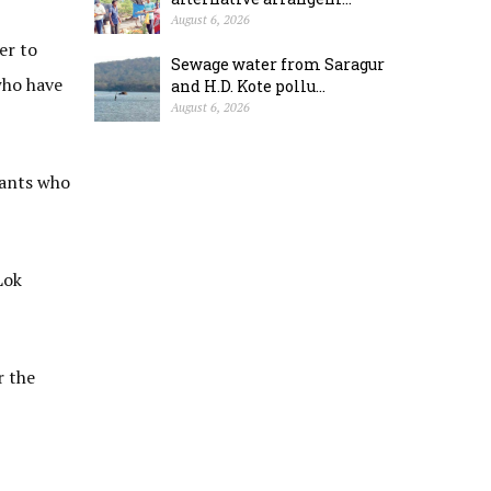
August 6, 2026
er to
Sewage water from Saragur
who have
and H.D. Kote pollu...
August 6, 2026
cants who
Lok
r the