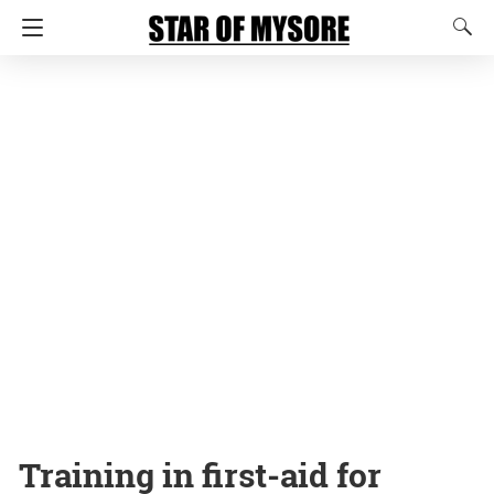
Training in first-aid for