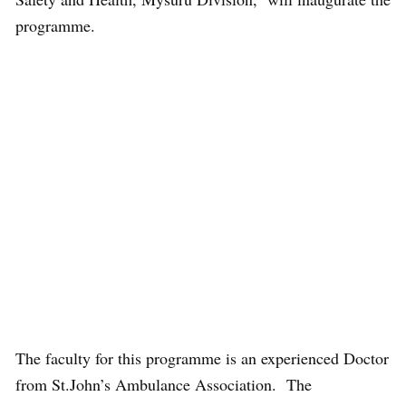
programme.
The faculty for this programme is an experienced Doctor
from St.John’s Ambulance Association. The