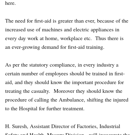
here.
The need for first-aid is greater than ever, because of the
increased use of machines and electric appliances in
every day work at home, workplace etc. Thus there is
an ever-growing demand for first-aid training.
As per the statutory compliance, in every industry a
certain number of employees should be trained in first-
aid, and they should know the important procedure for
treating the casualty. Moreover they should know the
procedure of calling the Ambulance, shifting the injured
to the Hospital for further treatment.
H. Suresh, Assistant Director of Factories, Industrial
Safety and Health, Mysuru Division, will inaugurate the