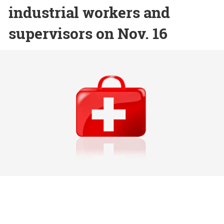
industrial workers and
supervisors on Nov. 16