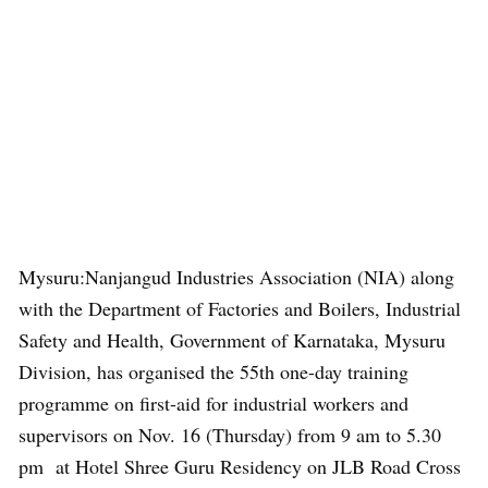
Mysuru:Nanjangud Industries Association (NIA) along
with the Department of Factories and Boilers, Industrial
Safety and Health, Government of Karnataka, Mysuru
Division, has organised the 55th one-day training
programme on first-aid for industrial workers and
supervisors on Nov. 16 (Thursday) from 9 am to 5.30
pm at Hotel Shree Guru Residency on JLB Road Cross