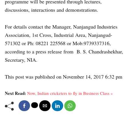
programme will be presented through lectures,
discussions, interactions and demonstrations.
For details contact the Manager, Nanjangud Industries
Association, 1st Cross, Industrial Area, Nanjangud-
571302 or Ph: 08221 225568 or Mob:9739337316,
according to a press release from B. S. Chandrashekhar,
Secretary, NIA.
This post was published on November 14, 2017 6:32 pm
Next Read:
Now, Indian cricketers to fly in Business Class »