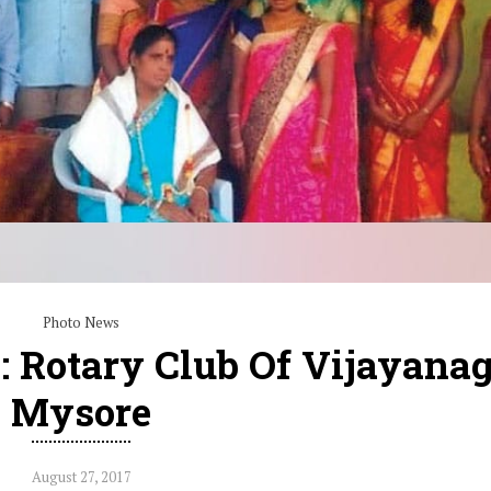
Photo News
h: Rotary Club Of Vijayana
Mysore
August 27, 2017