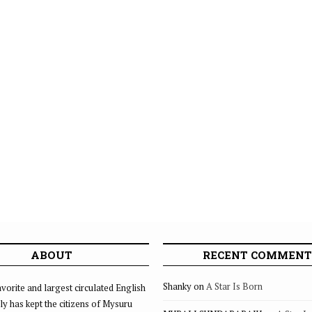
ABOUT
RECENT COMMENT
Shanky
on
A Star Is Born
vorite and largest circulated English
ly has kept the citizens of Mysuru