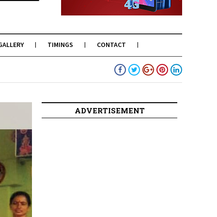
GALLERY
TIMINGS
CONTACT
ADVERTISEMENT