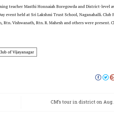
nning teacher Masthi Honnaiah Boregowda and District-level 
y event held at Sri Lakshmi Trust School, Naganahalli. Club 
sh, Rtn. Vishwanath, Rtn. R. Mahesh and others were present. C
lub of Vijayanagar
CM’s tour in district on Aug.