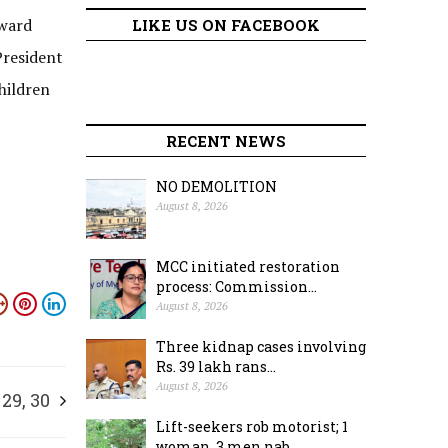
award
LIKE US ON FACEBOOK
President
hildren
RECENT NEWS
NO DEMOLITION
August 8, 2026
MCC initiated restoration
process: Commission...
August 8, 2026
Three kidnap cases involving
Rs. 39 lakh rans...
August 8, 2026
 29, 30
Lift-seekers rob motorist; 1
woman, 3 men nab...