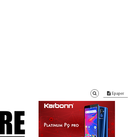
Epaper