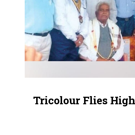
Tricolour Flies Hig