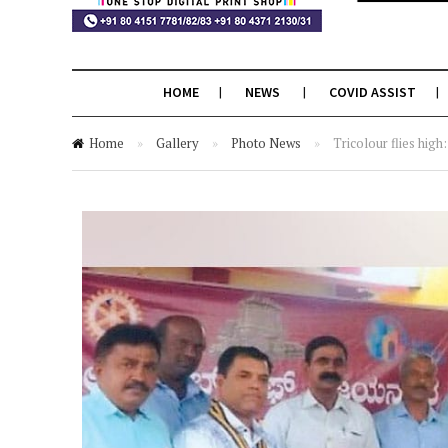
HOME
NEWS
COVID ASSIST
Home
»
Gallery
»
Photo News
»
Tricolour flies hig