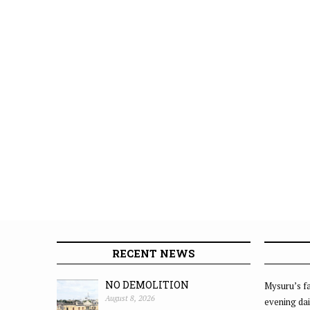
RECENT NEWS
NO DEMOLITION
Mysuru’s fa
August 8, 2026
evening dai