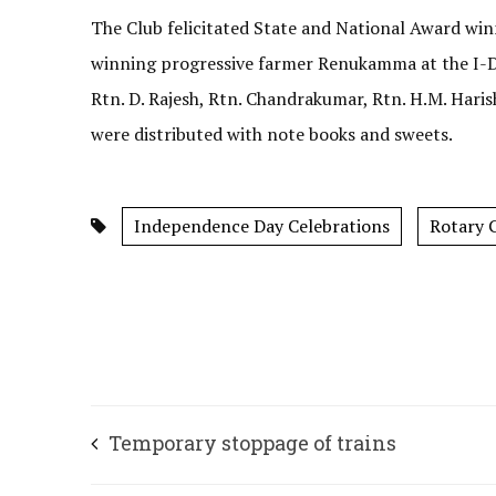
The Club felicitated State and National Award wi
winning progressive farmer Renukamma at the I-Da
Rtn. D. Rajesh, Rtn. Chandrakumar, Rtn. H.M. Hari
were distributed with note books and sweets.
Independence Day Celebrations
Rotary C
Temporary stoppage of trains