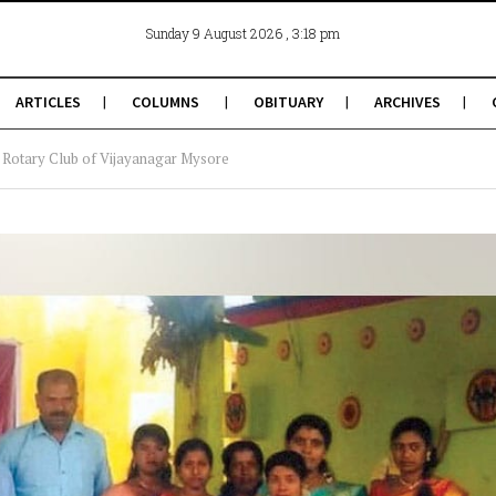
, 3:18 pm
Sunday 9 August 2026
ARTICLES
COLUMNS
OBITUARY
ARCHIVES
h: Rotary Club of Vijayanagar Mysore