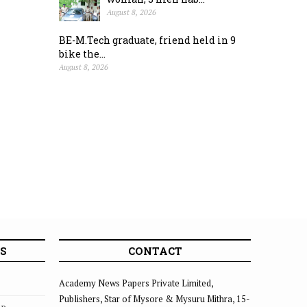
August 8, 2026
BE-M.Tech graduate, friend held in 9
bike the...
August 8, 2026
S
CONTACT
Academy News Papers Private Limited,
Publishers, Star of Mysore & Mysuru Mithra, 15-