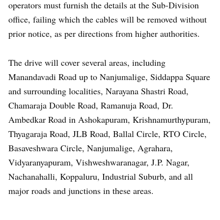
operators must furnish the details at the Sub-Division
office, failing which the cables will be removed without
prior notice, as per directions from higher authorities.
The drive will cover several areas, including
Manandavadi Road up to Nanjumalige, Siddappa Square
and surrounding localities, Narayana Shastri Road,
Chamaraja Double Road, Ramanuja Road, Dr.
Ambedkar Road in Ashokapuram, Krishnamurthypuram,
Thyagaraja Road, JLB Road, Ballal Circle, RTO Circle,
Basaveshwara Circle, Nanjumalige, Agrahara,
Vidyaranyapuram, Vishweshwaranagar, J.P. Nagar,
Nachanahalli, Koppaluru, Industrial Suburb, and all
major roads and junctions in these areas.