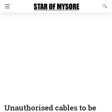
Unauthorised cables to be