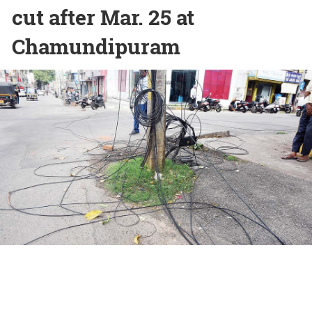
cut after Mar. 25 at
Chamundipuram