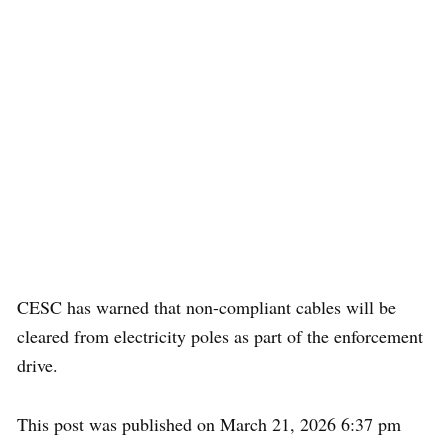
CESC has warned that non-compliant cables will be
cleared from electricity poles as part of the enforcement
drive.
This post was published on March 21, 2026 6:37 pm