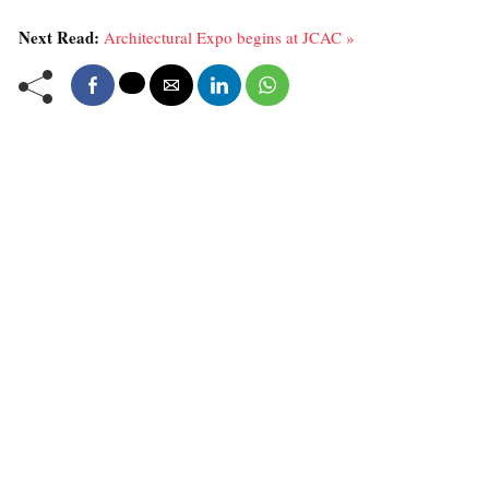
Next Read:
Architectural Expo begins at JCAC »