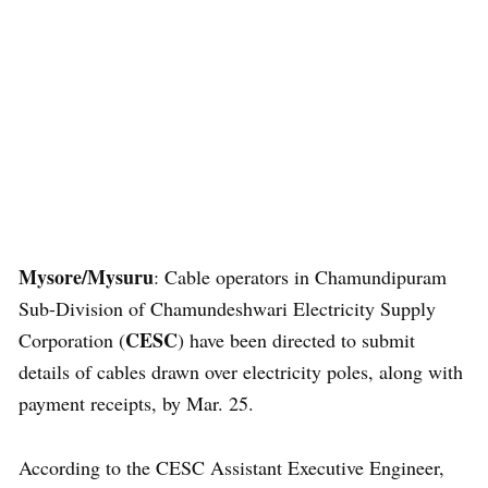
Mysore/Mysuru
: Cable operators in Chamundipuram
Sub-Division of Chamundeshwari Electricity Supply
CESC
Corporation (
) have been directed to submit
details of cables drawn over electricity poles, along with
payment receipts, by Mar. 25.
According to the CESC Assistant Executive Engineer,