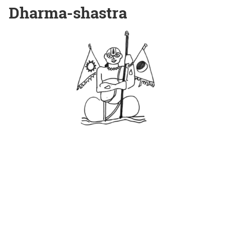
Dharma-shastra