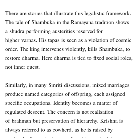
There are stories that illustrate this legalistic framework.
The tale of Shambuka in the Ramayana tradition shows
a shudra performing austerities reserved for
higher varnas. His tapas is seen as a violation of cosmic
order. The king intervenes violently, kills Shambuka, to
restore dharma. Here dharma is tied to fixed social roles,
not inner quest.
Similarly, in many Smriti discussions, mixed marriages
produce named categories of offspring, each assigned
specific occupations. Identity becomes a matter of
regulated descent. The concern is not realisation
of brahman but preservation of hierarchy. Krishna is
always referred to as cowherd, as he is raised by