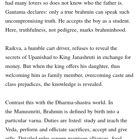
had many lovers so does not know who the father is.
Gautama declares: only a true brahmin can speak such
uncompromising truth. He accepts the boy as a student.
Here, truthfulness, not pedigree, marks brahminhood.
Raikva, a humble cart driver, refuses to reveal the
secrets of Upanishad to King Janashruti in exchange for
money. But when the king offers his daughter, thus
welcoming him as family member, overcoming caste and
class prejudices, the knowledge is revealed.
Contrast this with the Dharma-shastra world. In
the Manusmriti, Brahmin is defined by birth into a
particular varna. Duties are listed: study and teach the
Veda, perform and officiate sacrifices, accept and give
gifts. Detailed rules govern marriage alliances, food