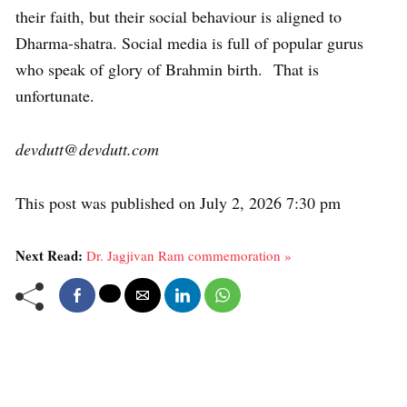
their faith, but their social behaviour is aligned to
Dharma-shatra. Social media is full of popular gurus
who speak of glory of Brahmin birth. That is
unfortunate.
devdutt@devdutt.com
This post was published on July 2, 2026 7:30 pm
Next Read:
Dr. Jagjivan Ram commemoration »