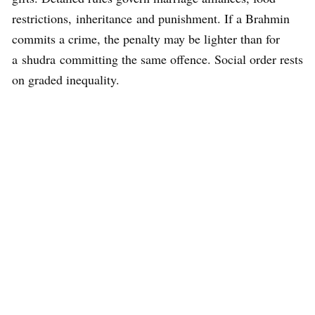
restrictions, inheritance and punishment. If a Brahmin
commits a crime, the penalty may be lighter than for
a shudra committing the same offence. Social order rests
on graded inequality.