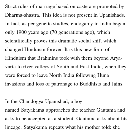
Strict rules of marriage based on caste are promoted by
Dharma-shastra. This idea is not present in Upanishads.
In fact, as per genetic studies, endogamy in India began
only 1900 years ago (70 generations ago), which
scientifically proves this dramatic social shift which
changed Hinduism forever. It is this new form of
Hinduism that Brahmins took with them beyond Arya-
varta to river valleys of South and East India, when they
were forced to leave North India following Huna
invasions and loss of patronage to Buddhists and Jains.
In the Chandogya Upanishad, a boy
named Satyakama approaches the teacher Gautama and
asks to be accepted as a student. Gautama asks about his
lineage. Satyakama repeats what his mother told: she