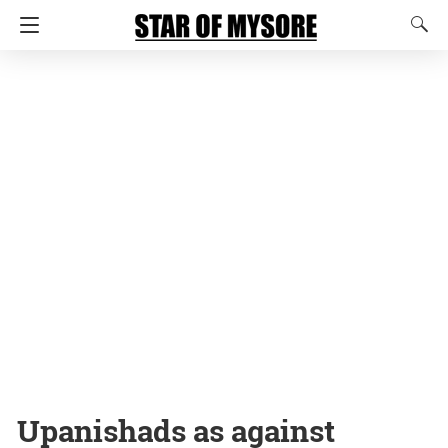
Upanishads as against