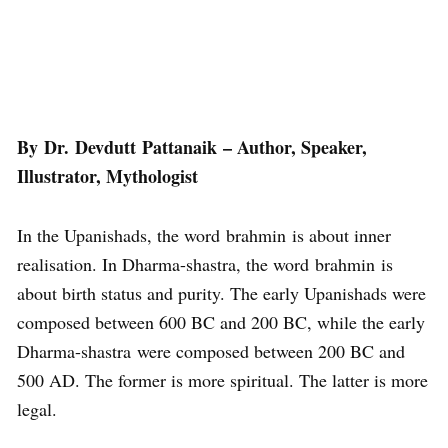
By Dr. Devdutt Pattanaik – Author, Speaker,
Illustrator, Mythologist
In the Upanishads, the word brahmin is about inner
realisation. In Dharma-shastra, the word brahmin is
about birth status and purity. The early Upanishads were
composed between 600 BC and 200 BC, while the early
Dharma-shastra were composed between 200 BC and
500 AD. The former is more spiritual. The latter is more
legal.