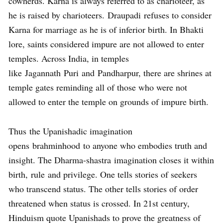
cowherds. Karna is always referred to as charioteer, as
he is raised by charioteers. Draupadi refuses to consider
Karna for marriage as he is of inferior birth. In Bhakti
lore, saints considered impure are not allowed to enter
temples. Across India, in temples
like Jagannath Puri and Pandharpur, there are shrines at
temple gates reminding all of those who were not
allowed to enter the temple on grounds of impure birth.
Thus the Upanishadic imagination
opens brahminhood to anyone who embodies truth and
insight. The Dharma-shastra imagination closes it within
birth, rule and privilege. One tells stories of seekers
who transcend status. The other tells stories of order
threatened when status is crossed. In 21st century,
Hinduism quote Upanishads to prove the greatness of