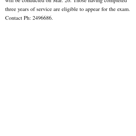
will be conducted on Mar. 26. Those having completed
three years of service are eligible to appear for the exam.
Contact Ph: 2496686.