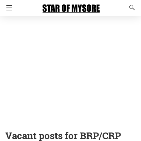
Vacant posts for BRP/CRP