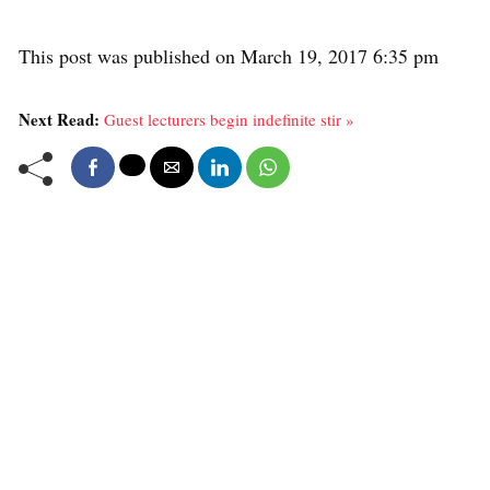
This post was published on March 19, 2017 6:35 pm
Next Read:
Guest lecturers begin indefinite stir »