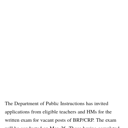
The Department of Public Instructions has invited
applications from eligible teachers and HMs for the
written exam for vacant posts of BRP/CRP. The exam