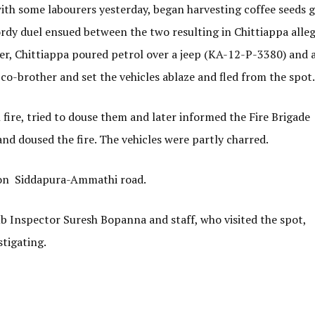
ith some labourers yesterday, began harvesting coffee seeds 
y duel ensued between the two resulting in Chittiappa alle
ter, Chittiappa poured petrol over a jeep (KA-12-P-3380) and 
-brother and set the vehicles ablaze and fled from the spot.
fire, tried to douse them and later informed the Fire Brigade
nd doused the fire. The vehicles were partly charred.
e on Siddapura-Ammathi road.
b Inspector Suresh Bopanna and staff, who visited the spot,
stigating.