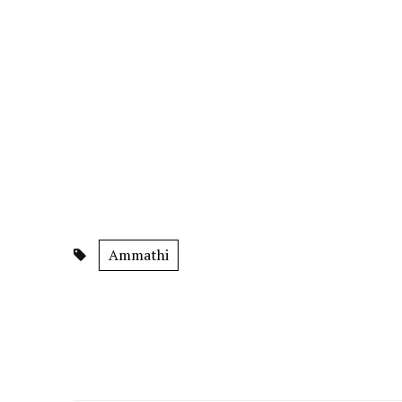
Ammathi