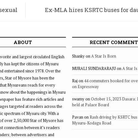
 sexual
Ex-MLA hires KSRTC buses for dau
wedding, invites public
ABOUT
RECENT COMMENT
Shanky
on
A Star Is Born
vorite and largest circulated English
ly has kept the citizens of Mysuru
MURALI SUNDARARAJU
on
A Star I
d entertained since 1978. Over the
rs, Star of Mysore has been the
Raj
on
44 commuters booked for ove
that Mysureans reach for every
on Expressway
 know about the happenings in Mysuru
swamy
on
October 15, 2023 Dasara:
ewspaper has feature rich articles and
held at Palace Board
ages targeted at readers across the
 spectrum of Mysuru city. With a
Pavan
on
Rash driving by KSRTC bus 
of over 2,50,000 Star of Mysore has
Mysuru-Kodagu Road
st connection between it’s readers
eaders; between advertisers and