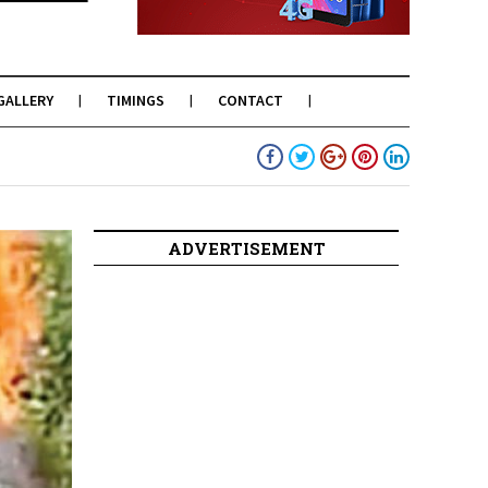
GALLERY
TIMINGS
CONTACT
ADVERTISEMENT