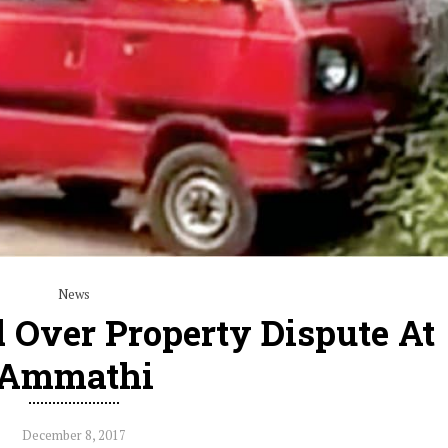
News
 Over Property Dispute At
Ammathi
December 8, 2017