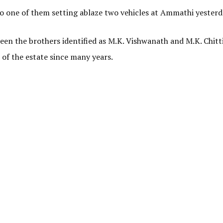
o one of them setting ablaze two vehicles at Ammathi yesterd
ween the brothers identified as M.K. Vishwanath and M.K. Chit
of the estate since many years.