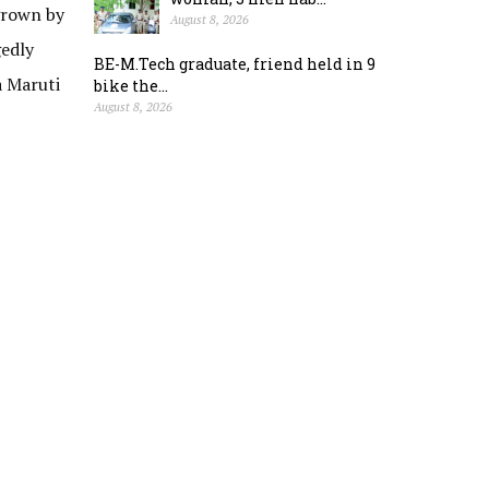
grown by
August 8, 2026
gedly
BE-M.Tech graduate, friend held in 9
a Maruti
bike the...
August 8, 2026