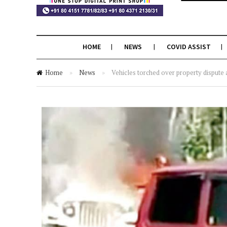
HOME
NEWS
COVID ASSIST
Home
»
News
»
Vehicles torched over property dispute