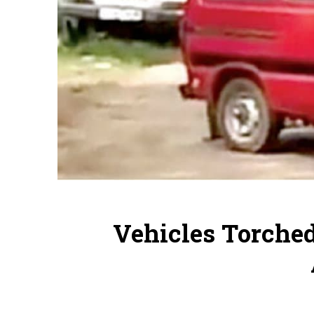
Vehicles Torched