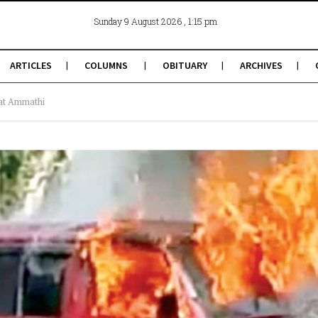
, 1:15 pm
Sunday 9 August 2026
ARTICLES
COLUMNS
OBITUARY
ARCHIVES
 at Ammathi