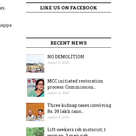
ay.
LIKE US ON FACEBOOK
tiappa
RECENT NEWS
NO DEMOLITION
August 8, 2026
MCC initiated restoration
process: Commission...
August 8, 2026
Three kidnap cases involving
Rs. 39 lakh rans...
August 8, 2026
Lift-seekers rob motorist; 1
woman, 3 men nab...