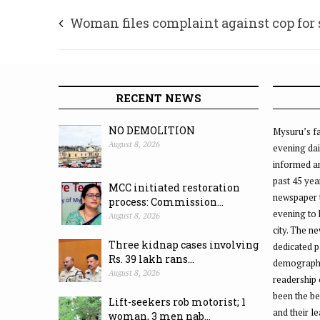
Woman files complaint against cop for
harassment
RECENT NEWS
NO DEMOLITION
Mysuru’s fa
August 8, 2026
evening dai
informed an
past 45 yea
MCC initiated restoration
newspaper 
process: Commission...
evening to
August 8, 2026
city. The n
Three kidnap cases involving
dedicated p
Rs. 39 lakh rans...
demographic
August 8, 2026
readership 
been the be
Lift-seekers rob motorist; 1
and their l
woman, 3 men nab...