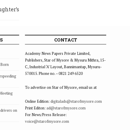
ghter’s
 wrath
S
CONTACT
Academy News Papers Private Limited,
Publishers, Star of Mysore & Mysuru Mithra, 15-
s Born
C, Industrial ‘A’ Layout, Bannimantap, Mysuru-
570015. Phone no. – 0821 249 6520
rspeeding
To advertise on Star of Mysore, email us at
 Meeting
Online Edition:
digitalads@starofmysore.com
Print Editon:
ad@starofmysore.com
drivers on
For News/Press Release:
voice@starofmysore.com