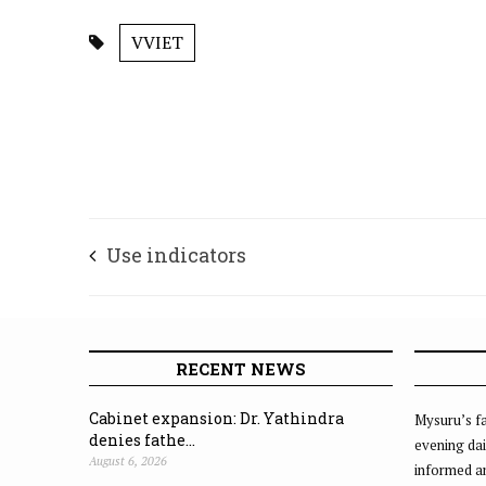
VVIET
Use indicators
RECENT NEWS
Cabinet expansion: Dr. Yathindra
Mysuru’s fa
denies fathe...
evening dai
August 6, 2026
informed an