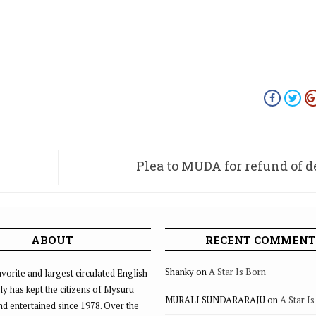
Plea to MUDA for refund of d
ABOUT
RECENT COMMENT
Shanky
on
A Star Is Born
vorite and largest circulated English
ly has kept the citizens of Mysuru
MURALI SUNDARARAJU
on
A Star I
d entertained since 1978. Over the