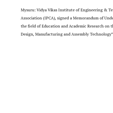
Mysuru: Vidya Vikas Institute of Engineering & T
Association (IPCA), signed a Memorandum of Unde
the field of Education and Academic Research on 
Design, Manufacturing and Assembly Technology” 