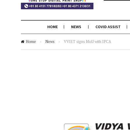
HOME
NEWS
COVID ASSIST
Home
»
News
»
VVIET signs MoU with IPCA