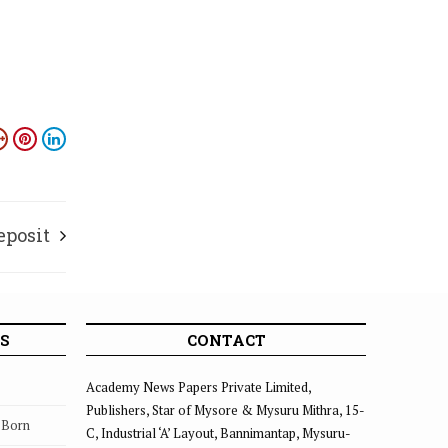
eposit
S
CONTACT
Academy News Papers Private Limited,
Publishers, Star of Mysore & Mysuru Mithra, 15-
s Born
C, Industrial ‘A’ Layout, Bannimantap, Mysuru-