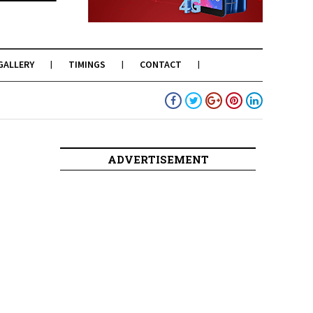
GALLERY
TIMINGS
CONTACT
ADVERTISEMENT