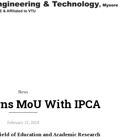
News
gns MoU With IPCA
February 21, 2018
 field of Education and Academic Research