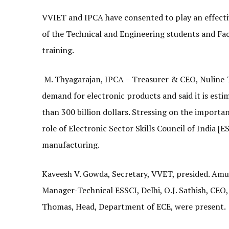
VVIET and IPCA have consented to play an effectiv
of the Technical and Engineering students and Fa
training.
M. Thyagarajan, IPCA – Treasurer & CEO, Nuline T
demand for electronic products and said it is est
than 300 billion dollars. Stressing on the importan
role of Electronic Sector Skills Council of India 
manufacturing.
Kaveesh V. Gowda, Secretary, VVET, presided. Amu
Manager-Technical ESSCI, Delhi, O.J. Sathish, CEO,
Thomas, Head, Department of ECE, were present.