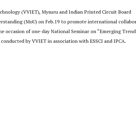
echnology (VVIET), Mysuru and Indian Printed Circuit Board
rstanding (MoU) on Feb.19 to promote international collabor
the occasion of one-day National Seminar on “Emerging Trend
conducted by VVIET in association with ESSCI and IPCA.