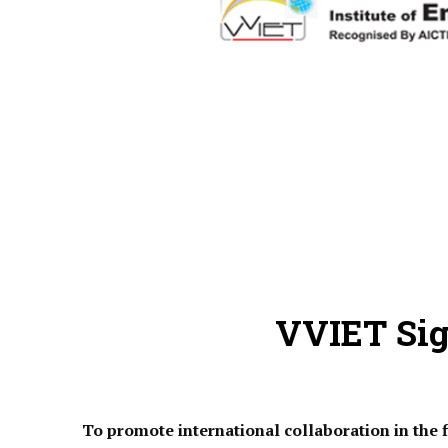
VVIET Si
To promote international collaboration in the