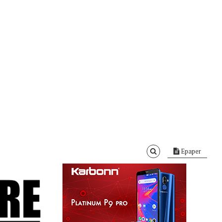
Epaper