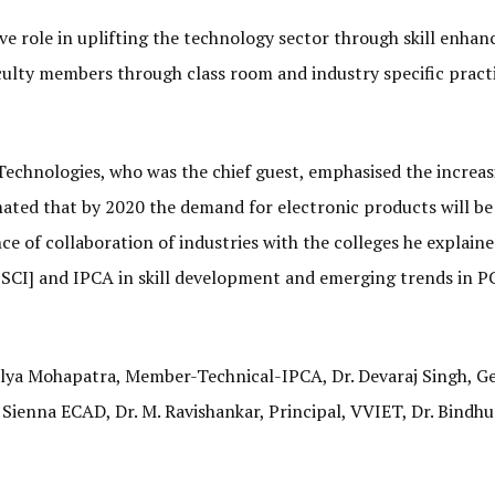
e role in uplifting the technology sector through skill enha
culty members through class room and industry specific pract
echnologies, who was the chief guest, emphasised the increas
imated that by 2020 the demand for electronic products will b
ce of collaboration of industries with the colleges he explain
[ESSCI] and IPCA in skill development and emerging trends in P
lya Mohapatra, Member-Technical-IPCA, Dr. Devaraj Singh, G
 Sienna ECAD, Dr. M. Ravishankar, Principal, VVIET, Dr. Bindhu