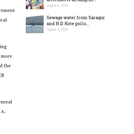
August 6, 2026
ncement
Sewage water from Saragur
ical
and H.D. Kote pollu...
August 6, 2026
ing
e more
ed the
CB
eneral
 A.