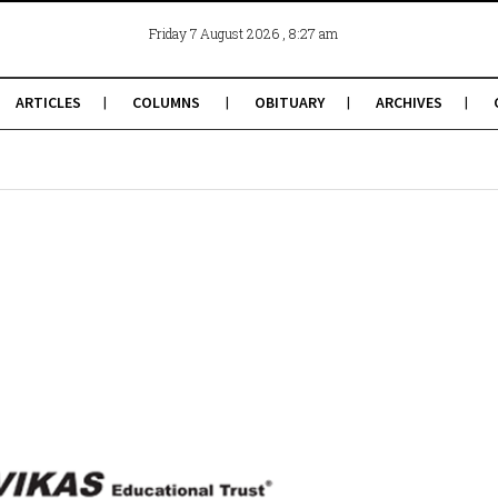
, 8:27 am
Friday 7 August 2026
ARTICLES
COLUMNS
OBITUARY
ARCHIVES