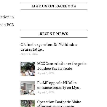
LIKE US ON FACEBOOK
ation in
s in PCB
RECENT NEWS
Cabinet expansion: Dr. Yathindra
denies fathe...
August 6, 2026
MCC Commissioner inspects
Jumboo Savari route
August 6, 2026
Ex-MP appeals NHAI to
enhance security on Mys...
August 6, 2026
Operation Footpath: Make
alternative arrangem...