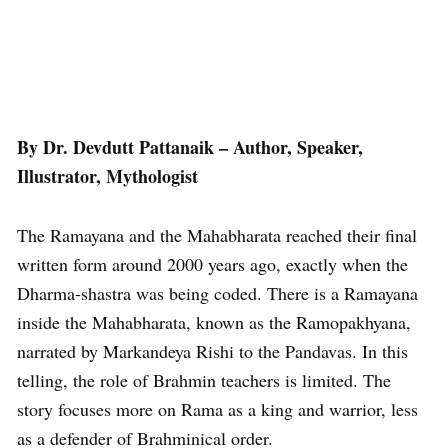
By Dr. Devdutt Pattanaik – Author, Speaker,
Illustrator, Mythologist
The Ramayana and the Mahabharata reached their final
written form around 2000 years ago, exactly when the
Dharma-shastra was being coded. There is a Ramayana
inside the Mahabharata, known as the Ramopakhyana,
narrated by Markandeya Rishi to the Pandavas. In this
telling, the role of Brahmin teachers is limited. The
story focuses more on Rama as a king and warrior, less
as a defender of Brahminical order.