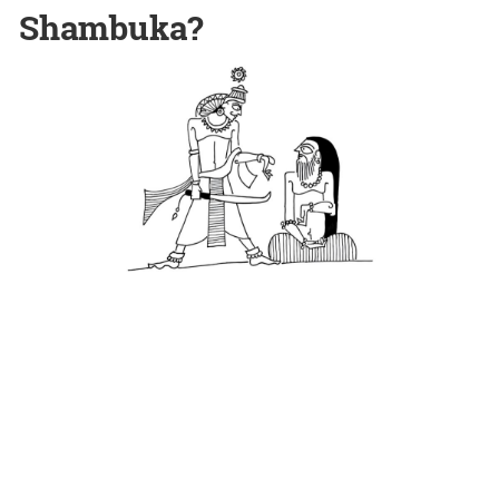
Shambuka?