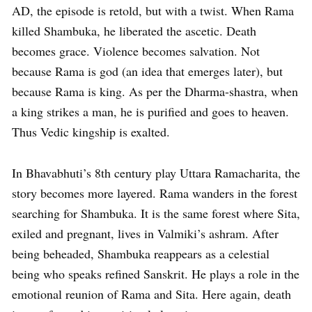
AD, the episode is retold, but with a twist. When Rama
killed Shambuka, he liberated the ascetic. Death
becomes grace. Violence becomes salvation. Not
because Rama is god (an idea that emerges later), but
because Rama is king. As per the Dharma-shastra, when
a king strikes a man, he is purified and goes to heaven.
Thus Vedic kingship is exalted.
In Bhavabhuti’s 8th century play Uttara Ramacharita, the
story becomes more layered. Rama wanders in the forest
searching for Shambuka. It is the same forest where Sita,
exiled and pregnant, lives in Valmiki’s ashram. After
being beheaded, Shambuka reappears as a celestial
being who speaks refined Sanskrit. He plays a role in the
emotional reunion of Rama and Sita. Here again, death