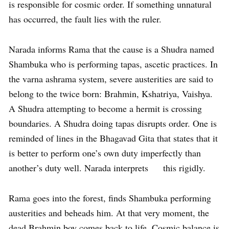
is responsible for cosmic order. If something unnatural
has occurred, the fault lies with the ruler.
Narada informs Rama that the cause is a Shudra named
Shambuka who is performing tapas, ascetic practices. In
the varna ashrama system, severe austerities are said to
belong to the twice born: Brahmin, Kshatriya, Vaishya.
A Shudra attempting to become a hermit is crossing
boundaries. A Shudra doing tapas disrupts order. One is
reminded of lines in the Bhagavad Gita that states that it
is better to perform one’s own duty imperfectly than
another’s duty well. Narada interprets this rigidly.
Rama goes into the forest, finds Shambuka performing
austerities and beheads him. At that very moment, the
dead Brahmin boy comes back to life. Cosmic balance is