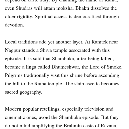
even Shudras will attain moksha. Bhakti dissolves the
older rigidity. Spiritual access is democratised through
devotion.
Local traditions add yet another layer. At Ramtek near
Nagpur stands a Shiva temple associated with this
episode. It is said that Shambuka, after being killed,
became a linga called Dhumeshwar, the Lord of Smoke.
Pilgrims traditionally visit this shrine before ascending
the hill to the Rama temple. The slain ascetic becomes
sacred geography.
Modern popular retellings, especially television and
cinematic ones, avoid the Shambuka episode. But they
do not mind amplifying the Brahmin caste of Ravana,