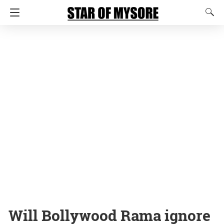
Will Bollywood Rama ignore