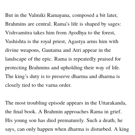
But in the Valmiki Ramayana, composed a bit later,
Brahmins are central. Rama’s life is shaped by sages:
Vishvamitra takes him from Ayodhya to the forest,
Vashishta is the royal priest, Agastya arms him with
divine weapons, Gautama and Atri appear in the
landscape of the epic. Rama is repeatedly praised for
protecting Brahmins and upholding their way of life.
The king’s duty is to preserve dharma and dharma is
closely tied to the varna order.
The most troubling episode appears in the Uttarakanda,
the final book. A Brahmin approaches Rama in grief.
His young son has died prematurely. Such a death, he
says, can only happen when dharma is disturbed. A king