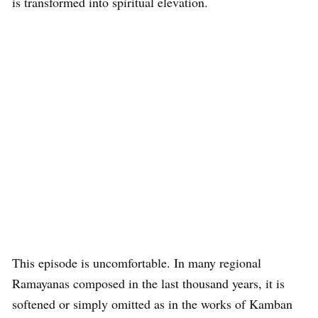
is transformed into spiritual elevation.
This episode is uncomfortable. In many regional
Ramayanas composed in the last thousand years, it is
softened or simply omitted as in the works of Kamban