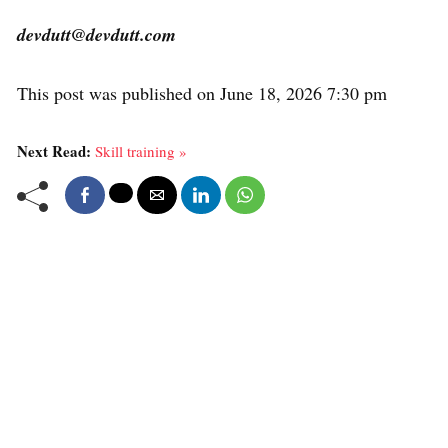
devdutt@devdutt.com
This post was published on June 18, 2026 7:30 pm
Next Read:
Skill training »