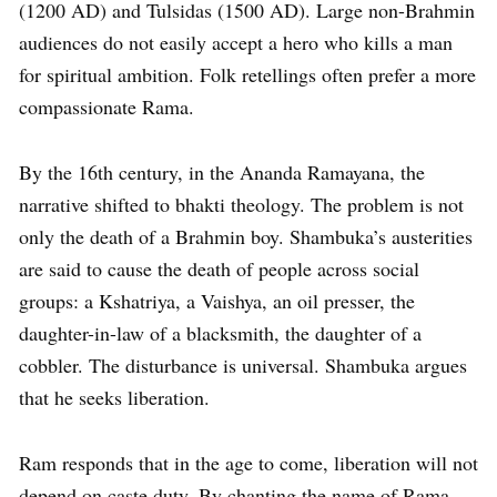
(1200 AD) and Tulsidas (1500 AD). Large non-Brahmin
audiences do not easily accept a hero who kills a man
for spiritual ambition. Folk retellings often prefer a more
compassionate Rama.
By the 16th century, in the Ananda Ramayana, the
narrative shifted to bhakti theology. The problem is not
only the death of a Brahmin boy. Shambuka’s austerities
are said to cause the death of people across social
groups: a Kshatriya, a Vaishya, an oil presser, the
daughter-in-law of a blacksmith, the daughter of a
cobbler. The disturbance is universal. Shambuka argues
that he seeks liberation.
Ram responds that in the age to come, liberation will not
depend on caste duty. By chanting the name of Rama,