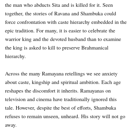
the man who abducts Sita and is killed for it. Seen
together, the stories of Ravana and Shambuka could
force confrontation with caste hierarchy embedded in the
epic tradition. For many, it is easier to celebrate the
warrior king and the devoted husband than to examine
the king is asked to kill to preserve Brahmanical
hierarchy.
Across the many Ramayana retellings we see anxiety
about caste, kingship and spiritual ambition. Each age
reshapes the discomfort it inherits. Ramayanas on
television and cinema have traditionally ignored this
tale. However, despite the best of efforts, Shambuka
refuses to remain unseen, unheard. His story will not go
away.