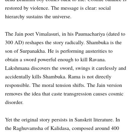
restored by violence. The message is clear: social
hierarchy sustains the universe.
The Jain poet Vimalasuri, in his Paumachariya (dated to
300 AD) reshapes the story radically. Shambuka is the
son of Surpanakha. He is performing austerities to
obtain a sword powerful enough to kill Ravana.
Lakshmana discovers the sword, swings it carelessly and
accidentally kills Shambuka. Rama is not directly
responsible. The moral tension shifts. The Jain version
removes the idea that caste transgression causes cosmic
disorder.
Yet the original story persists in Sanskrit literature. In
the Raghuvamsha of Kalidasa, composed around 400