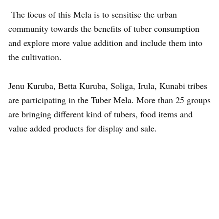
The focus of this Mela is to sensitise the urban
community towards the benefits of tuber consumption
and explore more value addition and include them into
the cultivation.
Jenu Kuruba, Betta Kuruba, Soliga, Irula, Kunabi tribes
are participating in the Tuber Mela. More than 25 groups
are bringing different kind of tubers, food items and
value added products for display and sale.