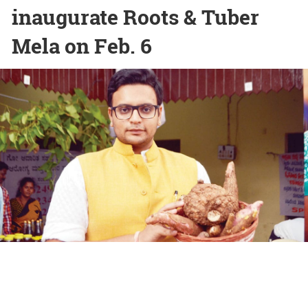
inaugurate Roots & Tuber
Mela on Feb. 6