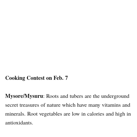
Cooking Contest on Feb. 7
Mysore/Mysuru
: Roots and tubers are the underground
secret treasures of nature which have many vitamins and
minerals. Root vegetables are low in calories and high in
antioxidants.