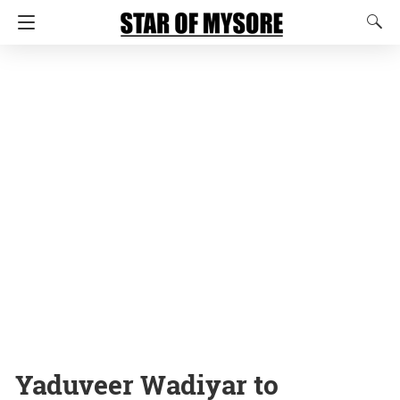
Yaduveer Wadiyar to