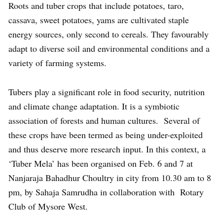
Roots and tuber crops that include potatoes, taro,
cassava, sweet potatoes, yams are cultivated staple
energy sources, only second to cereals. They favourably
adapt to diverse soil and environmental conditions and a
variety of farming systems.
Tubers play a significant role in food security, nutrition
and climate change adaptation. It is a symbiotic
association of forests and human cultures. Several of
these crops have been termed as being under-exploited
and thus deserve more research input. In this context, a
‘Tuber Mela’ has been organised on Feb. 6 and 7 at
Nanjaraja Bahadhur Choultry in city from 10.30 am to 8
pm, by Sahaja Samrudha in collaboration with Rotary
Club of Mysore West.