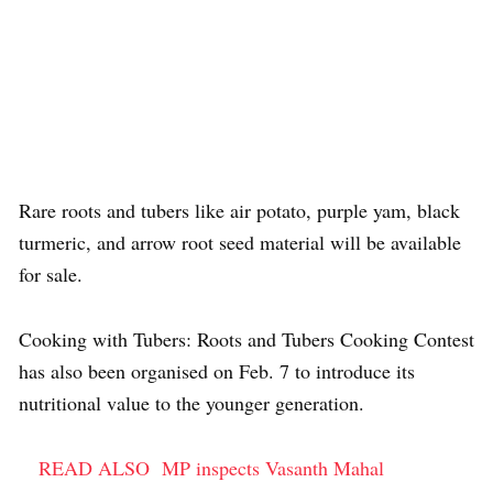
Rare roots and tubers like air potato, purple yam, black
turmeric, and arrow root seed material will be available
for sale.
Cooking with Tubers: Roots and Tubers Cooking Contest
has also been organised on Feb. 7 to introduce its
nutritional value to the younger generation.
READ ALSO
MP inspects Vasanth Mahal