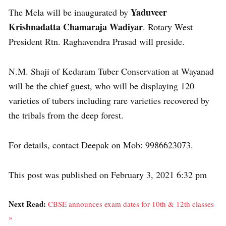
Yaduveer
The Mela will be inaugurated by
Krishnadatta Chamaraja Wadiyar
. Rotary West
President Rtn. Raghavendra Prasad will preside.
N.M. Shaji of Kedaram Tuber Conservation at Wayanad
will be the chief guest, who will be displaying 120
varieties of tubers including rare varieties recovered by
the tribals from the deep forest.
For details, contact Deepak on Mob: 9986623073.
This post was published on February 3, 2021 6:32 pm
Next Read:
CBSE announces exam dates for 10th & 12th classes
»