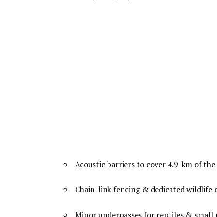
Acoustic barriers to cover 4.9-km of the 
Chain-link fencing & dedicated wildlife 
Minor underpasses for reptiles & small 