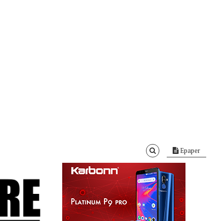
Epaper