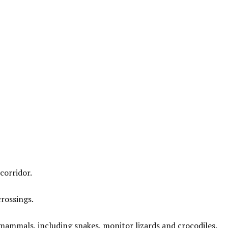
corridor.
crossings.
mammals, including snakes, monitor lizards and crocodiles.