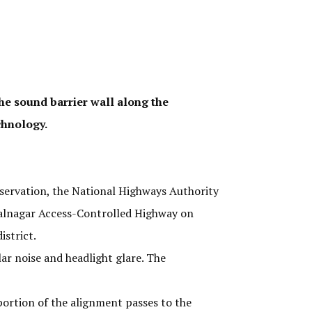
he sound barrier wall along the
chnology.
servation, the National Highways Authority
halnagar Access-Controlled Highway on
istrict.
ar noise and headlight glare. The
portion of the alignment passes to the