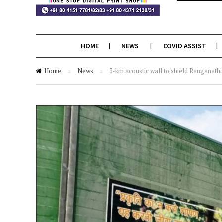
HOME
NEWS
COVID ASSIST
Home
»
News
»
3-km acoustic wall to shield Ranganathi