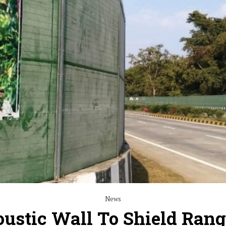
News
ustic Wall To Shield Rang