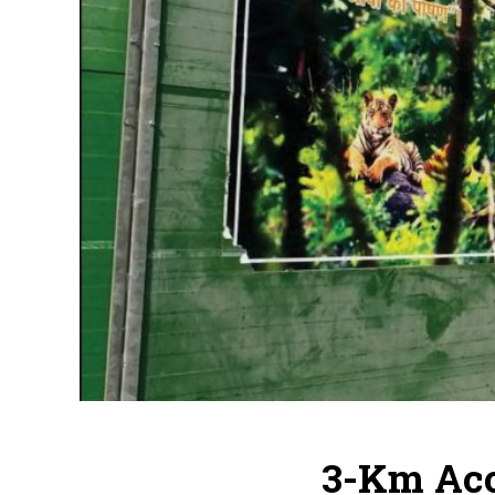
3-Km Aco