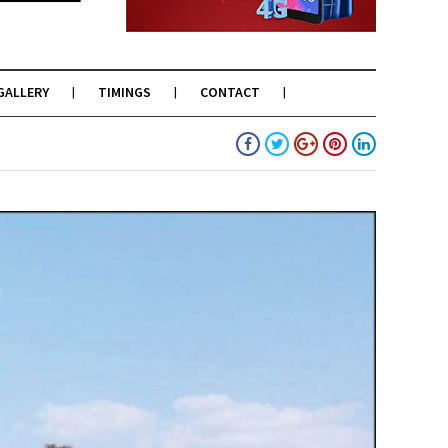
GALLERY
TIMINGS
CONTACT