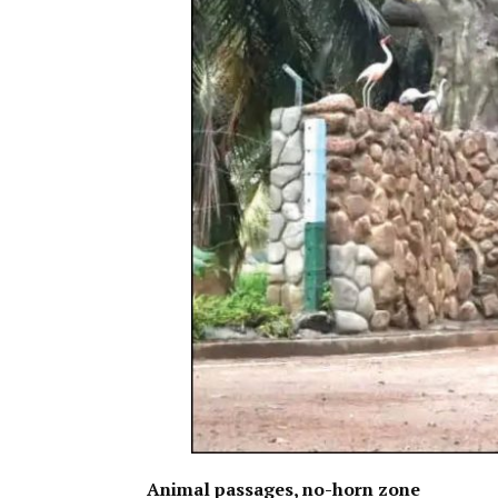
Animal passages, no-horn zone