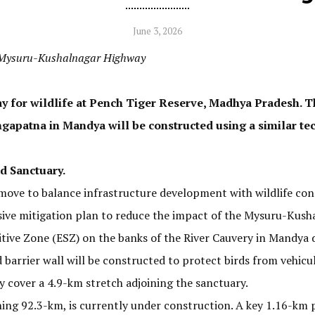
June 3, 2026
g Mysuru-Kushalnagar Highway
ay for wildlife at Pench Tiger Reserve, Madhya Pradesh. T
ngapatna in Mandya will be constructed using a similar te
d Sanctuary.
move to balance infrastructure development with wildlife con
ive mitigation plan to reduce the impact of the Mysuru-Kus
tive Zone (ESZ) on the banks of the River Cauvery in Mandya d
barrier wall will be constructed to protect birds from vehicul
ly cover a 4.9-km stretch adjoining the sanctuary.
ing 92.3-km, is currently under construction. A key 1.16-km 