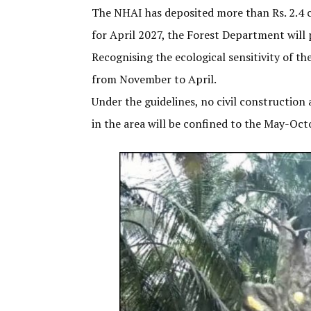
The NHAI has deposited more than Rs. 2.4 c
for April 2027, the Forest Department will 
Recognising the ecological sensitivity of 
from November to April.
Under the guidelines, no civil construction
in the area will be confined to the May-Oc