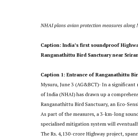
NHAI plans avian protection measures alon
Caption: India’s first soundproof Highw
Ranganathittu Bird Sanctuary near Srira
Caption 1: Entrance of Ranganathittu Bir
Mysuru, June 3 (AG&BCT)- In a significant 
of India (NHAI) has drawn up a comprehens
Ranganathittu Bird Sanctuary, an Eco-Sensi
As part of the measures, a 3-km-long sound 
specialised mitigation system will eventual
The Rs. 4,130-crore Highway project, spann