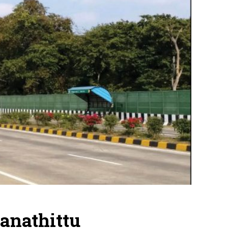
anathittu