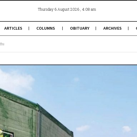
, 4:08 am
Thursday 6 August 2026
ARTICLES
COLUMNS
OBITUARY
ARCHIVES
ttu