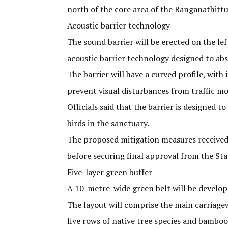
north of the core area of the Ranganathittu
Acoustic barrier technology
The sound barrier will be erected on the le
acoustic barrier technology designed to abs
The barrier will have a curved profile, with
prevent visual disturbances from traffic m
Officials said that the barrier is designed 
birds in the sanctuary.
The proposed mitigation measures received
before securing final approval from the St
Five-layer green buffer
A 10-metre-wide green belt will be develope
The layout will comprise the main carriagewa
five rows of native tree species and bamboo