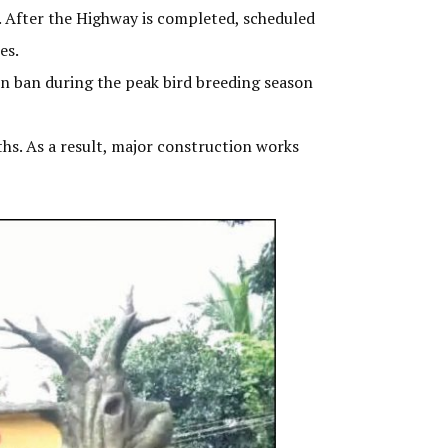
. After the Highway is completed, scheduled
es.
on ban during the peak bird breeding season
ths. As a result, major construction works