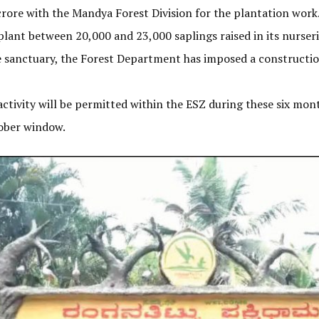
rore with the Mandya Forest Division for the plantation work
plant between 20,000 and 23,000 saplings raised in its nurseri
the sanctuary, the Forest Department has imposed a constructi
 activity will be permitted within the ESZ during these six mon
tober window.