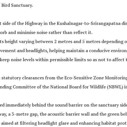
 Bird Sanctuary.
ft side of the Highway in the Kushalnagar-to-Srirangapatna di
orb and minimise noise rather than reflect it.
 its height varying between 2 metres and 5 metres depending on
ovement and headlights, helping maintain a conducive environ
to keep noise levels within permissible limits so as not to aff
 statutory clearances from the Eco-Sensitive Zone Monitorin
anding Committee of the National Board for Wildlife (NBWL) i
d immediately behind the sound barrier on the sanctuary side 
y, a 3-metre gap, the acoustic barrier wall and the green belt
 aimed at filtering headlight glare and enhancing habitat prot