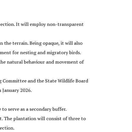
rection. It will employ non-transparent
 the terrain. Being opaque, it will also
ment for nesting and migratory birds.
ect the natural behaviour and movement of
g Committee and the State Wildlife Board
n January 2026.
to serve as a secondary buffer.
. The plantation will consist of three to
ection.