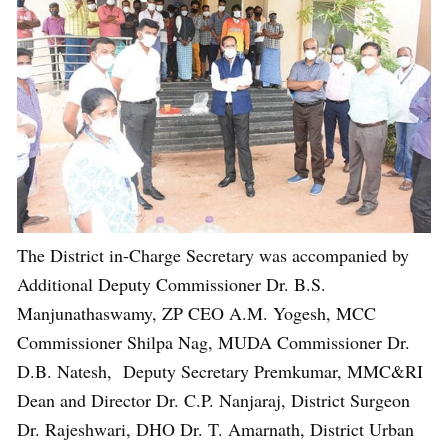
The District in-Charge Secretary was accompanied by
Additional Deputy Commissioner Dr. B.S.
Manjunathaswamy, ZP CEO A.M. Yogesh, MCC
Commissioner Shilpa Nag, MUDA Commissioner Dr.
D.B. Natesh, Deputy Secretary Premkumar, MMC&RI
Dean and Director Dr. C.P. Nanjaraj, District Surgeon
Dr. Rajeshwari, DHO Dr. T. Amarnath, District Urban