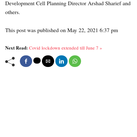
Development Cell Planning Director Arshad Sharief and
others.
This post was published on May 22, 2021 6:37 pm
Next Read:
Covid lockdown extended till June 7 »