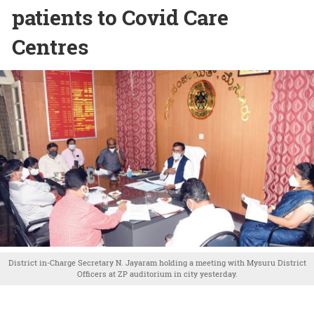
patients to Covid Care
Centres
District in-Charge Secretary N. Jayaram holding a meeting with Mysuru District
Officers at ZP auditorium in city yesterday.