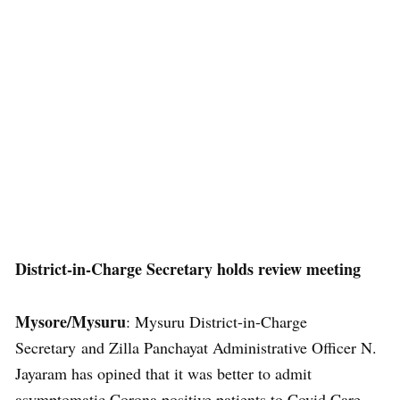
District-in-Charge Secretary holds review meeting
Mysore/Mysuru
: Mysuru District-in-Charge
Secretary and Zilla Panchayat Administrative Officer N.
Jayaram has opined that it was better to admit
asymptomatic Corona positive patients to Covid Care