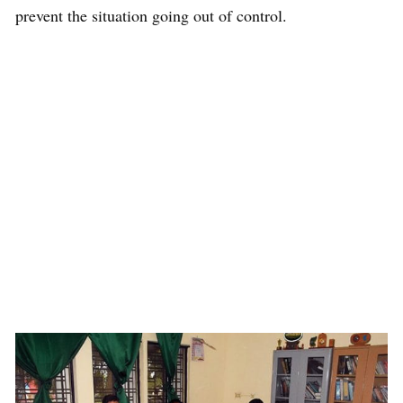
prevent the situation going out of control.