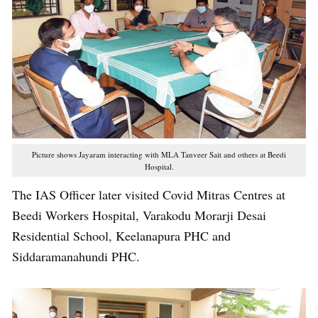
Picture shows Jayaram interacting with MLA Tanveer Sait and others at Beedi
Hospital.
The IAS Officer later visited Covid Mitras Centres at
Beedi Workers Hospital, Varakodu Morarji Desai
Residential School, Keelanapura PHC and
Siddaramanahundi PHC.