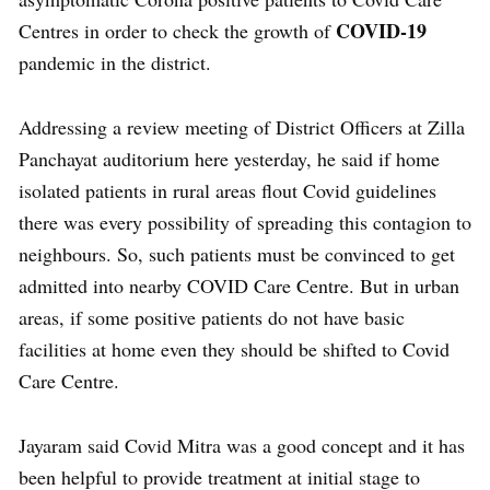
COVID-19
Centres in order to check the growth of
pandemic in the district.
Addressing a review meeting of District Officers at Zilla
Panchayat auditorium here yesterday, he said if home
isolated patients in rural areas flout Covid guidelines
there was every possibility of spreading this contagion to
neighbours. So, such patients must be convinced to get
admitted into nearby COVID Care Centre. But in urban
areas, if some positive patients do not have basic
facilities at home even they should be shifted to Covid
Care Centre.
Jayaram said Covid Mitra was a good concept and it has
been helpful to provide treatment at initial stage to