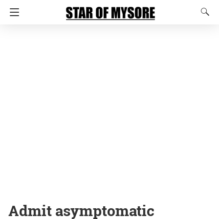
Admit asymptomatic