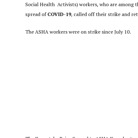
Social Health Activists) workers, who are among t
spread of
COVID-19
, called off their strike and 
The ASHA workers were on strike since July 10.