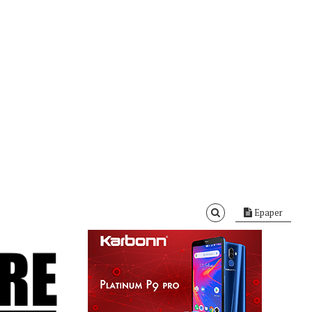
Epaper