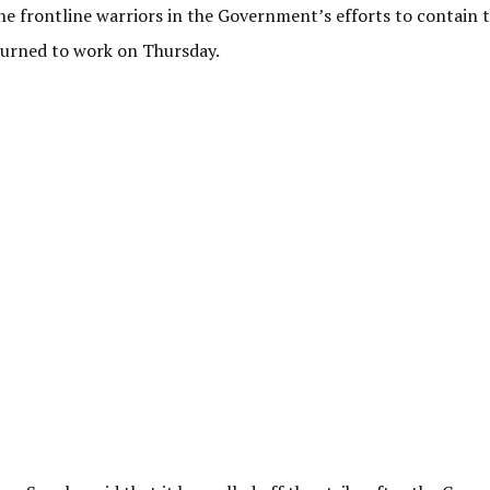
he frontline warriors in the Government’s efforts to contain 
returned to work on Thursday.