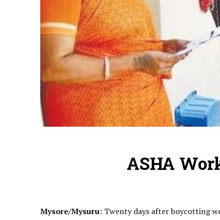
ASHA Work
Mysore/Mysuru
: Twenty days after boycotting w