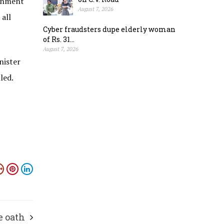
ernment
August 7, 2026
 all
Cyber fraudsters dupe elderly woman
of Rs. 31...
August 7, 2026
nister
led.
e oath