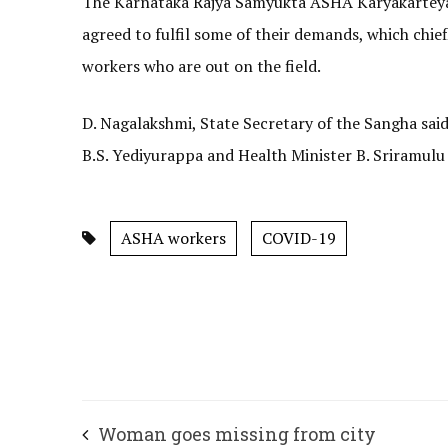
The Karnataka Rajya Samyukta ASHA Karyakarteyara
agreed to fulfil some of their demands, which chie
workers who are out on the field.
D. Nagalakshmi, State Secretary of the Sangha said
B.S. Yediyurappa and Health Minister B. Sriramulu e
ASHA workers
COVID-19
Woman goes missing from city