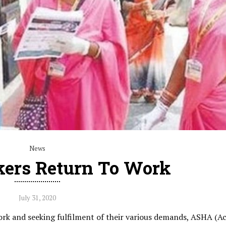
News
ers Return To Work
July 31, 2020
ork and seeking fulfilment of their various demands, ASHA (A