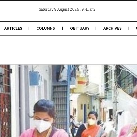
, 9:41 am
Saturday 8 August 2026
ARTICLES
COLUMNS
OBITUARY
ARCHIVES