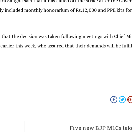
 Sangha said that it has called off the strike after the Gov
fly included monthly honorarium of Rs.12,000 and PPE kits for
 that the decision was taken following meetings with Chief Mi
arlier this week, who assured that their demands will be fulfil
Five new BJP MLCs tak