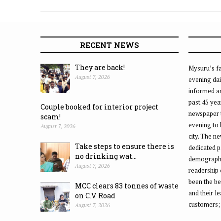
RECENT NEWS
They are back!
Mysuru’s fa
August 7, 2026
evening dai
informed an
past 45 yea
Couple booked for interior project
newspaper 
scam!
evening to
August 7, 2026
city. The n
Take steps to ensure there is
dedicated p
no drinking wat...
demographic
August 7, 2026
readership 
been the be
MCC clears 83 tonnes of waste
and their l
on C.V. Road
customers;
August 7, 2026