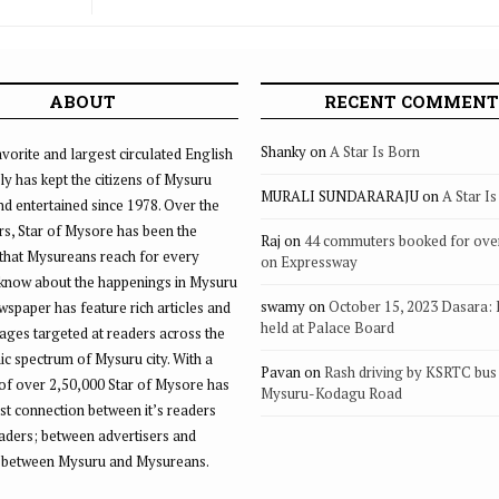
ABOUT
RECENT COMMENT
Shanky
on
A Star Is Born
vorite and largest circulated English
ly has kept the citizens of Mysuru
MURALI SUNDARARAJU
on
A Star I
d entertained since 1978. Over the
rs, Star of Mysore has been the
Raj
on
44 commuters booked for ove
that Mysureans reach for every
on Expressway
 know about the happenings in Mysuru
swamy
on
October 15, 2023 Dasara:
ewspaper has feature rich articles and
held at Palace Board
ages targeted at readers across the
 spectrum of Mysuru city. With a
Pavan
on
Rash driving by KSRTC bus 
of over 2,50,000 Star of Mysore has
Mysuru-Kodagu Road
st connection between it’s readers
eaders; between advertisers and
 between Mysuru and Mysureans.