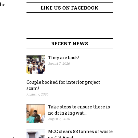
the
LIKE US ON FACEBOOK
RECENT NEWS
They are back!
August 7, 2026
Couple booked for interior project
scam!
August 7, 2026
Take steps to ensure there is
no drinking wat...
August 7, 2026
MCC clears 83 tonnes of waste
on C.V. Road