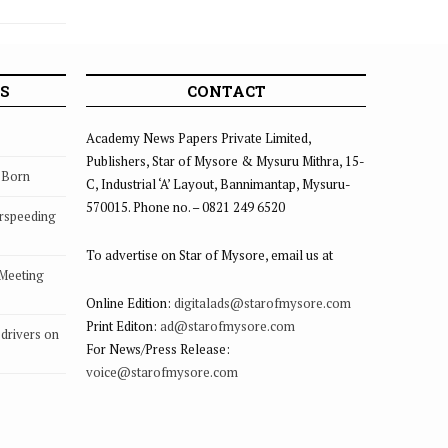
S
CONTACT
Academy News Papers Private Limited,
Publishers, Star of Mysore & Mysuru Mithra, 15-
s Born
C, Industrial ‘A’ Layout, Bannimantap, Mysuru-
570015. Phone no. – 0821 249 6520
rspeeding
To advertise on Star of Mysore, email us at
 Meeting
Online Edition:
digitalads@starofmysore.com
Print Editon:
ad@starofmysore.com
drivers on
For News/Press Release:
voice@starofmysore.com