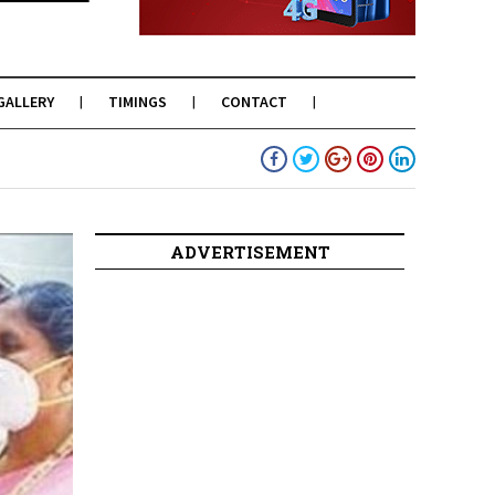
GALLERY
TIMINGS
CONTACT
ADVERTISEMENT