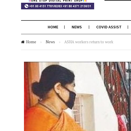
HOME
NEWS
COVID ASSIST
Home
»
News
»
ASHA workers return to work