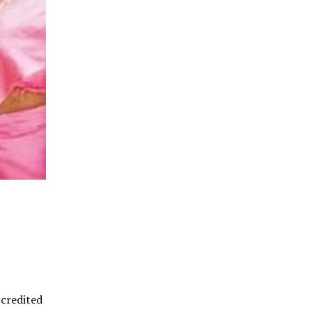
ccredited