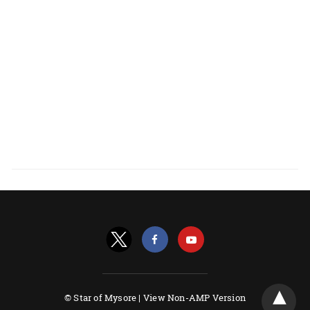
© Star of Mysore |
View Non-AMP Version