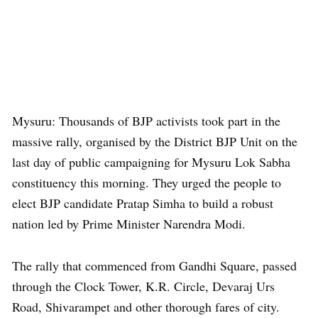
Mysuru: Thousands of BJP activists took part in the
massive rally, organised by the District BJP Unit on the
last day of public campaigning for Mysuru Lok Sabha
constituency this morning. They urged the people to
elect BJP candidate Pratap Simha to build a robust
nation led by Prime Minister Narendra Modi.
The rally that commenced from Gandhi Square, passed
through the Clock Tower, K.R. Circle, Devaraj Urs
Road, Shivarampet and other thorough fares of city.