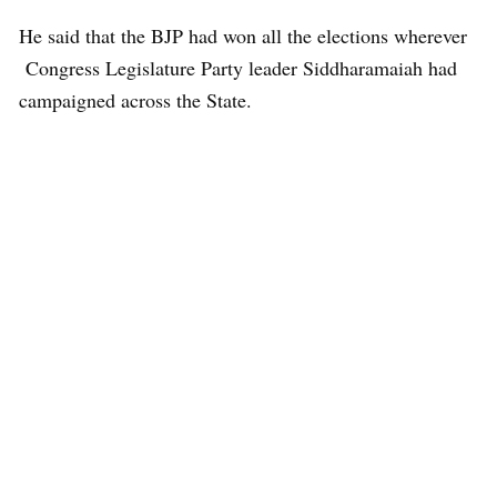
He said that the BJP had won all the elections wherever
Congress Legislature Party leader Siddharamaiah had
campaigned across the State.