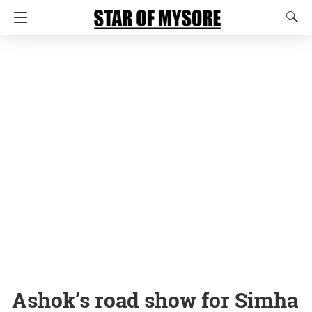
Ashok’s road show for Simha