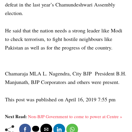
defeat in the last year’s Chamundeshwari Assembly
election.
He said that the nation needs a strong leader like Modi
to check terrorism, to fight hostile neighbours like
Pakistan as well as for the progress of the country.
Chamaraja MLA L. Nagendra, City BJP President B.H.
Manjunath, BJP Corporators and others were present.
This post was published on April 16, 2019 7:55 pm
Next Read:
Non-BJP Government to come to power at Centre »