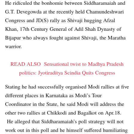
He ridiculed the bonhomie between Siddharamaiah and
G.T. Devegowda at the recently held Chamundeshwari
Congress and JD(S) rally as Shivaji hugging Afzal
Khan, 17th Century General of Adil Shah Dynasty of
Bijapur who always fought against Shivaji, the Maratha
warrior.
READ ALSO
Sensational twist to Madhya Pradesh
politics: Jyotiraditya Scindia Quits Congress
Stating he had successfully organised Modi rallies at five
different places in Karnataka as Modi’s Tour
Coordinator in the State, he said Modi will address the
other two rallies at Chikkodi and Bagalkot on Apr.18.
He alleged that Siddharamaiah’s poll strategy will not
work out in this poll and he himself suffered humiliating