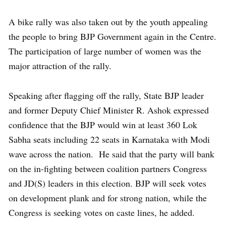
A bike rally was also taken out by the youth appealing
the people to bring BJP Government again in the Centre.
The participation of large number of women was the
major attraction of the rally.
Speaking after flagging off the rally, State BJP leader
and former Deputy Chief Minister R. Ashok expressed
confidence that the BJP would win at least 360 Lok
Sabha seats including 22 seats in Karnataka with Modi
wave across the nation. He said that the party will bank
on the in-fighting between coalition partners Congress
and JD(S) leaders in this election. BJP will seek votes
on development plank and for strong nation, while the
Congress is seeking votes on caste lines, he added.