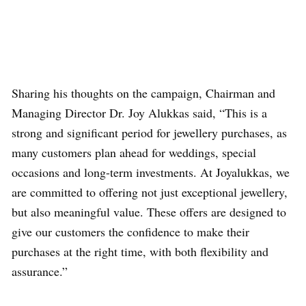
Sharing his thoughts on the campaign, Chairman and
Managing Director Dr. Joy Alukkas said, “This is a
strong and significant period for jewellery purchases, as
many customers plan ahead for weddings, special
occasions and long-term investments. At Joyalukkas, we
are committed to offering not just exceptional jewellery,
but also meaningful value. These offers are designed to
give our customers the confidence to make their
purchases at the right time, with both flexibility and
assurance.”