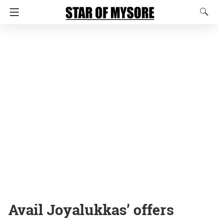
Avail Joyalukkas’ offers