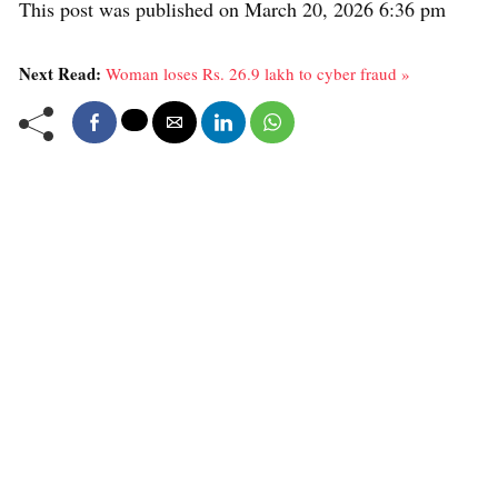
This post was published on March 20, 2026 6:36 pm
Next Read:
Woman loses Rs. 26.9 lakh to cyber fraud »