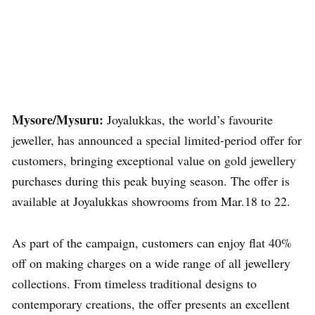
Mysore/Mysuru:
Joyalukkas, the world’s favourite
jeweller, has announced a special limited-period offer for
customers, bringing exceptional value on gold jewellery
purchases during this peak buying season. The offer is
available at Joyalukkas showrooms from Mar.18 to 22.
As part of the campaign, customers can enjoy flat 40%
off on making charges on a wide range of all jewellery
collections. From timeless traditional designs to
contemporary creations, the offer presents an excellent