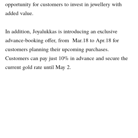
opportunity for customers to invest in jewellery with
added value.
In addition, Joyalukkas is introducing an exclusive
advance-booking offer, from Mar.18 to Apr.18 for
customers planning their upcoming purchases.
Customers can pay just 10% in advance and secure the
current gold rate until May 2.