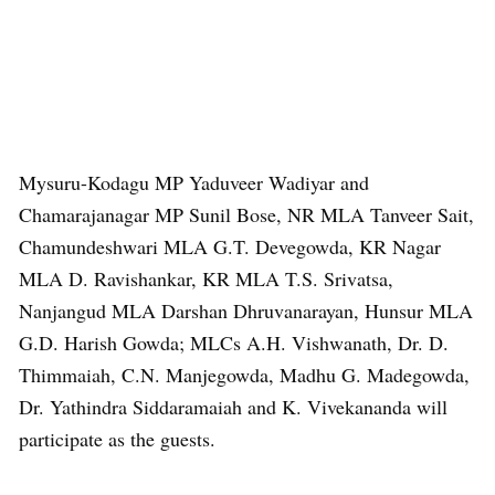
Mysuru-Kodagu MP Yaduveer Wadiyar and
Chamarajanagar MP Sunil Bose, NR MLA Tanveer Sait,
Chamundeshwari MLA G.T. Devegowda, KR Nagar
MLA D. Ravishankar, KR MLA T.S. Srivatsa,
Nanjangud MLA Darshan Dhruvanarayan, Hunsur MLA
G.D. Harish Gowda; MLCs A.H. Vishwanath, Dr. D.
Thimmaiah, C.N. Manjegowda, Madhu G. Madegowda,
Dr. Yathindra Siddaramaiah and K. Vivekananda will
participate as the guests.