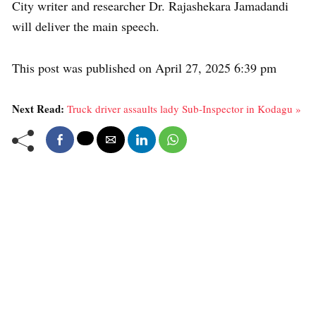
City writer and researcher Dr. Rajashekara Jamadandi
will deliver the main speech.
This post was published on April 27, 2025 6:39 pm
Next Read:
Truck driver assaults lady Sub-Inspector in Kodagu »