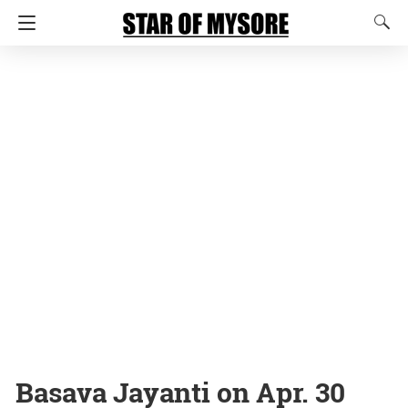
Basava Jayanti on Apr. 30