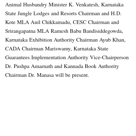
Animal Husbandry Minister K. Venkatesh, Karnataka
State Jungle Lodges and Resorts Chairman and H.D.
Kote MLA Anil Chikkamadu, CESC Chairman and
Srirangapatna MLA Ramesh Babu Bandisiddegowda,
Karnataka Exhibition Authority Chairman Ayub Khan,
CADA Chairman Mariswamy, Karnataka State
Guarantees Implementation Authority Vice-Chairperson
Dr. Pushpa Amarnath and Kannada Book Authority
Chairman Dr. Manasa will be present.