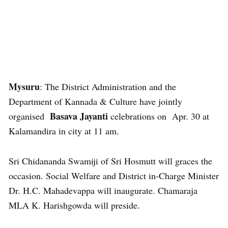
Mysuru
: The District Administration and the
Department of Kannada & Culture have jointly
Basava Jayanti
organised
celebrations on Apr. 30 at
Kalamandira in city at 11 am.
Sri Chidananda Swamiji of Sri Hosmutt will graces the
occasion. Social Welfare and District in-Charge Minister
Dr. H.C. Mahadevappa will inaugurate. Chamaraja
MLA K. Harishgowda will preside.