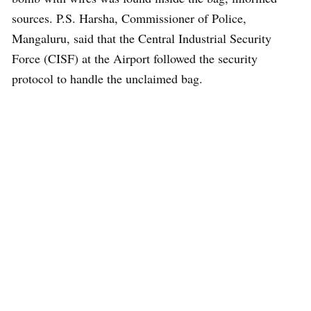
sources. P.S. Harsha, Commissioner of Police,
Mangaluru, said that the Central Industrial Security
Force (CISF) at the Airport followed the security
protocol to handle the unclaimed bag.