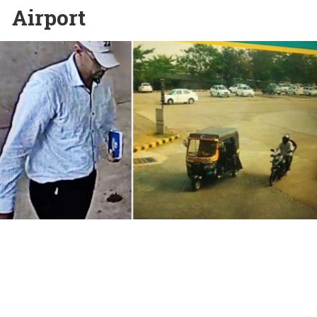
Airport