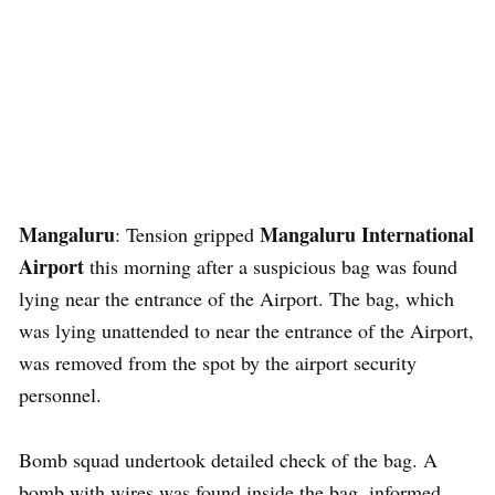
Mangaluru
Mangaluru International
: Tension gripped
Airport
this morning after a suspicious bag was found
lying near the entrance of the Airport. The bag, which
was lying unattended to near the entrance of the Airport,
was removed from the spot by the airport security
personnel.
Bomb squad undertook detailed check of the bag. A
bomb with wires was found inside the bag, informed