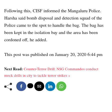
Following this, CISF informed the Mangaluru Police.
Harsha said bomb disposal and detection squad of the
Police came to the spot to handle the bag. The bag has
been kept in the isolation bay and the area has been
cordoned off, he added.
This post was published on January 20, 2020 6:44 pm
Next Read:
Counter-Terror Drill: NSG Commandos conduct
mock drills in city to tackle terror strikes »