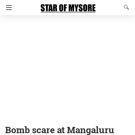
Bomb scare at Mangaluru