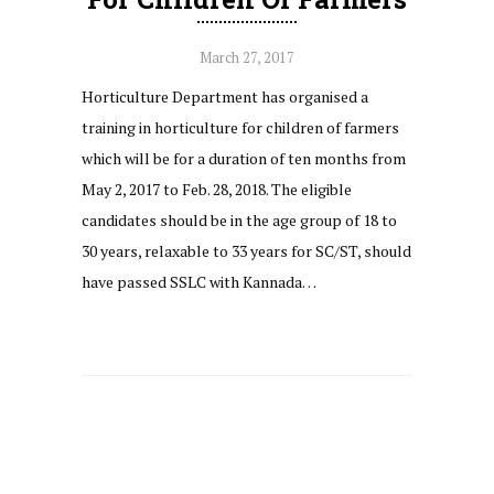
March 27, 2017
Horticulture Department has organised a
training in horticulture for children of farmers
which will be for a duration of ten months from
May 2, 2017 to Feb. 28, 2018. The eligible
candidates should be in the age group of 18 to
30 years, relaxable to 33 years for SC/ST, should
have passed SSLC with Kannada…