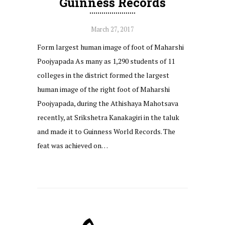
Guinness Records
March 27, 2017
Form largest human image of foot of Maharshi
Poojyapada As many as 1,290 students of 11
colleges in the district formed the largest
human image of the right foot of Maharshi
Poojyapada, during the Athishaya Mahotsava
recently, at Srikshetra Kanakagiri in the taluk
and made it to Guinness World Records. The
feat was achieved on…