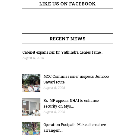
LIKE US ON FACEBOOK
RECENT NEWS
Cabinet expansion: Dr. Yathindra denies fathe...
August 6, 2026
MCC Commissioner inspects Jumboo
Savari route
August 6, 2026
Ex-MP appeals NHAI to enhance
security on Mys...
August 6, 2026
Operation Footpath: Make alternative
arrangem...