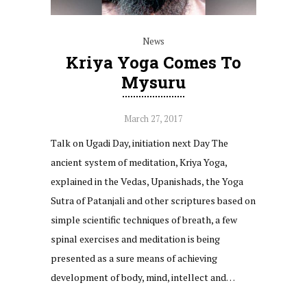
News
Kriya Yoga Comes To
Mysuru
March 27, 2017
Talk on Ugadi Day, initiation next Day The
ancient system of meditation, Kriya Yoga,
explained in the Vedas, Upanishads, the Yoga
Sutra of Patanjali and other scriptures based on
simple scientific techniques of breath, a few
spinal exercises and meditation is being
presented as a sure means of achieving
development of body, mind, intellect and…