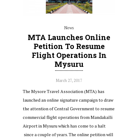
News
MTA Launches Online
Petition To Resume
Flight Operations In
Mysuru
March 27, 2017
The Mysore Travel Association (MTA) has
launched an online signature campaign to draw
the attention of Central Government to resume
commercial flight operations from Mandakalli
Airport in Mysuru which has come to a halt
since a couple of years. The online petition will