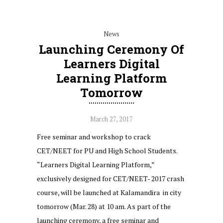
News
Launching Ceremony Of
Learners Digital
Learning Platform
Tomorrow
March 27, 2017
Free seminar and workshop to crack
CET/NEET for PU and High School Students.
“Learners Digital Learning Platform,”
exclusively designed for CET/NEET- 2017 crash
course, will be launched at Kalamandira in city
tomorrow (Mar. 28) at 10 am. As part of the
launching ceremony, a free seminar and