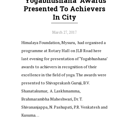
‘Yogabhushana’ Awards
Presented To Achievers
In City
March 27, 2017
Himalaya Foundation, Mysuru, had organised a
programme at Rotary Hall on JLB Road here
last evening for presentation of ‘Yogabhushana’
awards to achievers in recognition of their
excellence in the field of yoga. The awards were
presented to Shivaprakash Guruji, B.V.
Shanatakumar, A. Laskhmamma,
Brahmarambha Maheshwari, Dr. T.
Shivananjappa, N. Pashupati, P.R. Venkatesh and
Kusuma…