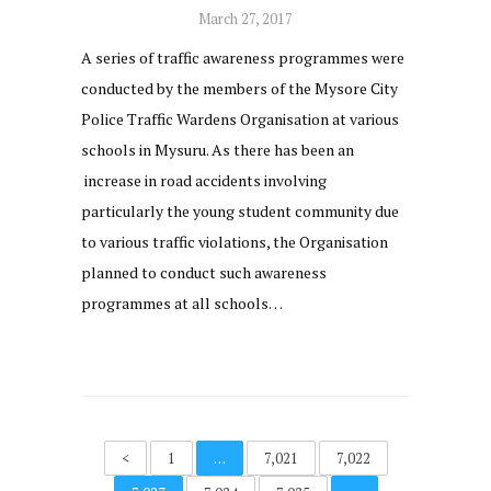
March 27, 2017
A series of traffic awareness programmes were
conducted by the members of the Mysore City
Police Traffic Wardens Organisation at various
schools in Mysuru. As there has been an
increase in road accidents involving
particularly the young student community due
to various traffic violations, the Organisation
planned to conduct such awareness
programmes at all schools…
<
1
…
7,021
7,022