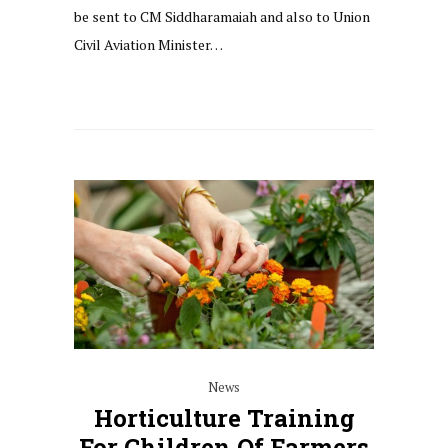
be sent to CM Siddharamaiah and also to Union
Civil Aviation Minister…
News
Horticulture Training
For Children Of Farmers