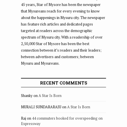
45 years, Star of Mysore has been the newspaper
that Mysureans reach for every evening to know
about the happenings in Mysuru city. The newspaper
has feature rich articles and dedicated pages
targeted at readers across the demographic
spectrum of Mysuru city. With a readership of over
2,50,000 Star of Mysore has been the best
connection between it’s readers and their leaders;
between advertisers and customers; between
Mysuru and Mysureans.
RECENT COMMENTS
Shanky
on
A Star Is Born
MURALI SUNDARARAJU
on
A Star Is Born
Raj
on
44 commuters booked for overspeeding on
Expressway