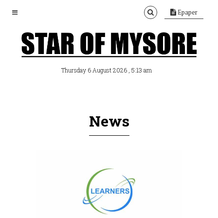
Epaper
, 5:13 am
Thursday 6 August 2026
News