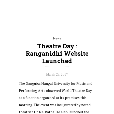
News
Theatre Day :
Ranganidhi Website
Launched
March 27, 2017
The Gangubai Hangal University for Music and
Performing Arts observed World Theatre Day
at a function organised at its premises this
morning. The event was inaugurated by noted
theatrist Dr. Na. Ratna. He also launched the