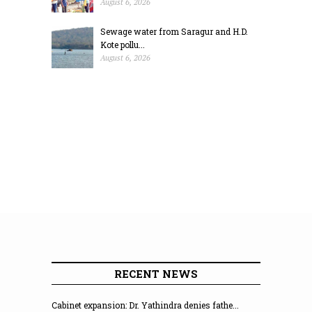
August 6, 2026
Sewage water from Saragur and H.D.
Kote pollu...
August 6, 2026
RECENT NEWS
Cabinet expansion: Dr. Yathindra denies fathe...