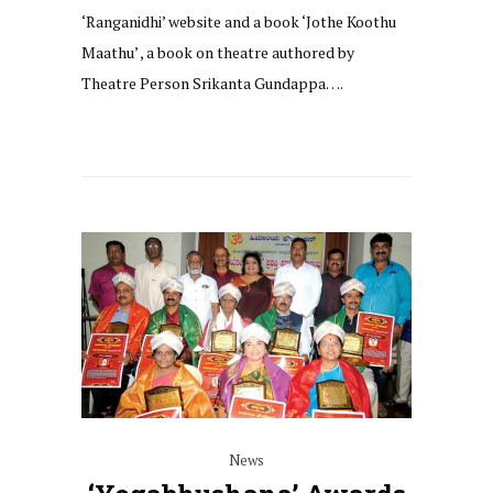
‘Ranganidhi’ website and a book ‘Jothe Koothu
Maathu’ , a book on theatre authored by
Theatre Person Srikanta Gundappa….
News