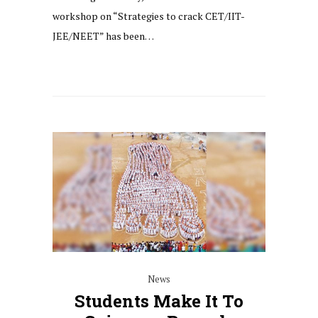
workshop on “Strategies to crack CET/IIT-
JEE/NEET” has been…
News
Students Make It To