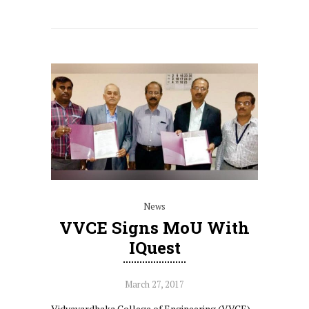
News
VVCE Signs MoU With
IQuest
March 27, 2017
Vidyavardhaka College of Engineering (VVCE),