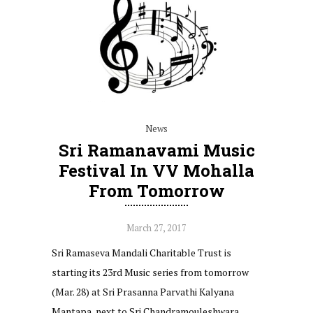
News
Sri Ramanavami Music
Festival In VV Mohalla
From Tomorrow
March 27, 2017
Sri Ramaseva Mandali Charitable Trust is
starting its 23rd Music series from tomorrow
(Mar. 28) at Sri Prasanna Parvathi Kalyana
Mantapa, next to Sri Chandramouleshwara