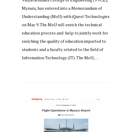
Mysuru, has entered into a Memorandum of
Understanding (MoU) with iQuest Technologies
on Mar. 9. The MoU will enrich the technical
education process and help to jointly work for
enriching the quality of education imparted to
students and a faculty related to the field of
Information Technology (IT). The MoU,…