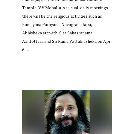
Temple, V.V.Mohalla. As usual, daily mornings
there will be the religious activities such as
Ramayana Parayana, Navagraha Japa,
Abhisheka etc.with Sita Sahasranama
Ashtottara and Sri Rama Pattabhisheka on Apr.
6….