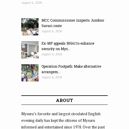
August 6, 2026
MCC Commissioner inspects Jumboo
Savari route
August 6, 2026
Ex-MP appeals NHAI to enhance
security on Mys...
August 6, 2026
Operation Footpath: Make alternative
arrangem...
August 6, 2026
ABOUT
Mysuru’s favorite and largest circulated English
evening daily has kept the citizens of Mysuru
informed and entertained since 1978. Over the past