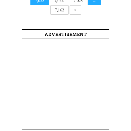
7,023
7,024
7,025
…
7,162
>
ADVERTISEMENT