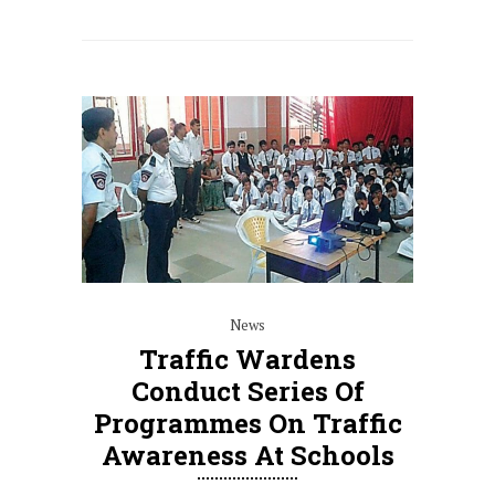
News
Traffic Wardens
Conduct Series Of
Programmes On Traffic
Awareness At Schools