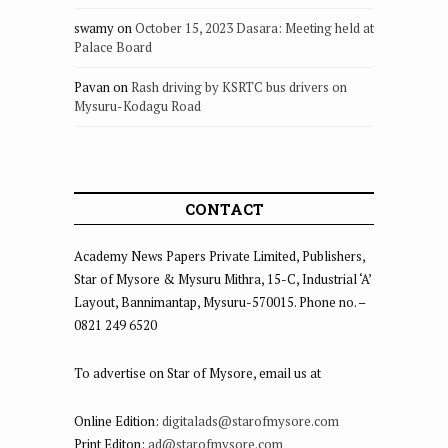
swamy
on
October 15, 2023 Dasara: Meeting held at
Palace Board
Pavan
on
Rash driving by KSRTC bus drivers on
Mysuru-Kodagu Road
CONTACT
Academy News Papers Private Limited, Publishers,
Star of Mysore & Mysuru Mithra, 15-C, Industrial ‘A’
Layout, Bannimantap, Mysuru-570015. Phone no. –
0821 249 6520
To advertise on Star of Mysore, email us at
Online Edition:
digitalads@starofmysore.com
Print Editon:
ad@starofmysore.com