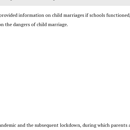
provided information on child marriages if schools functioned,
n the dangers of child marriage.
 pandemic and the subsequent lockdown, during which parents 