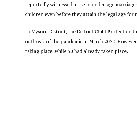
reportedly witnessed a rise in under-age marriages
children even before they attain the legal age for 
In Mysuru District, the District Child Protection U
outbreak of the pandemic in March 2020. However,
taking place, while 30 had already taken place.