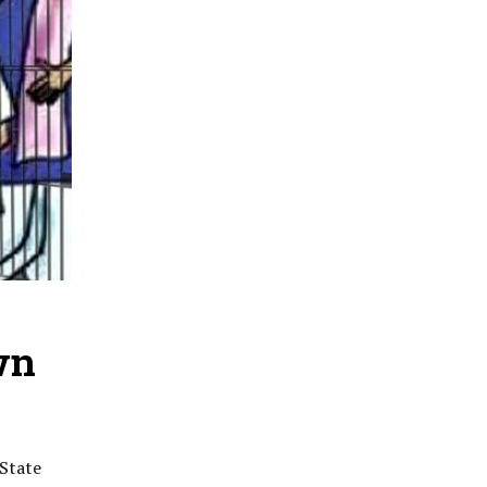
wn
 State