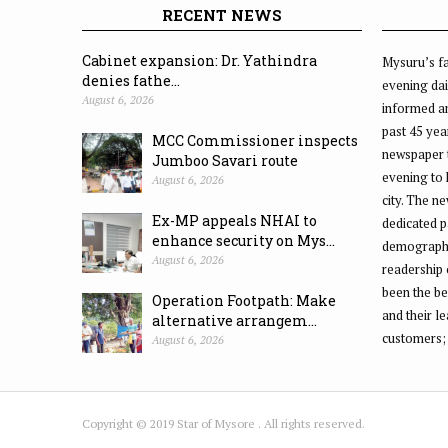
RECENT NEWS
Cabinet expansion: Dr. Yathindra
Mysuru’s fa
denies fathe...
evening dai
August 6, 2026
informed an
past 45 yea
MCC Commissioner inspects
newspaper 
Jumboo Savari route
evening to
August 6, 2026
city. The n
Ex-MP appeals NHAI to
dedicated p
enhance security on Mys...
demographic
August 6, 2026
readership 
been the be
Operation Footpath: Make
and their l
alternative arrangem...
customers;
August 6, 2026
Copyright © 2019 Star of Mysore . All rights reserved.