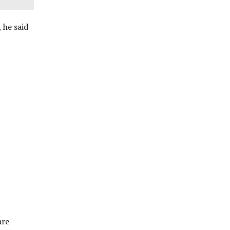
 he said
are