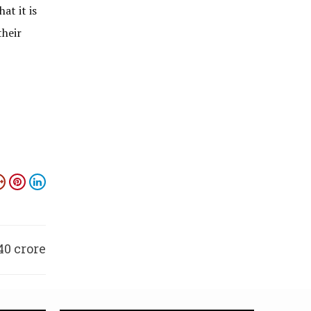
at it is
their
40 crore
season