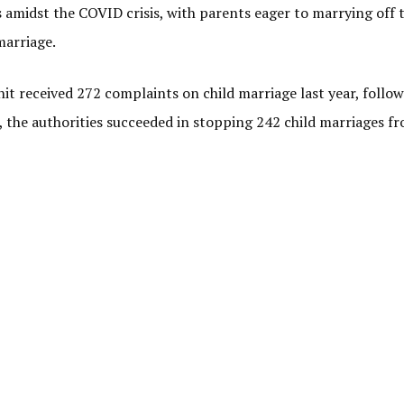
 amidst the COVID crisis, with parents eager to marrying off t
marriage.
nit received 272 complaints on child marriage last year, follo
 the authorities succeeded in stopping 242 child marriages f