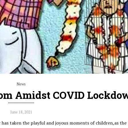
News
oom Amidst COVID Lockdo
June 18, 2021
has taken the playful and joyous moments of children,as the