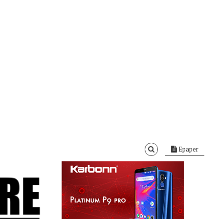
Epaper