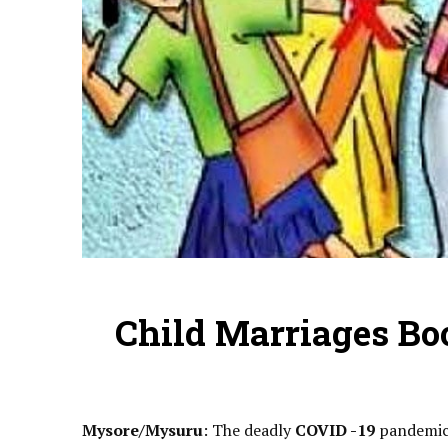
Child Marriages B
Mysore/Mysuru
: The deadly
COVID -19
pandemic 