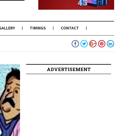
GALLERY
TIMINGS
CONTACT
ADVERTISEMENT