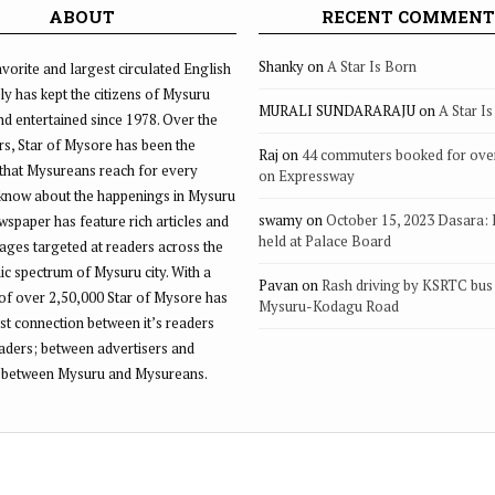
ABOUT
RECENT COMMENT
Shanky
on
A Star Is Born
vorite and largest circulated English
ly has kept the citizens of Mysuru
MURALI SUNDARARAJU
on
A Star I
d entertained since 1978. Over the
rs, Star of Mysore has been the
Raj
on
44 commuters booked for ove
that Mysureans reach for every
on Expressway
 know about the happenings in Mysuru
swamy
on
October 15, 2023 Dasara:
ewspaper has feature rich articles and
held at Palace Board
ages targeted at readers across the
 spectrum of Mysuru city. With a
Pavan
on
Rash driving by KSRTC bus 
of over 2,50,000 Star of Mysore has
Mysuru-Kodagu Road
st connection between it’s readers
eaders; between advertisers and
 between Mysuru and Mysureans.