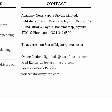
S
CONTACT
Academy News Papers Private Limited,
Publishers, Star of Mysore & Mysuru Mithra, 15-
s Born
C, Industrial ‘A’ Layout, Bannimantap, Mysuru-
570015. Phone no. – 0821 249 6520
rspeeding
To advertise on Star of Mysore, email us at
 Meeting
Online Edition:
digitalads@starofmysore.com
Print Editon:
ad@starofmysore.com
drivers on
For News/Press Release:
voice@starofmysore.com