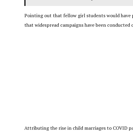
Pointing out that fellow girl students would have 
that widespread campaigns have been conducted o
Attributing the rise in child marriages to COVID