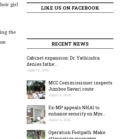
heir girl
LIKE US ON FACEBOOK
wing the
rom
RECENT NEWS
Cabinet expansion: Dr. Yathindra
denies fathe...
August 6, 2026
MCC Commissioner inspects
Jumboo Savari route
August 6, 2026
Ex-MP appeals NHAI to
enhance security on Mys...
August 6, 2026
Operation Footpath: Make
alternative arrangem...