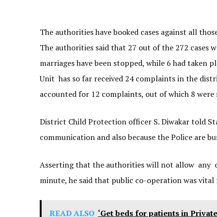
The authorities have booked cases against all tho
The authorities said that 27 out of the 272 cases w
marriages have been stopped, while 6 had taken pla
Unit has so far received 24 complaints in the dist
accounted for 12 complaints, out of which 8 were 
District Child Protection officer S. Diwakar told S
communication and also because the Police are bu
Asserting that the authorities will not allow any c
minute, he said that public co-operation was vital
READ ALSO
‘Get beds for patients in Privat