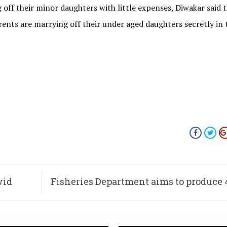
 off their minor daughters with little expenses, Diwakar said th
ents are marrying off their under aged daughters secretly in 
vid
Fisheries Department aims to produce 
fingerlings this monsoon 