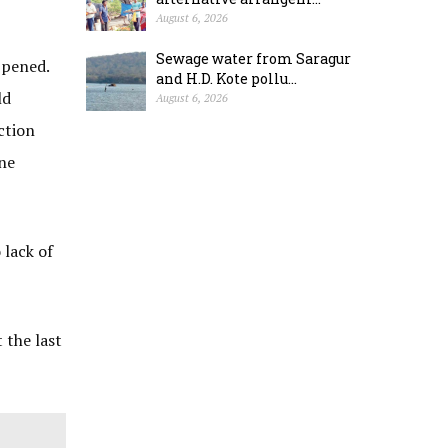
August 6, 2026
Sewage water from Saragur
ppened.
and H.D. Kote pollu...
ld
August 6, 2026
ction
one
 lack of
 the last