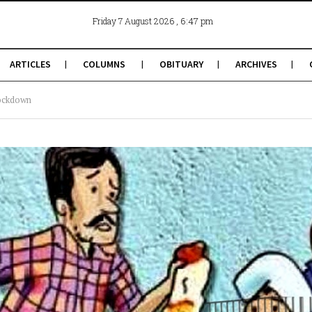
, 6:47 pm
Friday 7 August 2026
ARTICLES
COLUMNS
OBITUARY
ARCHIVES
ockdown