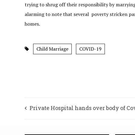
trying to shrug off their responsibility by marrying
alarming to note that several poverty stricken par
homes.
Child Marriage
COVID-19
Private Hospital hands over body of Co
patient after former MLA intervenes