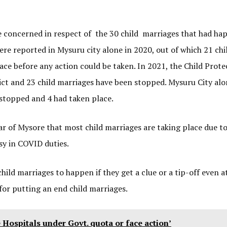
se concerned in respect of the 30 child marriages that had ha
ere reported in Mysuru city alone in 2020, out of which 21 chi
ce before any action could be taken. In 2021, the Child Prote
rict and 23 child marriages have been stopped. Mysuru City al
stopped and 4 had taken place.
tar of Mysore that most child marriages are taking place due to
sy in COVID duties.
hild marriages to happen if they get a clue or a tip-off even at
 for putting an end child marriages.
e Hospitals under Govt. quota or face action’