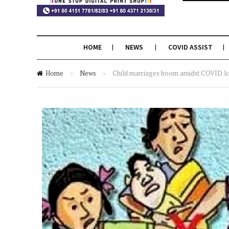
HOME
NEWS
COVID ASSIST
Home
»
News
»
Child marriages boom amidst COVID l