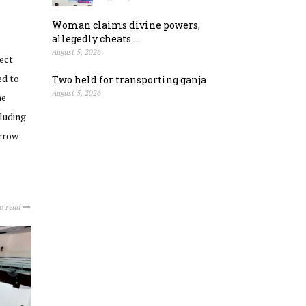
Woman claims divine powers,
allegedly cheats ...
August 5, 2026
ect
ed to
Two held for transporting ganja
August 5, 2026
he
cluding
orrow
to read