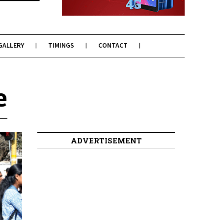
GALLERY
TIMINGS
CONTACT
e
ADVERTISEMENT