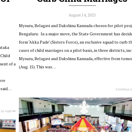
August 14, 2025
Mysuru, Belagavi and Dakshina Kannada chosen for pilot proj
Bengaluru: In a major move, the State Government has decid
form ‘Akka Pade’ (Sisters Force), an exclusive squad to curb t
nataka
cases of child marriages on a pilot basis, in three districts, in
 Child
Mysuru, Belagavi and Dakshina Kannada, effective from tom
ment of a
(Aug. 15). This was…
ere
l said…
Continue 
 to read