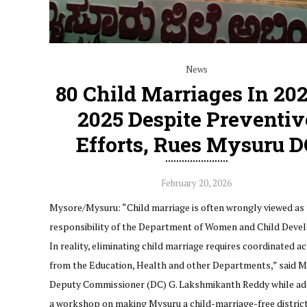
News
80 Child Marriages In 20
2025 Despite Preventiv
Efforts, Rues Mysuru D
February 20, 2026
Mysore/Mysuru: “Child marriage is often wrongly viewed as 
responsibility of the Department of Women and Child Deve
In reality, eliminating child marriage requires coordinated ac
from the Education, Health and other Departments,” said 
Deputy Commissioner (DC) G. Lakshmikanth Reddy while ad
a workshop on making Mysuru a child-marriage-free district