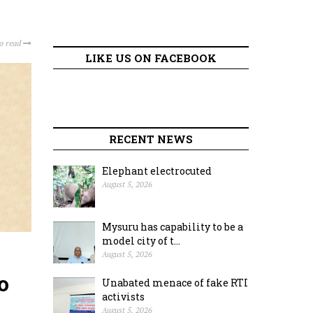
to read
LIKE US ON FACEBOOK
RECENT NEWS
Elephant electrocuted
August 5, 2026
Mysuru has capability to be a
model city of t...
August 5, 2026
o
Unabated menace of fake RTI
activists
August 5, 2026