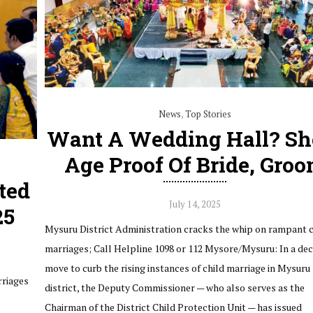
News
,
Top Stories
Want A Wedding Hall? S
Age Proof Of Bride, Gro
ted
July 14, 2025
25
Mysuru District Administration cracks the whip on rampant c
marriages; Call Helpline 1098 or 112 Mysore/Mysuru: In a dec
move to curb the rising instances of child marriage in Mysuru
rriages
district, the Deputy Commissioner — who also serves as the
Chairman of the District Child Protection Unit — has issued