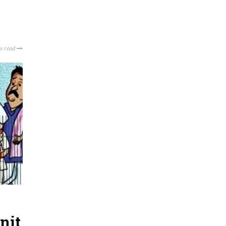
to read
nit