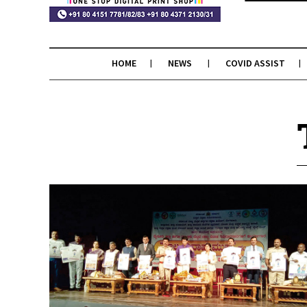
HOME
NEWS
COVID ASSIST