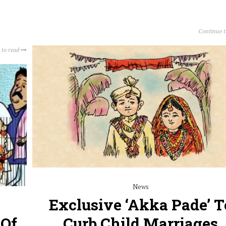
Continue 
 to read
News
Exclusive ‘Akka Pade’ T
 Of
Curb Child Marriages