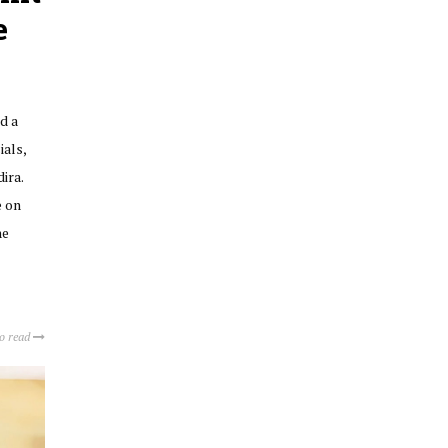
e
d a
ials,
ira.
e on
he
to read