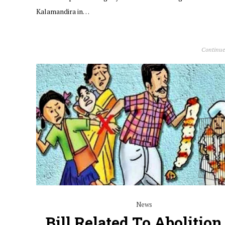
Kalamandira in…
Continue
News
Bill Related To Abolition