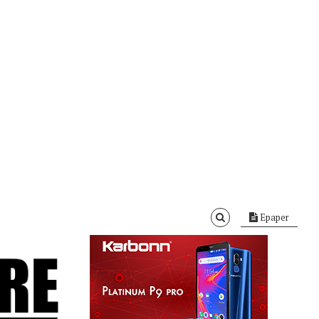
Epaper