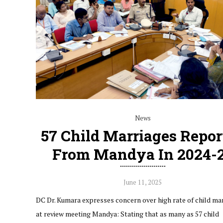
News
57 Child Marriages Repor
From Mandya In 2024-
June 11, 2025
DC Dr. Kumara expresses concern over high rate of child ma
at review meeting Mandya: Stating that as many as 57 child