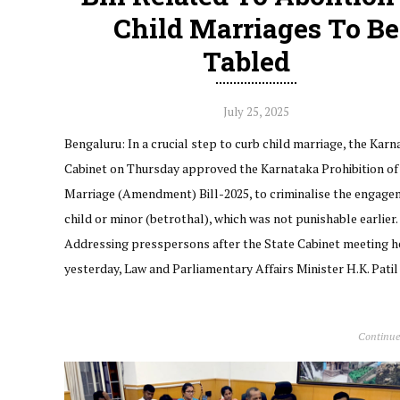
Child Marriages To Be
Tabled
July 25, 2025
Bengaluru: In a crucial step to curb child marriage, the Kar
Cabinet on Thursday approved the Karnataka Prohibition of
Marriage (Amendment) Bill-2025, to criminalise the engage
child or minor (betrothal), which was not punishable earlier.
Addressing presspersons after the State Cabinet meeting h
yesterday, Law and Parliamentary Affairs Minister H.K. Pati
Continue