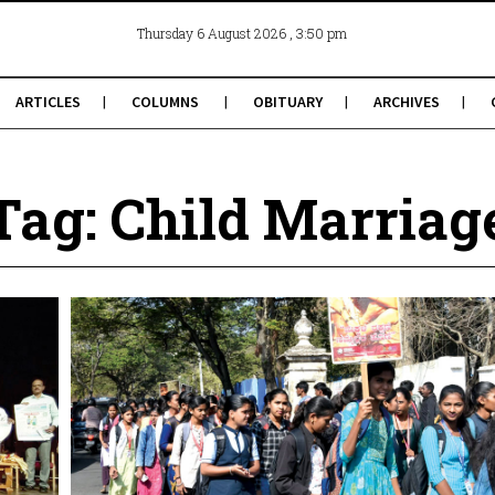
, 3:50 pm
Thursday 6 August 2026
ARTICLES
COLUMNS
OBITUARY
ARCHIVES
Tag: Child Marriag