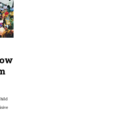
how
om
hild
isive