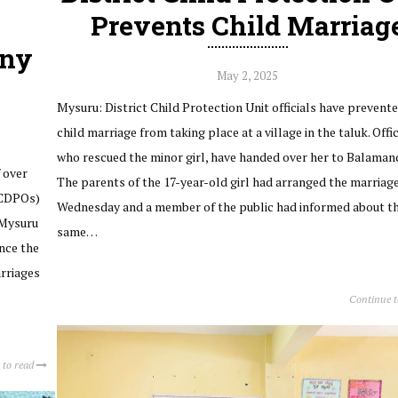
Prevents Child Marriag
any
May 2, 2025
Mysuru: District Child Protection Unit officials have prevente
child marriage from taking place at a village in the taluk. Offic
who rescued the minor girl, have handed over her to Balamand
 over
The parents of the 17-year-old girl had arranged the marriag
(CDPOs)
Wednesday and a member of the public had informed about t
 Mysuru
same…
ince the
arriages
Continue 
 to read