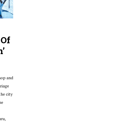
 Of
n’
hop and
riage
he city
he
ru,