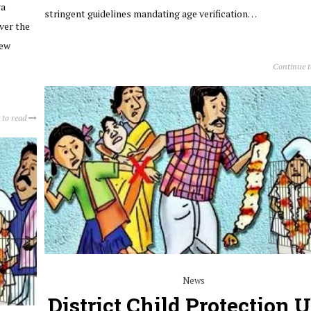
ya
stringent guidelines mandating age verification…
ver the
iew
Continue 
 to read
News
District Child Protection U