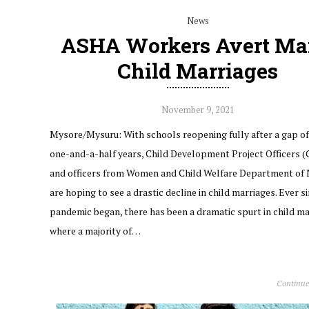
News
ASHA Workers Avert M
Child Marriages
November 9, 2021
Mysore/Mysuru: With schools reopening fully after a gap of
one-and-a-half years, Child Development Project Officers 
and officers from Women and Child Welfare Department of
are hoping to see a drastic decline in child marriages. Ever s
pandemic began, there has been a dramatic spurt in child m
where a majority of…
Continue