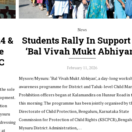
News
24 &
Students Rally In Support
e
‘Bal Vivah Mukt Abhiya
C
February 11, 2026
Mysore/Mysuru: ‘Bal Vivah Mukt Abhiyan’, a day-long works
awareness programme for District and Taluk-level Child Mar
the sole
Prohibition officers began at Kalamandira on Hunsur Road in t
lopment.
this morning. The programme has been jointly organised by t
tion
Directorate of Child Protection, Bengaluru, Karnataka State
Mysuru
Commission for Protection of Child Rights (KSCPCR),Bengalu
dressing
Mysuru District Administration,…
 at