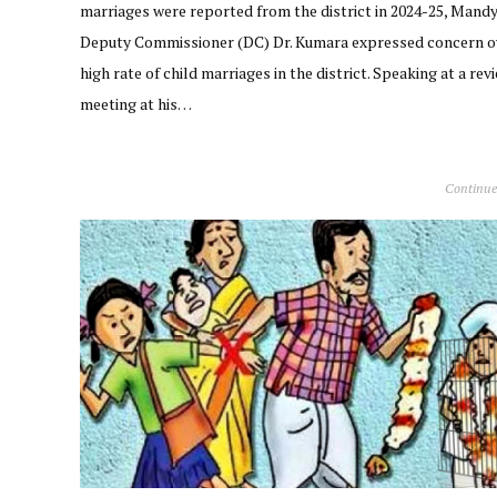
marriages were reported from the district in 2024-25, Mand
Deputy Commissioner (DC) Dr. Kumara expressed concern o
high rate of child marriages in the district. Speaking at a rev
meeting at his…
Continue