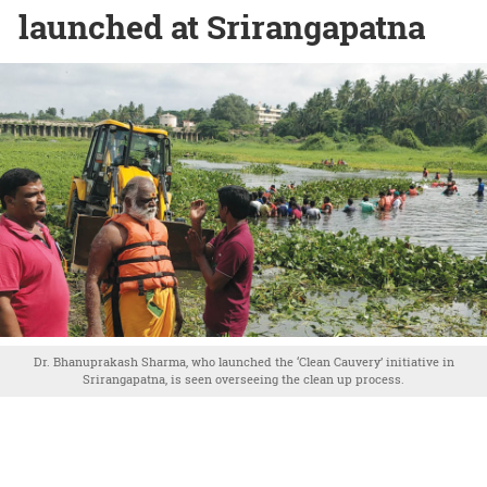
launched at Srirangapatna
Dr. Bhanuprakash Sharma, who launched the ‘Clean Cauvery’ initiative in
Srirangapatna, is seen overseeing the clean up process.