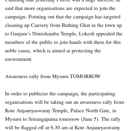
said that more organisations are expected to join the
campaign. Pointing out that the campaign has targeted
cleaning up Cauvery from Bathing Ghat in the town up
to Ganjam’s Nimishamba Temple, Lokesh appealed the
members of the public to join hands with them for this
noble cause, which is aimed at protecting the
environment.
Awareness rally from Mysuru TOMORROW
In order to publicise the campaign, the participating
organisations will be taking out an awareness rally from
Kote Anjaneyaswamy Temple, Palace North Gate, in
Mysuru to Srirangapatna tomorrow (June 5). The rally
will be flagged off at 6.30 am at Kote Anjaneyaswamy