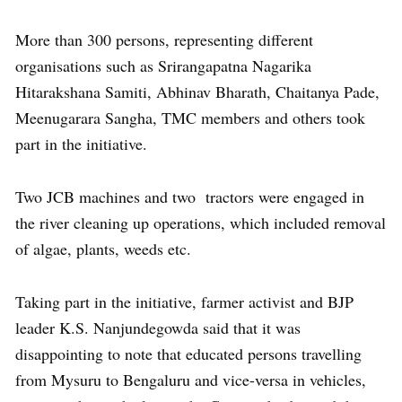
More than 300 persons, representing different
organisations such as Srirangapatna Nagarika
Hitarakshana Samiti, Abhinav Bharath, Chaitanya Pade,
Meenugarara Sangha, TMC members and others took
part in the initiative.
Two JCB machines and two tractors were engaged in
the river cleaning up operations, which included removal
of algae, plants, weeds etc.
Taking part in the initiative, farmer activist and BJP
leader K.S. Nanjundegowda said that it was
disappointing to note that educated persons travelling
from Mysuru to Bengaluru and vice-versa in vehicles,