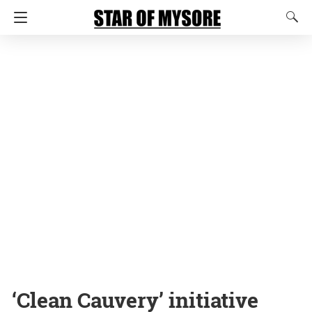
‘Clean Cauvery’ initiative