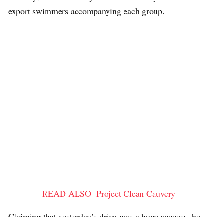
export swimmers accompanying each group.
READ ALSO
Project Clean Cauvery
Claiming that yesterday’s drive was a huge success, he