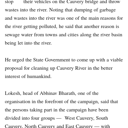
stop their vehicles on the Cauvery bridge and throw
wastes into the river. Noting that dumping of garbage
and wastes into the river was one of the main reasons for
the river getting polluted, he said that another reason is
sewage water from towns and cities along the river basin
being let into the river.
He urged the State Government to come up with a viable
proposal for cleaning up Cauvery River in the better
interest of humankind.
Lokesh, head of Abhinav Bharath, one of the
organisation in the forefront of the campaign, said that
the persons taking part in the campaign have been
divided into four groups — West Cauvery, South
Cauvery, North Cauvery and East Cauvery — with