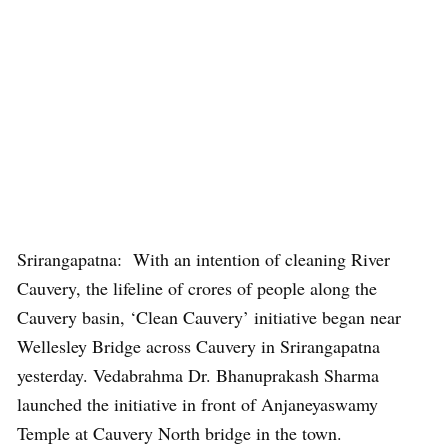
Srirangapatna: With an intention of cleaning River
Cauvery, the lifeline of crores of people along the
Cauvery basin, ‘Clean Cauvery’ initiative began near
Wellesley Bridge across Cauvery in Srirangapatna
yesterday. Vedabrahma Dr. Bhanuprakash Sharma
launched the initiative in front of Anjaneyaswamy
Temple at Cauvery North bridge in the town.