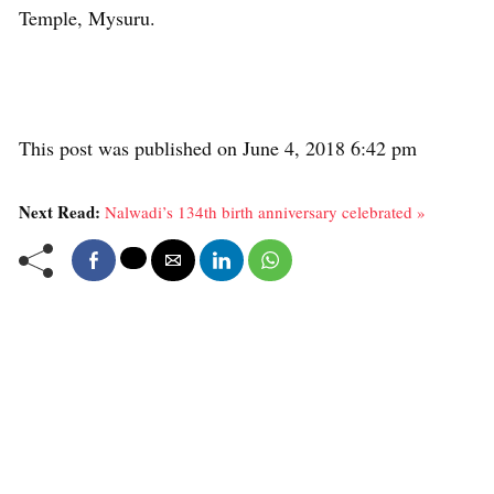
Temple, Mysuru.
This post was published on June 4, 2018 6:42 pm
Next Read:
Nalwadi’s 134th birth anniversary celebrated »