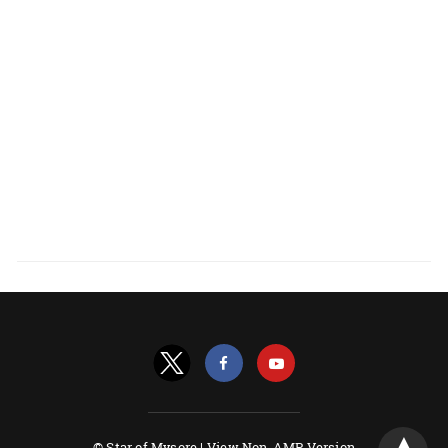
© Star of Mysore |
View Non-AMP Version