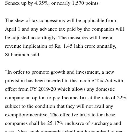
Sensex up by 4.35%, or nearly 1,570 points.
The slew of tax concessions will be applicable from
April 1 and any advance tax paid by the companies will
be adjusted accordingly. The measures will have a
revenue implication of Rs. 1.45 lakh crore annually,
Sitharaman said.
“In order to promote growth and investment, a new
provision has been inserted in the Income-Tax Act with
effect from FY 2019-20 which allows any domestic
company an option to pay Income-Tax at the rate of 22%
subject to the condition that they will not avail any
exemption/incentive. The effective tax rate for these
companies shall be 25.17% inclusive of surcharge and
cess. Also, such companies shall not be required to pay