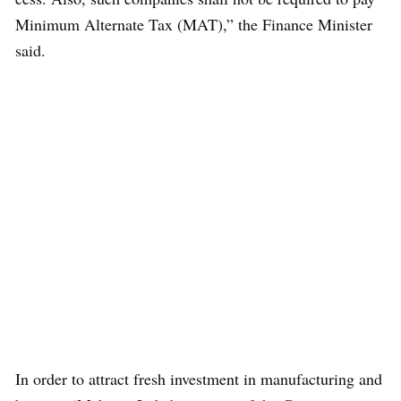
Minimum Alternate Tax (MAT),” the Finance Minister
said.
In order to attract fresh investment in manufacturing and