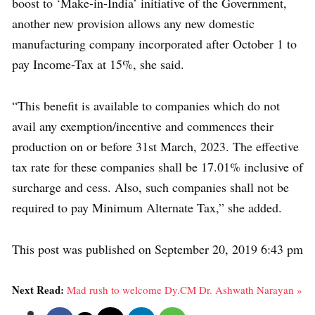
boost to ‘Make-in-India’ initiative of the Government,
another new provision allows any new domestic
manufacturing company incorporated after October 1 to
pay Income-Tax at 15%, she said.
“This benefit is available to companies which do not
avail any exemption/incentive and commences their
production on or before 31st March, 2023. The effective
tax rate for these companies shall be 17.01% inclusive of
surcharge and cess. Also, such companies shall not be
required to pay Minimum Alternate Tax,” she added.
This post was published on September 20, 2019 6:43 pm
Next Read:
Mad rush to welcome Dy.CM Dr. Ashwath Narayan »