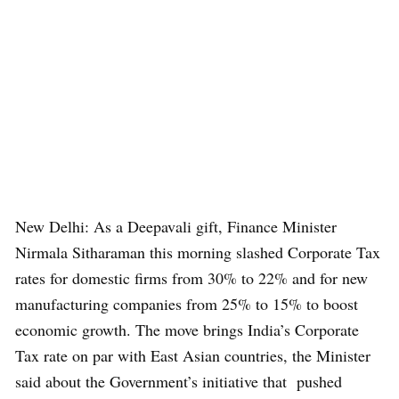
New Delhi: As a Deepavali gift, Finance Minister
Nirmala Sitharaman this morning slashed Corporate Tax
rates for domestic firms from 30% to 22% and for new
manufacturing companies from 25% to 15% to boost
economic growth. The move brings India’s Corporate
Tax rate on par with East Asian countries, the Minister
said about the Government’s initiative that pushed