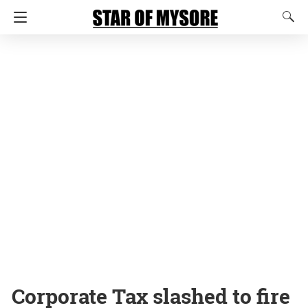
Corporate Tax slashed to fire