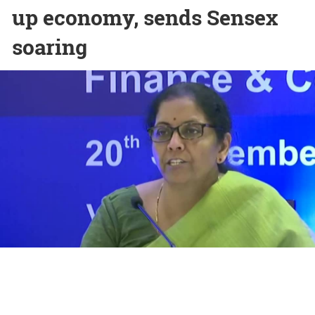
up economy, sends Sensex
soaring