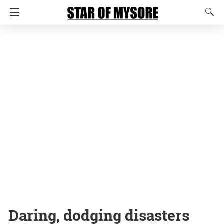
Daring, dodging disasters