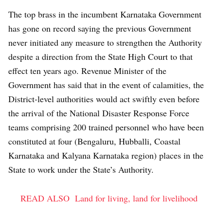
The top brass in the incumbent Karnataka Government
has gone on record saying the previous Government
never initiated any measure to strengthen the Authority
despite a direction from the State High Court to that
effect ten years ago. Revenue Minister of the
Government has said that in the event of calamities, the
District-level authorities would act swiftly even before
the arrival of the National Disaster Response Force
teams comprising 200 trained personnel who have been
constituted at four (Bengaluru, Hubballi, Coastal
Karnataka and Kalyana Karnataka region) places in the
State to work under the State’s Authority.
READ ALSO
Land for living, land for livelihood