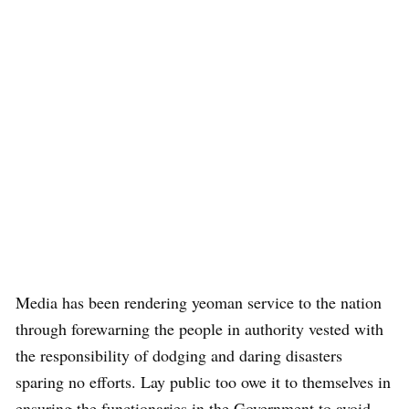
Media has been rendering yeoman service to the nation
through forewarning the people in authority vested with
the responsibility of dodging and daring disasters
sparing no efforts. Lay public too owe it to themselves in
ensuring the functionaries in the Government to avoid