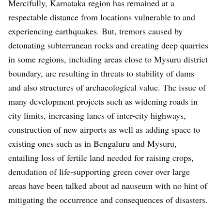
Mercifully, Karnataka region has remained at a
respectable distance from locations vulnerable to and
experiencing earthquakes. But, tremors caused by
detonating subterranean rocks and creating deep quarries
in some regions, including areas close to Mysuru district
boundary, are resulting in threats to stability of dams
and also structures of archaeological value. The issue of
many development projects such as widening roads in
city limits, increasing lanes of inter-city highways,
construction of new airports as well as adding space to
existing ones such as in Bengaluru and Mysuru,
entailing loss of fertile land needed for raising crops,
denudation of life-supporting green cover over large
areas have been talked about ad nauseum with no hint of
mitigating the occurrence and consequences of disasters.