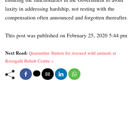
laxity in addressing hardship, not resting with the
compensation often announced and forgotten thereafter.
This post was published on February 25, 2020 5:44 pm
Next Read:
Quarantine Station for rescued wild animals at
Koorgalli Rehab Centre »