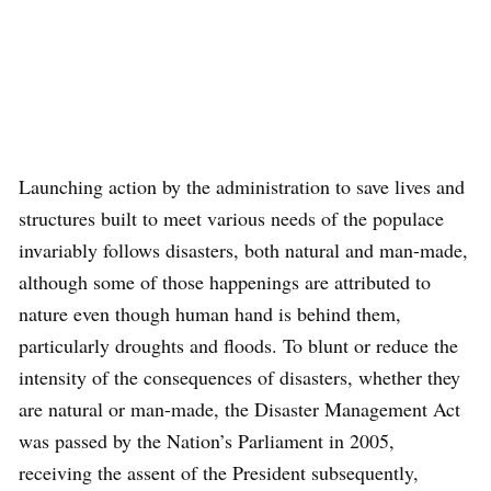
Launching action by the administration to save lives and
structures built to meet various needs of the populace
invariably follows disasters, both natural and man-made,
although some of those happenings are attributed to
nature even though human hand is behind them,
particularly droughts and floods. To blunt or reduce the
intensity of the consequences of disasters, whether they
are natural or man-made, the Disaster Management Act
was passed by the Nation’s Parliament in 2005,
receiving the assent of the President subsequently,