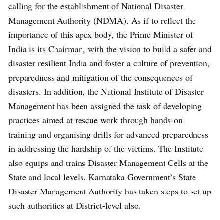
calling for the establishment of National Disaster
Management Authority (NDMA). As if to reflect the
importance of this apex body, the Prime Minister of
India is its Chairman, with the vision to build a safer and
disaster resilient India and foster a culture of prevention,
preparedness and mitigation of the consequences of
disasters. In addition, the National Institute of Disaster
Management has been assigned the task of developing
practices aimed at rescue work through hands-on
training and organising drills for advanced preparedness
in addressing the hardship of the victims. The Institute
also equips and trains Disaster Management Cells at the
State and local levels. Karnataka Government’s State
Disaster Management Authority has taken steps to set up
such authorities at District-level also.