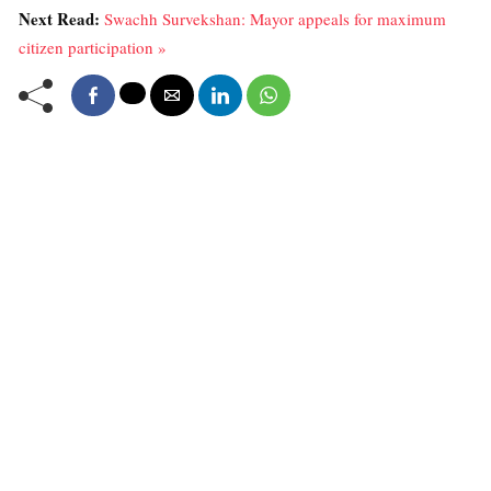
Next Read:
Swachh Survekshan: Mayor appeals for maximum
citizen participation »