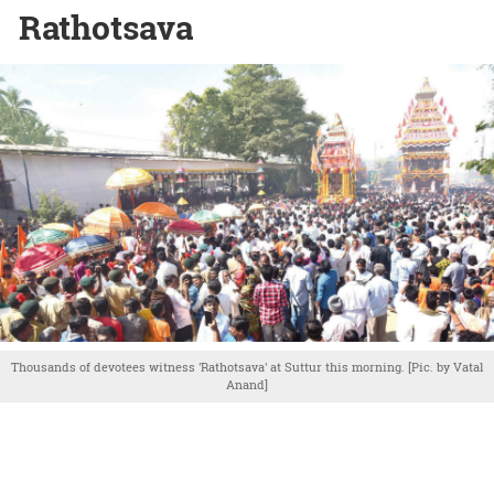
Rathotsava
Thousands of devotees witness 'Rathotsava' at Suttur this morning. [Pic. by Vatal
Anand]