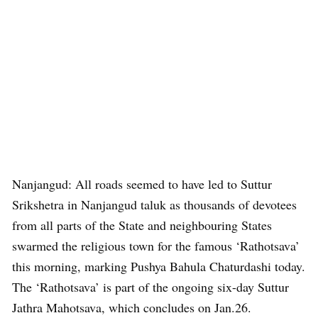
Nanjangud: All roads seemed to have led to Suttur
Srikshetra in Nanjangud taluk as thousands of devotees
from all parts of the State and neighbouring States
swarmed the religious town for the famous ‘Rathotsava’
this morning, marking Pushya Bahula Chaturdashi today.
The ‘Rathotsava’ is part of the ongoing six-day Suttur
Jathra Mahotsava, which concludes on Jan.26.