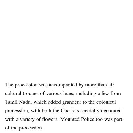
The procession was accompanied by more than 50
cultural troupes of various hues, including a few from
Tamil Nadu, which added grandeur to the colourful
procession, with both the Chariots specially decorated
with a variety of flowers. Mounted Police too was part
of the procession.