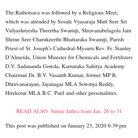
The Rathotsava was followed by a Religious Meet,
which was attended by Sosale Vyasaraja Mutt Seer Sri
Vidyashreesha Theertha Swamiji, Shravanabelagola Jain
Shrine Seer Charukeerthi Bhattaraka Swamiji, Parish
Priest of St. Joseph’s Cathedral-Mysuru Rev. Fr. Stanley
D’Almeida, Union Minister for Chemicals and Fertilizers
D.V. Sadananda Gowda, Karnataka Sahitya Academy
Chairman Dr. B.V. Vasanth Kumar, former MP R.
Dhruvanarayan, Jayanagar MLA Sowmya Reddy,
Hirekerur MLA B.C. Patil and other personalities.
READ ALSO
Suttur Jathra from Jan. 26 to 31
This post was published on January 23, 2020 6:39 pm