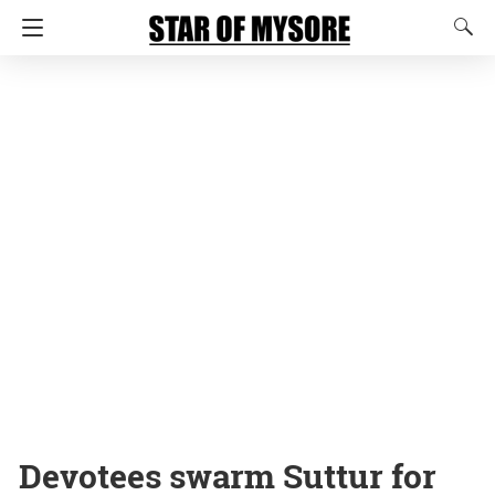
Devotees swarm Suttur for