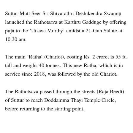
Suttur Mutt Seer Sri Shivarathri Deshikendra Swamiji
launched the Rathotsava at Karthru Gadduge by offering
puja to the ‘Utsava Murthy’ amidst a 21-Gun Salute at
10.30 am.
The main ‘Ratha’ (Chariot), costing Rs. 2 crore, is 55 ft.
tall and weighs 40 tonnes. This new Ratha, which is in
service since 2018, was followed by the old Chariot.
The Rathotsava passed through the streets (Raja Beedi)
of Suttur to reach Doddamma Thayi Temple Circle,
before returning to the starting point.