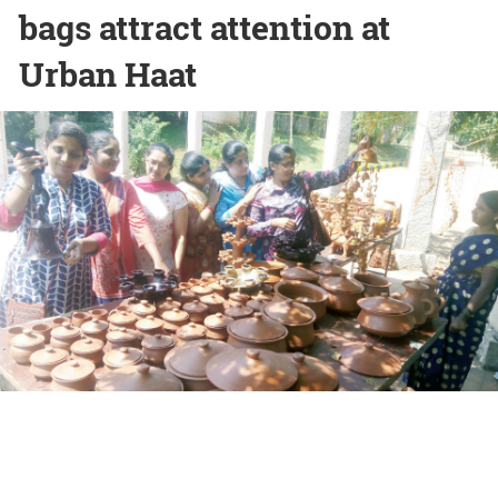
bags attract attention at
Urban Haat