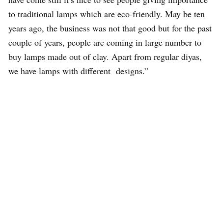
to traditional lamps which are eco-friendly. May be ten
years ago, the business was not that good but for the past
couple of years, people are coming in large number to
buy lamps made out of clay. Apart from regular diyas,
we have lamps with different designs.”