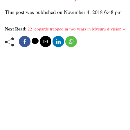
This post was published on November 4, 2018 6:48 pm
Next Read:
22 leopards trapped in two years in Mysuru division »