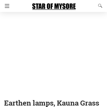
Earthen lamps, Kauna Grass