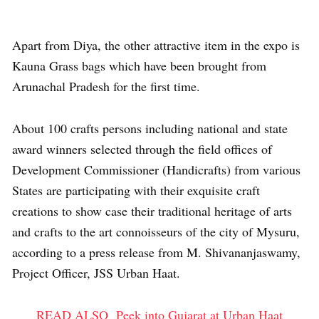
Apart from Diya, the other attractive item in the expo is
Kauna Grass bags which have been brought from
Arunachal Pradesh for the first time.
About 100 crafts persons including national and state
award winners selected through the field offices of
Development Commissioner (Handicrafts) from various
States are participating with their exquisite craft
creations to show case their traditional heritage of arts
and crafts to the art connoisseurs of the city of Mysuru,
according to a press release from M. Shivananjaswamy,
Project Officer, JSS Urban Haat.
READ ALSO
Peek into Gujarat at Urban Haat