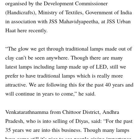
organised by the Development Commissioner
(Handicrafts), Ministry of Textiles, Government of India
in association with JSS Mahavidyapeetha, at JSS Urban
Haat here recently.
“The glow we get through traditional lamps made out of
clay can’t be seen anywhere. Though there are many
latest lamps including lamp made up of LED, still we
prefer to have traditional lamps which is really more
attractive. We are following this for the past 40 years and
will continue in years to come,” he said.
Venkatarathnamma from Chittoor District, Andhra
Pradesh, who is into selling of Diyas, said: “For the past
35 years we are into this business. Though many lamps
have come still it’s nice to see people giving importance