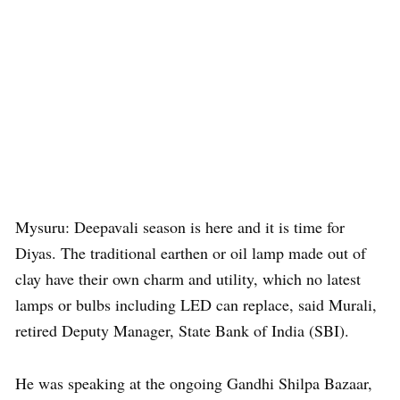
Mysuru: Deepavali season is here and it is time for
Diyas. The traditional earthen or oil lamp made out of
clay have their own charm and utility, which no latest
lamps or bulbs including LED can replace, said Murali,
retired Deputy Manager, State Bank of India (SBI).
He was speaking at the ongoing Gandhi Shilpa Bazaar,