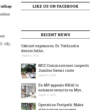
rathap
LIKE US ON FACEBOOK
lation
RECENT NEWS
ion
3-18).
Cabinet expansion: Dr. Yathindra
denies fathe...
August 6, 2026
MCC Commissioner inspects
Jumboo Savari route
August 6, 2026
Ex-MP appeals NHAI to
enhance security on Mys...
August 6, 2026
Operation Footpath: Make
alternative arrangem...