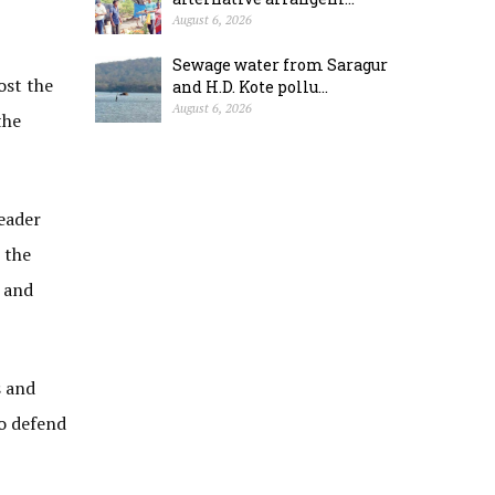
August 6, 2026
Sewage water from Saragur
ost the
and H.D. Kote pollu...
August 6, 2026
the
eader
 the
 and
s and
o defend