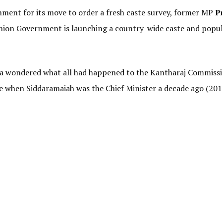
nment for its move to order a fresh caste survey, former MP
P
 Union Government is launching a country-wide caste and popu
ha wondered what all had happened to the Kantharaj Commiss
e when Siddaramaiah was the Chief Minister a decade ago (201