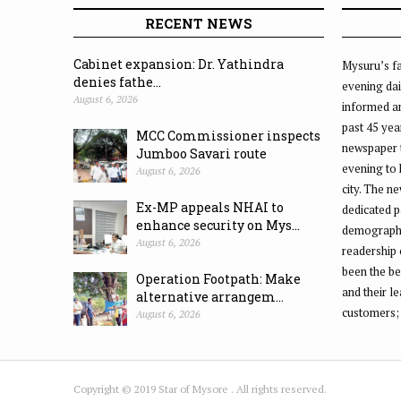
RECENT NEWS
Cabinet expansion: Dr. Yathindra
Mysuru’s fa
denies fathe...
evening dai
August 6, 2026
informed an
past 45 yea
MCC Commissioner inspects
newspaper 
Jumboo Savari route
evening to
August 6, 2026
city. The n
Ex-MP appeals NHAI to
dedicated p
enhance security on Mys...
demographic
August 6, 2026
readership 
been the be
Operation Footpath: Make
and their l
alternative arrangem...
customers;
August 6, 2026
Copyright © 2019 Star of Mysore . All rights reserved.