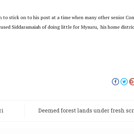
ah to stick on to his post at a time when many other senior Co
cused Siddaramaiah of doing little for Mysuru, his home distric
ri
Deemed forest lands under fresh sc