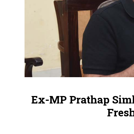
Ex-MP Prathap Simh
Fres