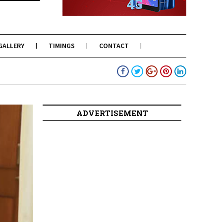
GALLERY
TIMINGS
CONTACT
ADVERTISEMENT