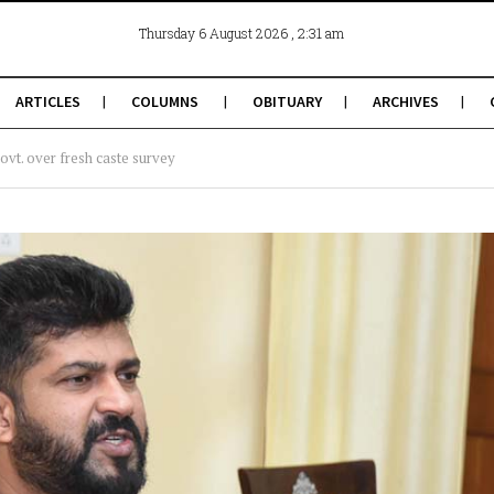
, 2:31 am
Thursday 6 August 2026
ARTICLES
COLUMNS
OBITUARY
ARCHIVES
vt. over fresh caste survey