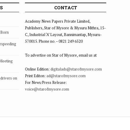
S
CONTACT
Academy News Papers Private Limited,
Publishers, Star of Mysore & Mysuru Mithra, 15-
s Born
C, Industrial ‘A’ Layout, Bannimantap, Mysuru-
570015. Phone no. – 0821 249 6520
rspeeding
To advertise on Star of Mysore, email us at
 Meeting
Online Edition:
digitalads@starofmysore.com
Print Editon:
ad@starofmysore.com
drivers on
For News/Press Release:
voice@starofmysore.com