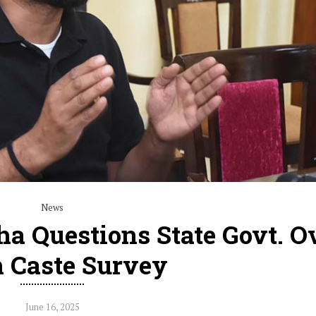
News
a Questions State Govt. O
h Caste Survey
June 16, 2025