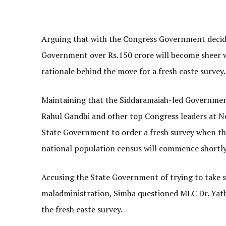
Arguing that with the Congress Government decidin
Government over Rs.150 crore will become sheer 
rationale behind the move for a fresh caste survey.
Maintaining that the Siddaramaiah-led Government
Rahul Gandhi and other top Congress leaders at Ne
State Government to order a fresh survey when t
national population census will commence shortly
Accusing the State Government of trying to take sh
maladministration, Simha questioned MLC Dr. Yat
the fresh caste survey.