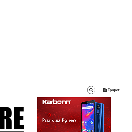
Epaper