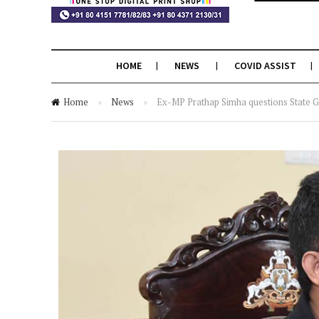
HOME
NEWS
COVID ASSIST
Home
»
News
»
Ex-MP Prathap Simha questions State Go