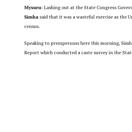
Mysuru
: Lashing out at the State Congress Gover
Simha
said that it was a wasteful exercise as the
census.
Speaking to presspersons here this morning, Sim
Report which conducted a caste survey in the Stat