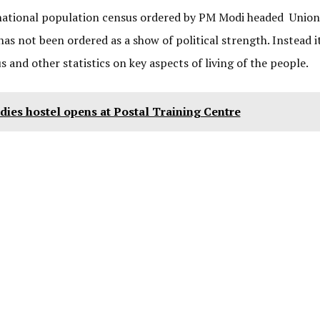
 national population census ordered by PM Modi headed Union
s not been ordered as a show of political strength. Instead it
s and other statistics on key aspects of living of the people.
dies hostel opens at Postal Training Centre