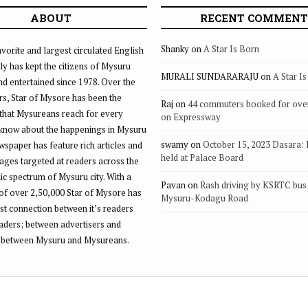
ABOUT
RECENT COMMENT
Shanky
on
A Star Is Born
vorite and largest circulated English
ly has kept the citizens of Mysuru
MURALI SUNDARARAJU
on
A Star I
d entertained since 1978. Over the
rs, Star of Mysore has been the
Raj
on
44 commuters booked for ove
that Mysureans reach for every
on Expressway
 know about the happenings in Mysuru
swamy
on
October 15, 2023 Dasara:
ewspaper has feature rich articles and
held at Palace Board
ages targeted at readers across the
 spectrum of Mysuru city. With a
Pavan
on
Rash driving by KSRTC bus 
of over 2,50,000 Star of Mysore has
Mysuru-Kodagu Road
st connection between it’s readers
eaders; between advertisers and
 between Mysuru and Mysureans.