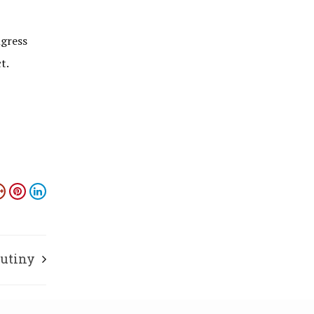
ngress
t.
rutiny