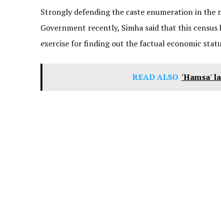
Strongly defending the caste enumeration in the
Government recently, Simha said that this census ha
exercise for finding out the factual economic statu
READ ALSO
'Hamsa' la