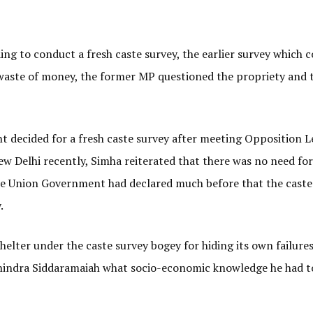
g to conduct a fresh caste survey, the earlier survey which c
waste of money, the former MP questioned the propriety and 
 decided for a fresh caste survey after meeting Opposition L
w Delhi recently, Simha reiterated that there was no need for
he Union Government had declared much before that the caste
.
elter under the caste survey bogey for hiding its own failure
hindra Siddaramaiah what socio-economic knowledge he had t