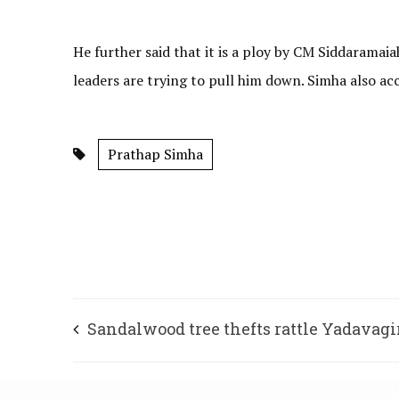
He further said that it is a ploy by CM Siddaramai
leaders are trying to pull him down. Simha also ac
Prathap Simha
Sandalwood tree thefts rattle Yadavagi
residents