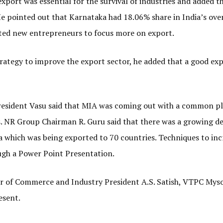
xport was essential for the survival of industries and added t
He pointed out that Karnataka had 18.06% share in India’s over
ted new entrepreneurs to focus more on export.
trategy to improve the export sector, he added that a good ex
resident Vasu said that MIA was coming out with a common p
ws. NR Group Chairman R. Guru said that there was a growing 
 which was being exported to 70 countries. Techniques to inc
ugh a Power Point Presentation.
 of Commerce and Industry President A.S. Satish, VTPC Mys
esent.