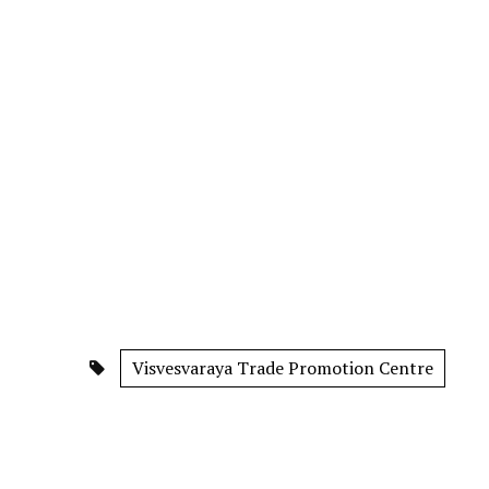
Visvesvaraya Trade Promotion Centre