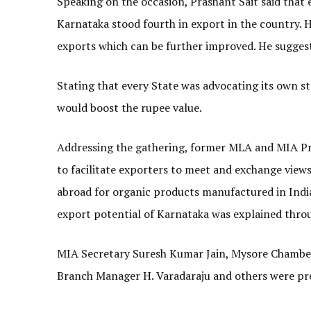
Speaking on the occasion, Prashant Sait said that e
Karnataka stood fourth in export in the country. 
exports which can be further improved. He sugges
Stating that every State was advocating its own s
would boost the rupee value.
Addressing the gathering, former MLA and MIA P
to facilitate exporters to meet and exchange vie
abroad for organic products manufactured in India
export potential of Karnataka was explained thro
MIA Secretary Suresh Kumar Jain, Mysore Chamber
Branch Manager H. Varadaraju and others were pr