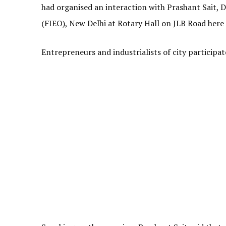
had organised an interaction with Prashant Sait, D
(FIEO), New Delhi at Rotary Hall on JLB Road here 
Entrepreneurs and industrialists of city participat