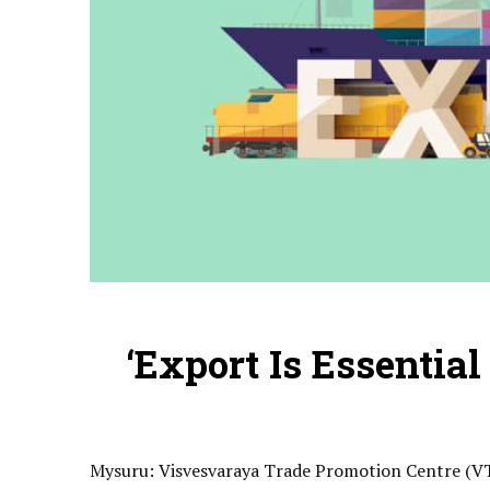
‘Export Is Essential
Mysuru
: Visvesvaraya Trade Promotion Centre (VT