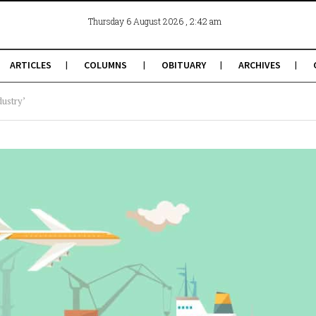
, 2:42 am
Thursday 6 August 2026
ARTICLES
COLUMNS
OBITUARY
ARCHIVES
dustry’