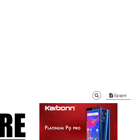
Epaper