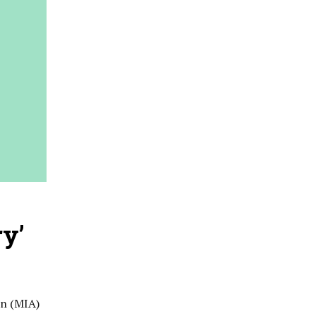
ry’
on (MIA)