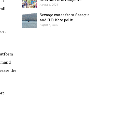
hat
August 6, 2026
all
Sewage water from Saragur
and H.D. Kote pollu...
August 6, 2026
port
latform
demand
rease the
ore