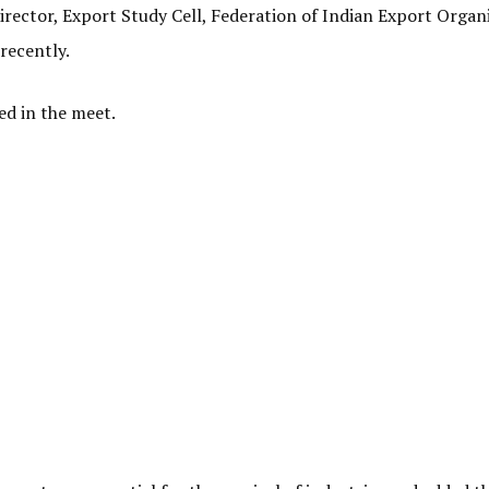
irector, Export Study Cell, Federation of Indian Export Organ
recently.
ed in the meet.