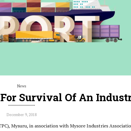
News
 For Survival Of An Indust
December 9, 2018
PC), Mysuru, in association with Mysore Industries Associati