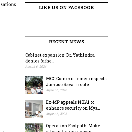
isations
LIKE US ON FACEBOOK
RECENT NEWS
Cabinet expansion: Dr. Yathindra
denies fathe...
August 6, 2026
MCC Commissioner inspects
Jumboo Savari route
August 6, 2026
Ex-MP appeals NHAI to
enhance security on Mys...
August 6, 2026
Operation Footpath: Make
alternative arrangem...