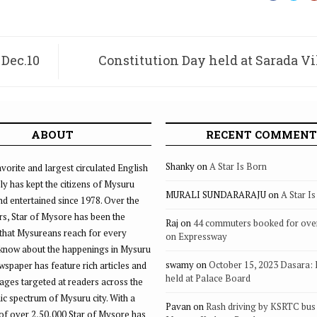
 Dec.10
Constitution Day held at Sarada V
C
ABOUT
RECENT COMMENT
Shanky
on
A Star Is Born
vorite and largest circulated English
ly has kept the citizens of Mysuru
MURALI SUNDARARAJU
on
A Star I
d entertained since 1978. Over the
rs, Star of Mysore has been the
Raj
on
44 commuters booked for ove
that Mysureans reach for every
on Expressway
 know about the happenings in Mysuru
swamy
on
October 15, 2023 Dasara:
ewspaper has feature rich articles and
held at Palace Board
ages targeted at readers across the
 spectrum of Mysuru city. With a
Pavan
on
Rash driving by KSRTC bus 
of over 2,50,000 Star of Mysore has