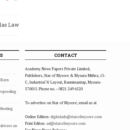
ilas Law
ollege
S
CONTACT
Academy News Papers Private Limited,
Publishers, Star of Mysore & Mysuru Mithra, 15-
s Born
C, Industrial ‘A’ Layout, Bannimantap, Mysuru-
570015. Phone no. – 0821 249 6520
rspeeding
To advertise on Star of Mysore, email us at
 Meeting
Online Edition:
digitalads@starofmysore.com
Print Editon:
ad@starofmysore.com
drivers on