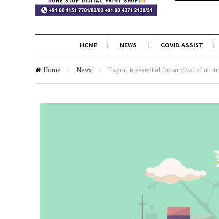
HOME
NEWS
COVID ASSIST
Home
»
News
»
‘Export is essential for survival of an in