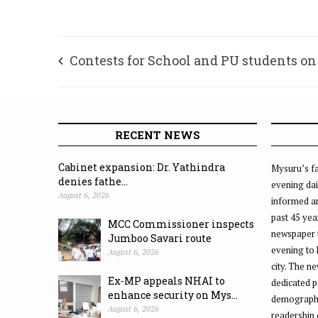
Contests for School and PU students on
and 11
RECENT NEWS
Cabinet expansion: Dr. Yathindra
Mysuru’s fa
denies fathe...
evening dai
August 6, 2026
informed an
past 45 yea
MCC Commissioner inspects
newspaper 
Jumboo Savari route
evening to
August 6, 2026
city. The n
Ex-MP appeals NHAI to
dedicated p
enhance security on Mys...
demographic
August 6, 2026
readership 