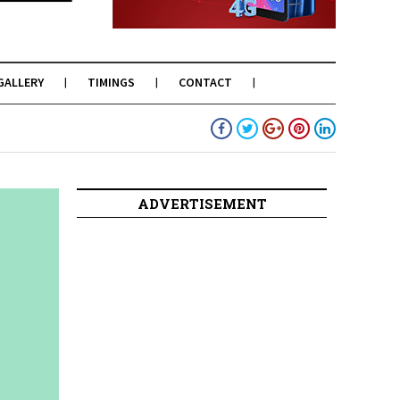
GALLERY
TIMINGS
CONTACT
ADVERTISEMENT