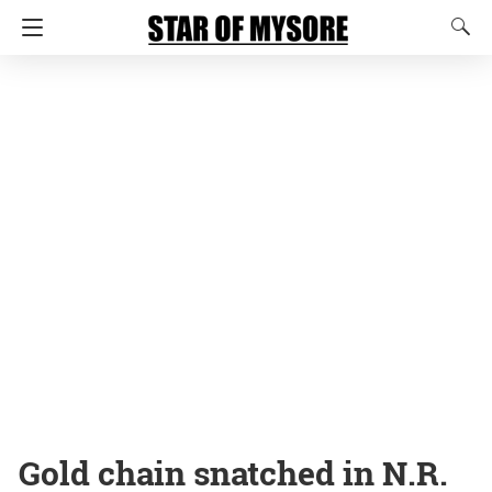
Gold chain snatched in N.R.