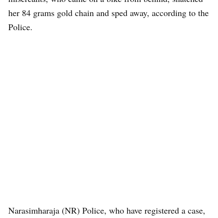
her 84 grams gold chain and sped away, according to the
Police.
Narasimharaja (NR) Police, who have registered a case,