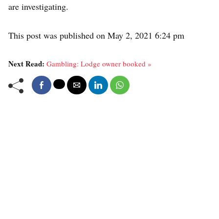
are investigating.
This post was published on May 2, 2021 6:24 pm
Next Read:
Gambling: Lodge owner booked »