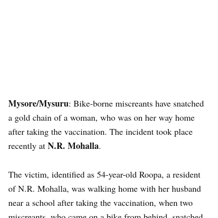
Mysore/Mysuru
: Bike-borne miscreants have snatched
a gold chain of a woman, who was on her way home
after taking the vaccination. The incident took place
N.R. Mohalla
recently at
.
The victim, identified as 54-year-old Roopa, a resident
of N.R. Mohalla, was walking home with her husband
near a school after taking the vaccination, when two
miscreants, who came on a bike from behind, snatched