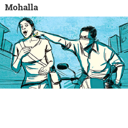
Mohalla