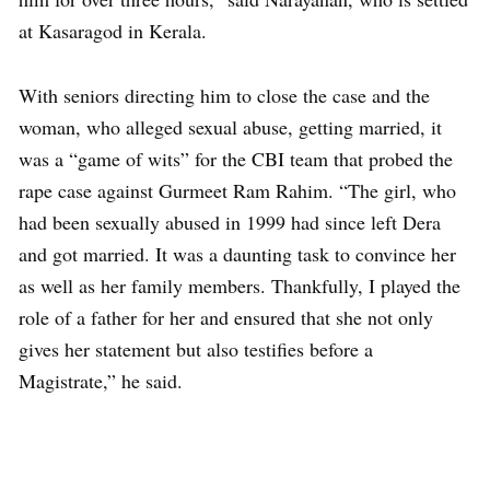
at Kasaragod in Kerala.
With seniors directing him to close the case and the
woman, who alleged sexual abuse, getting married, it
was a “game of wits” for the CBI team that probed the
rape case against Gurmeet Ram Rahim. “The girl, who
had been sexually abused in 1999 had since left Dera
and got married. It was a daunting task to convince her
as well as her family members. Thankfully, I played the
role of a father for her and ensured that she not only
gives her statement but also testifies before a
Magistrate,” he said.