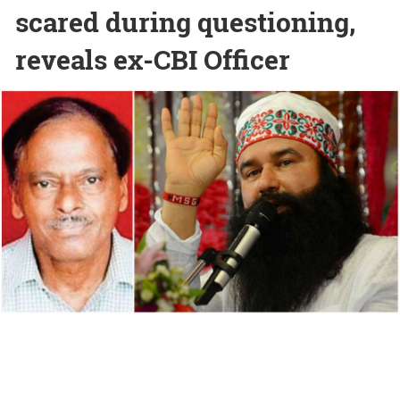
scared during questioning,
reveals ex-CBI Officer