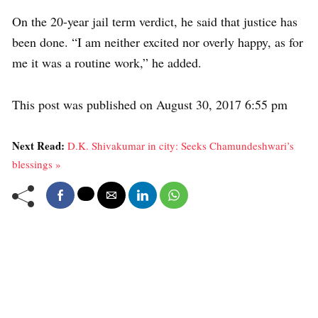
On the 20-year jail term verdict, he said that justice has
been done. “I am neither excited nor overly happy, as for
me it was a routine work,” he added.
This post was published on August 30, 2017 6:55 pm
Next Read:
D.K. Shivakumar in city: Seeks Chamundeshwari’s
blessings »