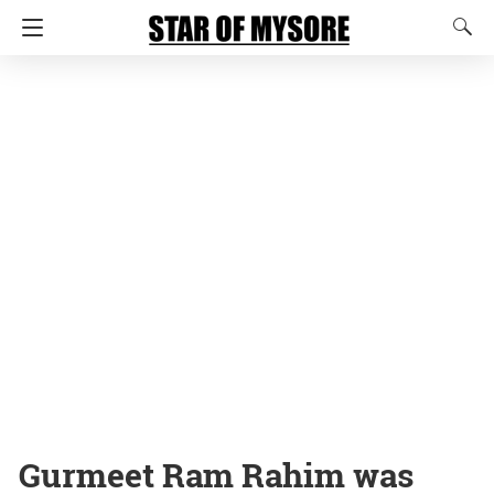
Gurmeet Ram Rahim was