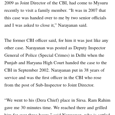
2009 as Joint Director of the CBI, had come to Mysuru
recently to visit a family member. “It was in 2007 that
this case was handed over to me by two senior officials
and I was asked to close it,” Narayanan said.
The former CBI officer said, for him it was just like any
other case. Narayanan was posted as Deputy Inspector
General of Police (Special Crimes) in Delhi when the
Punjab and Haryana High Court handed the case to the
CBI in September 2002. Narayanan put in 38 years of
service and was the first officer in the CBI who rose
from the post of Sub-Inspector to Joint Director.
“We went to his (Dera Chief) place in Sirsa. Ram Rahim
gave me 30 minutes time. We reached there and grilled
him for over three hours,” said Narayanan, who is settled