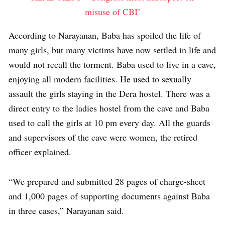
misuse of CBI’
According to Narayanan, Baba has spoiled the life of
many girls, but many victims have now settled in life and
would not recall the torment. Baba used to live in a cave,
enjoying all modern facilities. He used to sexually
assault the girls staying in the Dera hostel. There was a
direct entry to the ladies hostel from the cave and Baba
used to call the girls at 10 pm every day. All the guards
and supervisors of the cave were women, the retired
officer explained.
“We prepared and submitted 28 pages of charge-sheet
and 1,000 pages of supporting documents against Baba
in three cases,” Narayanan said.