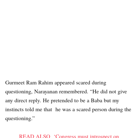
Gurmeet Ram Rahim appeared scared during
questioning, Narayanan remembered. “He did not give
any direct reply. He pretended to be a Baba but my
instincts told me that he was a scared person during the
questioning.”
READ ALSO
‘Congress must introspect on