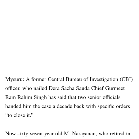
Mysuru: A former Central Bureau of Investigation (CBI)
officer, who nailed Dera Sacha Sauda Chief Gurmeet
Ram Rahim Singh has said that two senior officials
handed him the case a decade back with specific orders
“to close it.”
Now sixty-seven-year-old M. Narayanan, who retired in