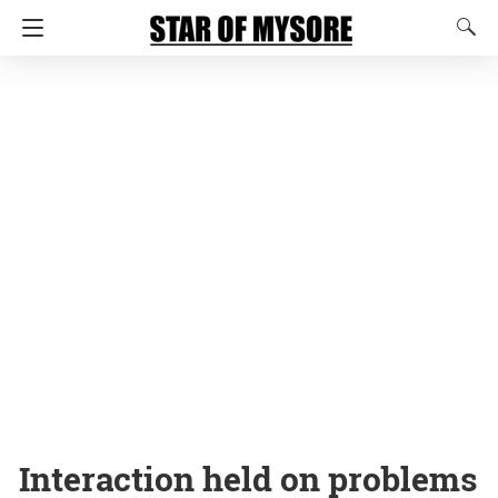
Interaction held on problems