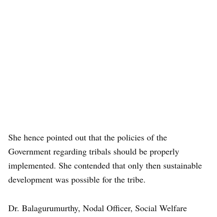
She hence pointed out that the policies of the
Government regarding tribals should be properly
implemented. She contended that only then sustainable
development was possible for the tribe.
Dr. Balagurumurthy, Nodal Officer, Social Welfare