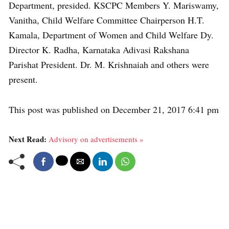
Department, presided. KSCPC Members Y. Mariswamy,
Vanitha, Child Welfare Committee Chairperson H.T.
Kamala, Department of Women and Child Welfare Dy.
Director K. Radha, Karnataka Adivasi Rakshana
Parishat President. Dr. M. Krishnaiah and others were
present.
This post was published on December 21, 2017 6:41 pm
Next Read:
Advisory on advertisements »