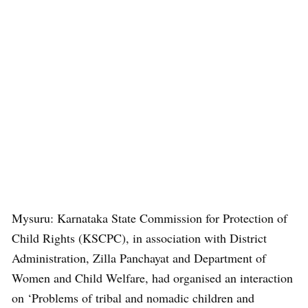
Mysuru: Karnataka State Commission for Protection of
Child Rights (KSCPC), in association with District
Administration, Zilla Panchayat and Department of
Women and Child Welfare, had organised an interaction
on ‘Problems of tribal and nomadic children and