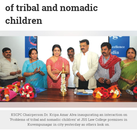
of tribal and nomadic
children
KSCPC Chairperson Dr. Kripa Amar Alva inaugurating an interaction on
‘Problems of tribal and nomadic children’ at JSS Law College premises in
Kuvempunagar in city yesterday as others look on.