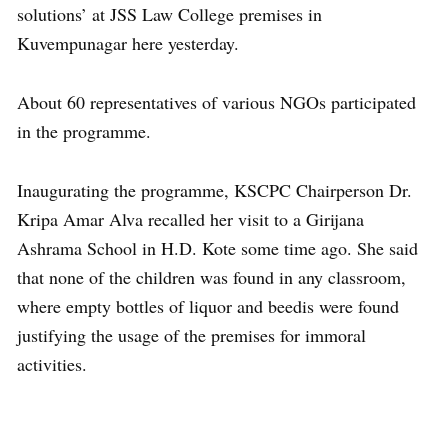
solutions’ at JSS Law College premises in
Kuvempunagar here yesterday.
About 60 representatives of various NGOs participated
in the programme.
Inaugurating the programme, KSCPC Chairperson Dr.
Kripa Amar Alva recalled her visit to a Girijana
Ashrama School in H.D. Kote some time ago. She said
that none of the children was found in any classroom,
where empty bottles of liquor and beedis were found
justifying the usage of the premises for immoral
activities.