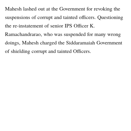
Mahesh lashed out at the Government for revoking the
suspensions of corrupt and tainted officers. Questioning
the re-instatement of senior IPS Officer K.
Ramachandrarao, who was suspended for many wrong
doings, Mahesh charged the Siddaramaiah Government
of shielding corrupt and tainted Officers.