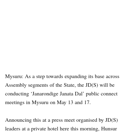
Mysuru: As a step towards expanding its base across
Assembly segments of the State, the JD(S) will be
conducting ‘Janarondige Janata Dal’ public connect
meetings in Mysuru on May 13 and 17.
Announcing this at a press meet organised by JD(S)
leaders at a private hotel here this morning, Hunsur