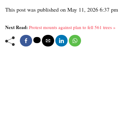
This post was published on May 11, 2026 6:37 pm
Next Read:
Protest mounts against plan to fell 561 trees »