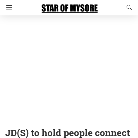
JD(S) to hold people connect