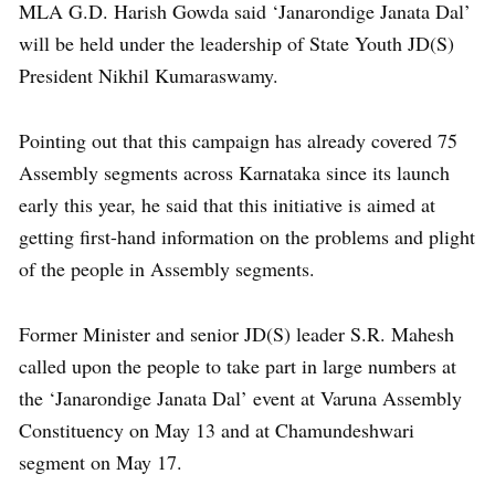
MLA G.D. Harish Gowda said ‘Janarondige Janata Dal’
will be held under the leadership of State Youth JD(S)
President Nikhil Kumaraswamy.
Pointing out that this campaign has already covered 75
Assembly segments across Karnataka since its launch
early this year, he said that this initiative is aimed at
getting first-hand information on the problems and plight
of the people in Assembly segments.
Former Minister and senior JD(S) leader S.R. Mahesh
called upon the people to take part in large numbers at
the ‘Janarondige Janata Dal’ event at Varuna Assembly
Constituency on May 13 and at Chamundeshwari
segment on May 17.