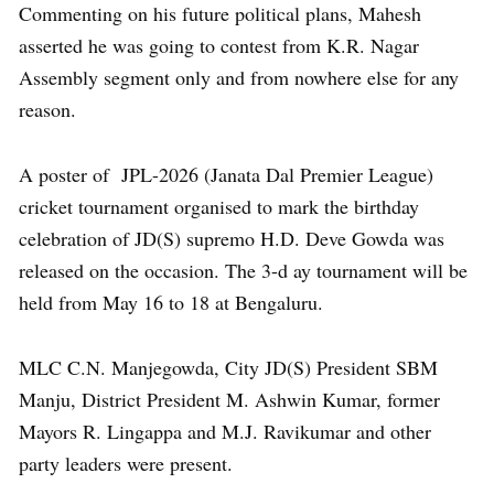
Commenting on his future political plans, Mahesh
asserted he was going to contest from K.R. Nagar
Assembly segment only and from nowhere else for any
reason.
A poster of JPL-2026 (Janata Dal Premier League)
cricket tournament organised to mark the birthday
celebration of JD(S) supremo H.D. Deve Gowda was
released on the occasion. The 3-d ay tournament will be
held from May 16 to 18 at Bengaluru.
MLC C.N. Manjegowda, City JD(S) President SBM
Manju, District President M. Ashwin Kumar, former
Mayors R. Lingappa and M.J. Ravikumar and other
party leaders were present.