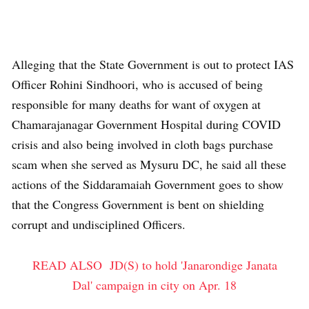
Alleging that the State Government is out to protect IAS
Officer Rohini Sindhoori, who is accused of being
responsible for many deaths for want of oxygen at
Chamarajanagar Government Hospital during COVID
crisis and also being involved in cloth bags purchase
scam when she served as Mysuru DC, he said all these
actions of the Siddaramaiah Government goes to show
that the Congress Government is bent on shielding
corrupt and undisciplined Officers.
READ ALSO
JD(S) to hold 'Janarondige Janata
Dal' campaign in city on Apr. 18