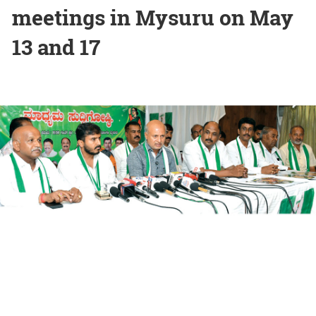
meetings in Mysuru on May
13 and 17