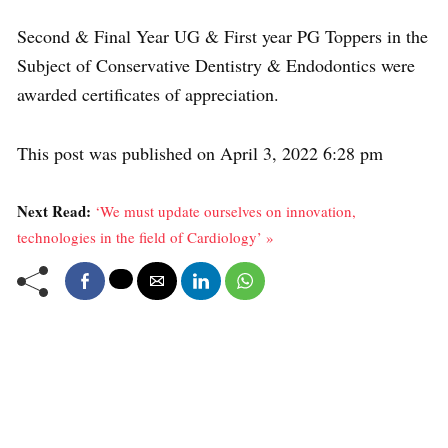
Second & Final Year UG & First year PG Toppers in the
Subject of Conservative Dentistry & Endodontics were
awarded certificates of appreciation.
This post was published on April 3, 2022 6:28 pm
Next Read:
‘We must update ourselves on innovation,
technologies in the field of Cardiology’ »