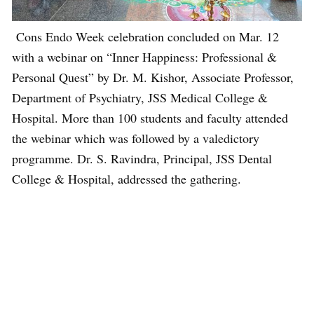
Cons Endo Week celebration concluded on Mar. 12
with a webinar on “Inner Happiness: Professional &
Personal Quest” by Dr. M. Kishor, Associate Professor,
Department of Psychiatry, JSS Medical College &
Hospital. More than 100 students and faculty attended
the webinar which was followed by a valedictory
programme. Dr. S. Ravindra, Principal, JSS Dental
College & Hospital, addressed the gathering.