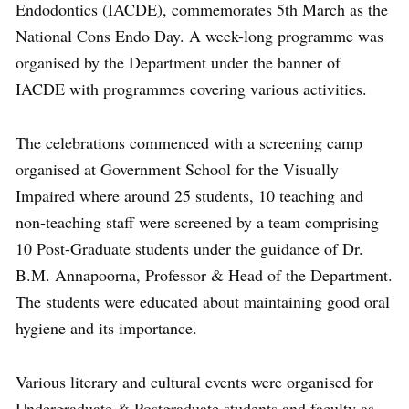
Endodontics (IACDE), commemorates 5th March as the
National Cons Endo Day. A week-long programme was
organised by the Department under the banner of
IACDE with programmes covering various activities.
The celebrations commenced with a screening camp
organised at Government School for the Visually
Impaired where around 25 students, 10 teaching and
non-teaching staff were screened by a team comprising
10 Post-Graduate students under the guidance of Dr.
B.M. Annapoorna, Professor & Head of the Department.
The students were educated about maintaining good oral
hygiene and its importance.
Various literary and cultural events were organised for
Undergraduate & Postgraduate students and faculty as