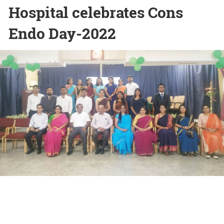
Hospital celebrates Cons
Endo Day-2022