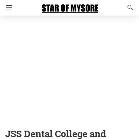
JSS Dental College and