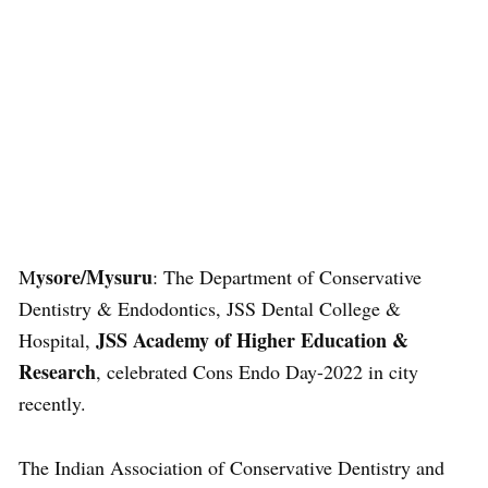
ysore/Mysuru
M
: The Department of Conservative
Dentistry & Endodontics, JSS Dental College &
JSS Academy of Higher Education &
Hospital,
Research
, celebrated Cons Endo Day-2022 in city
recently.
The Indian Association of Conservative Dentistry and