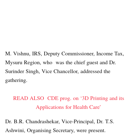
M. Vishnu, IRS, Deputy Commissioner, Income Tax,
Mysuru Region, who was the chief guest and Dr.
Surinder Singh, Vice Chancellor, addressed the
gathering.
READ ALSO
CDE prog. on ‘3D Printing and its
Applications for Health Care’
Dr. B.R. Chandrashekar, Vice-Principal, Dr. T.S.
Ashwini, Organising Secretary, were present.