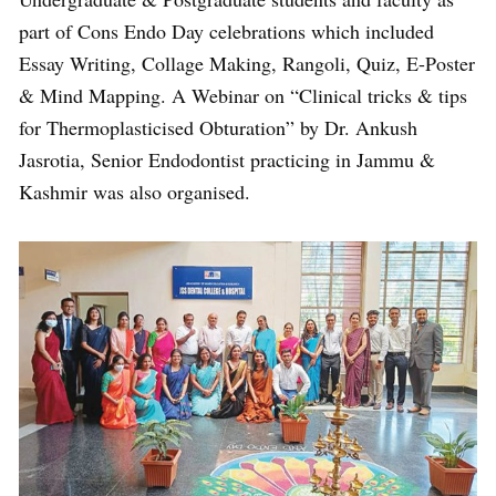
part of Cons Endo Day celebrations which included
Essay Writing, Collage Making, Rangoli, Quiz, E-Poster
& Mind Mapping. A Webinar on “Clinical tricks & tips
for Thermoplasticised Obturation” by Dr. Ankush
Jasrotia, Senior Endodontist practicing in Jammu &
Kashmir was also organised.