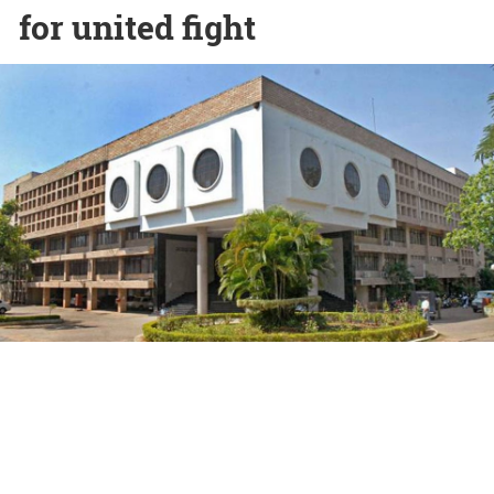
for united fight