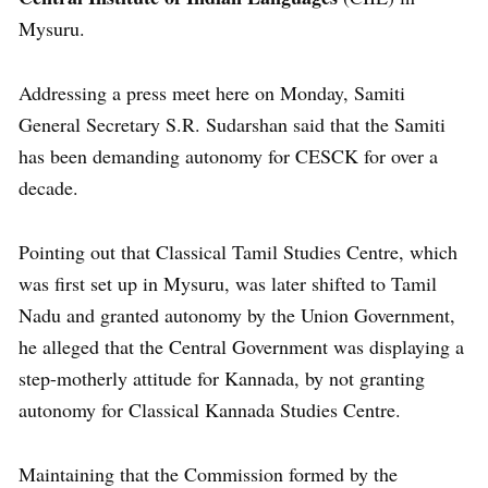
Mysuru.
Addressing a press meet here on Monday, Samiti
General Secretary S.R. Sudarshan said that the Samiti
has been demanding autonomy for CESCK for over a
decade.
Pointing out that Classical Tamil Studies Centre, which
was first set up in Mysuru, was later shifted to Tamil
Nadu and granted autonomy by the Union Government,
he alleged that the Central Government was displaying a
step-motherly attitude for Kannada, by not granting
autonomy for Classical Kannada Studies Centre.
Maintaining that the Commission formed by the