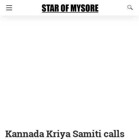
Kannada Kriya Samiti calls