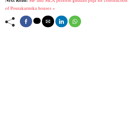
Next Read:
MP and MLA perform guddali puja for construction
of Pourakarmika houses »