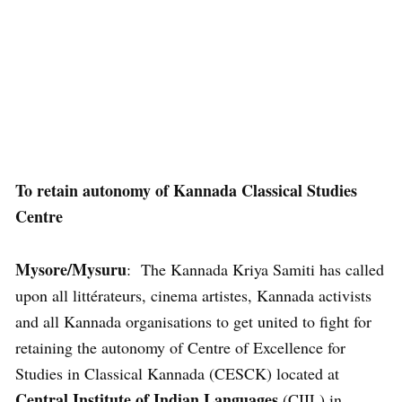
To retain autonomy of Kannada Classical Studies
Centre
Mysore/Mysuru
: The Kannada Kriya Samiti has called
upon all littérateurs, cinema artistes, Kannada activists
and all Kannada organisations to get united to fight for
retaining the autonomy of Centre of Excellence for
Studies in Classical Kannada (CESCK) located at
Central Institute of Indian Languages
(CIIL) in