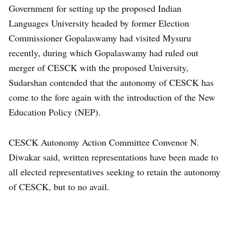
Government for setting up the proposed Indian
Languages University headed by former Election
Commissioner Gopalaswamy had visited Mysuru
recently, during which Gopalaswamy had ruled out
merger of CESCK with the proposed University,
Sudarshan contended that the autonomy of CESCK has
come to the fore again with the introduction of the New
Education Policy (NEP).
CESCK Autonomy Action Committee Convenor N.
Diwakar said, written representations have been made to
all elected representatives seeking to retain the autonomy
of CESCK, but to no avail.