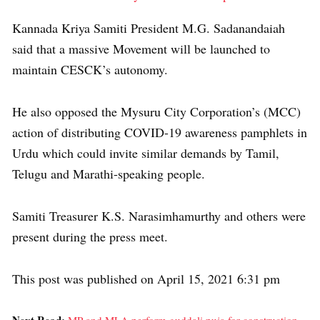
Kannada Kriya Samiti President M.G. Sadanandaiah
said that a massive Movement will be launched to
maintain CESCK’s autonomy.
He also opposed the Mysuru City Corporation’s (MCC)
action of distributing COVID-19 awareness pamphlets in
Urdu which could invite similar demands by Tamil,
Telugu and Marathi-speaking people.
Samiti Treasurer K.S. Narasimhamurthy and others were
present during the press meet.
This post was published on April 15, 2021 6:31 pm