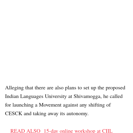
Alleging that there are also plans to set up the proposed
Indian Languages University at Shivamogga, he called
for launching a Movement against any shifting of
CESCK and taking away its autonomy.
READ ALSO
15-day online workshop at CIIL